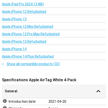
Apple iPad Pro 2024 13 WiFi
Apple iPhone 12 Refurbished
Apple iPhone 13
Apple iPhone 13 Mini Refurbished
Apple iPhone 13 Pro Max Refurbished
Apple iPhone 13 Refurbished
Apple iPhone 14
Apple iPhone 14 Plus Refurbished
Show all compatible products (33)
Specifications Apple AirTag White 4-Pack
General
Introduction date
2021-04-20