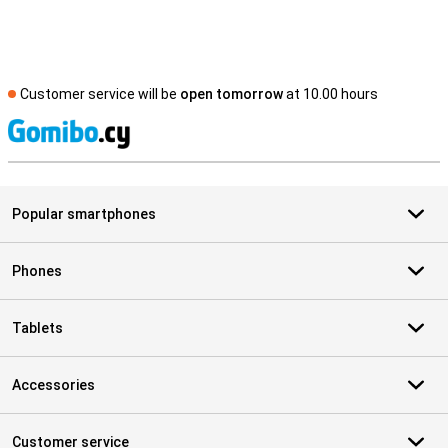
Customer service will be
open tomorrow
at 10.00 hours
S
Popular smartphones
Phones
Tablets
Accessories
Customer service