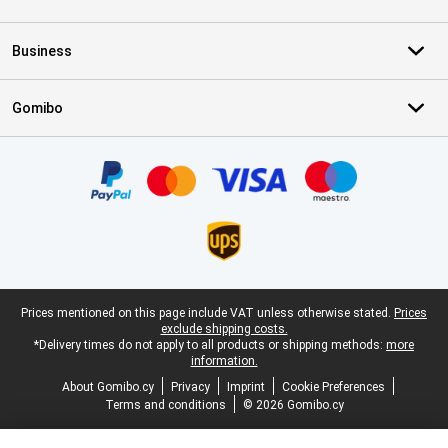
Business
Gomibo
Certificates, payment methods, delivery service partners
Legal footer
Prices mentioned on this page include VAT unless otherwise stated.
Prices
exclude shipping costs.
*Delivery times do not apply to all products or shipping methods:
more
information.
About Gomibo.cy
Privacy
Imprint
Cookie Preferences
Terms and conditions
© 2026 Gomibo.cy