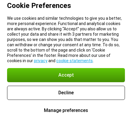
Cookie Preferences
We use cookies and similar technologies to give you a better,
more personal experience. Functional and analytical cookies
are always active. By clicking “Accept” you also allow us to
collect your data and share it with 3 partners for marketing
purposes, so we can show you ads that matter to you. You
can withdraw or change your consent at any time. To do so,
scroll to the bottom of the page and click on ‘Cookie
Preferences’ in the footer. Read more about our use of
cookies in our
privacy
and
cookie statements
.
Accept
Decline
Manage preferences