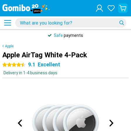
Safe
payments
Apple
Apple AirTag White 4-Pack
9.1
Excellent
4.5 stars
Delivery in 1-4 business days