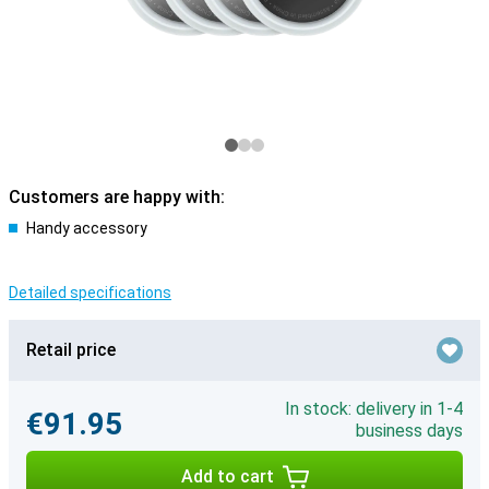
Customers are happy with:
Handy accessory
Detailed specifications
Retail price
In stock: delivery in 1-4
€91.95
business days
Add to cart