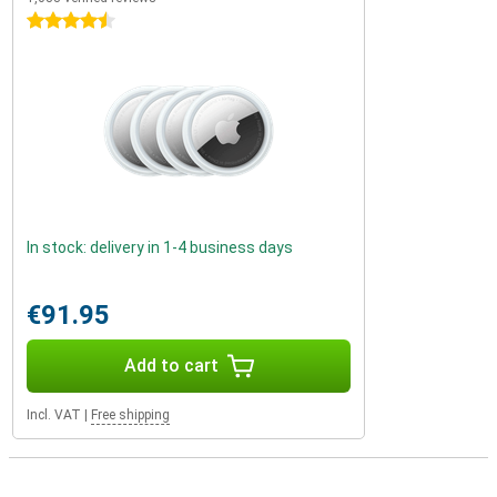
4.5 stars
In stock: delivery in 1-4 business days
€91.95
Add to cart
Incl. VAT
|
Free shipping