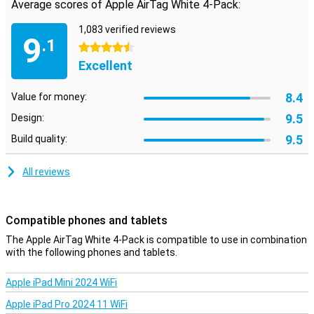
Average scores of Apple AirTag White 4-Pack:
Ultra-Wideband
The Apple AirTag uses two technologies to track objects. The first
1,083 verified reviews
9
is Bluetooth, but the second, Ultra-Wideband, is really interesting.
.1
4.5 stars
This technology is much more precise than Bluetooth for location
Excellent
tracking, allowing you to know exactly where your AirTag is! Besides
that, the FindMy app uses the camera and GPS of your iPhone to
determine the position of the AirTag very accurately from your
8.4
Value for money:
iPhone.
9.5
Design:
9.5
Build quality:
All reviews
Compatible phones and tablets
The Apple AirTag White 4-Pack is compatible to use in combination
with the following phones and tablets.
Apple iPad Mini 2024 WiFi
Apple iPad Pro 2024 11 WiFi