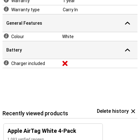
Warranty
1 year
Warranty type
Carry In
General Features
Colour
White
Battery
Charger included
Delete history
Recently viewed products
Apple AirTag White 4-Pack
1,083 verified reviews