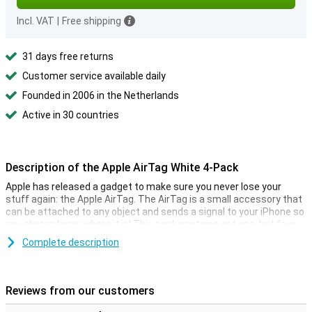
Incl. VAT
|
Free shipping
31 days free returns
Customer service available daily
Founded in 2006 in the Netherlands
Active in 30 countries
Description of the Apple AirTag White 4-Pack
Apple has released a gadget to make sure you never lose your
stuff again: the Apple AirTag. The AirTag is a small accessory that
can be attached to any object and sends a signal to your iPhone so
you always know where it is! This pack contains not one, but four
AirTags, so you can always find multiple objects.
Complete description
You can easily keep track of the location of your AirTags via your
iPhone. The function is comparable to Apple's Find My app, with
which it is also possible to track down your Apple devices. With the
Reviews from our customers
AirTag it is now also possible to track non-electronic objects.