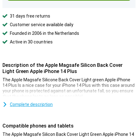
31 days free returns
Customer service available daily
Founded in 2006 in the Netherlands
Active in 30 countries
Description of the Apple Magsafe Silicon Back Cover
Light Green Apple iPhone 14 Plus
The Apple Magsafe Silicone Back Cover Light green Apple iPhone
14 Plus Is a nice case for your iPhone 14 Plus with this case around
your phone is protected against an unfortunate fall, so you ensure
that the phone lasts as long as possible!
This Apple case is made of plastic, making it sturdy and protects
Complete description
your phone against scratches. This way your iPhone 14 plus
remains protected against dirt and scratches in style.
Compatible phones and tablets
Protect the back of your phone
The Apple Magsafe Silicon Back Cover Light Green Apple iPhone 14
Many more devices are nowadays made of glass. This also makes