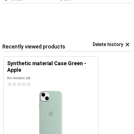
Delete history
Recently viewed products
Synthetic material Case Green -
Apple
No reviews yet
0 stars