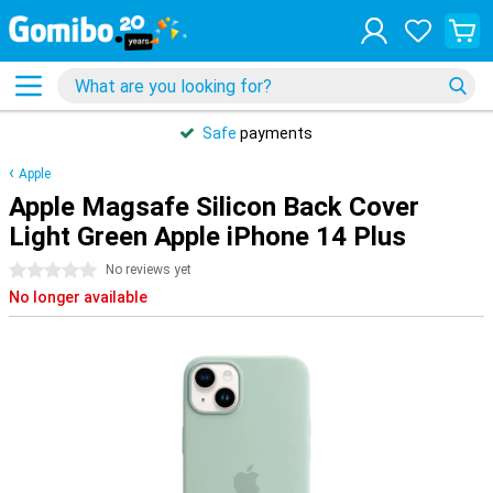
Safe
payments
Apple
Apple Magsafe Silicon Back Cover
Light Green Apple iPhone 14 Plus
0 stars
No reviews yet
No longer available