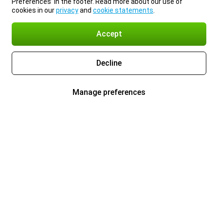
Preferences’ in the footer. Read more about our use of
cookies in our
privacy
and
cookie statements
.
Accept
Decline
Manage preferences