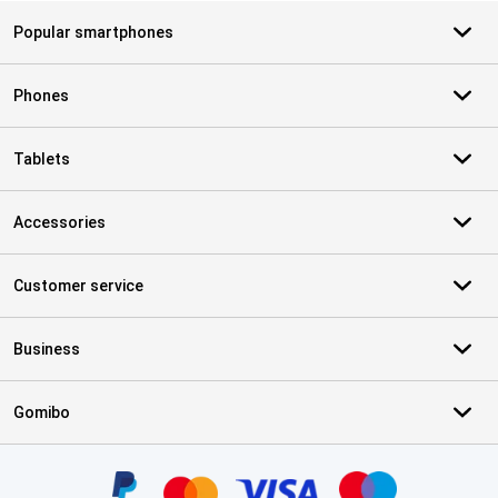
Popular smartphones
Phones
Tablets
Accessories
Customer service
Business
Gomibo
Certificates, payment methods, delivery service partners