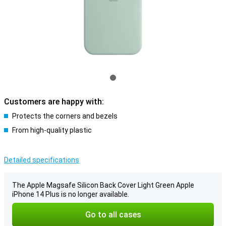
Customers are happy with:
Protects the corners and bezels
From high-quality plastic
Detailed specifications
The Apple Magsafe Silicon Back Cover Light Green Apple
iPhone 14 Plus is no longer available.
Go to all cases