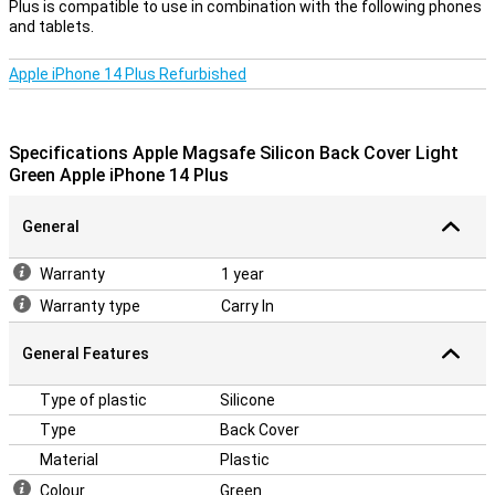
Plus is compatible to use in combination with the following phones
it more important to protect your device with a case. After all, you
and tablets.
don't want a crack in your phone! Easily protect your iPhone 14 Plus
by choosing this back cover. The Apple Magsafe Silicone Back
Cover Light green Apple iPhone 14 Plus is a case of silicone, one of
Apple iPhone 14 Plus Refurbished
the most flexible materials among the smartphone covers. That
means that shocks are well absorbed and the cover is easy to do
your device.
Specifications Apple Magsafe Silicon Back Cover Light
Green Apple iPhone 14 Plus
General
Warranty
1 year
Warranty type
Carry In
General Features
Type of plastic
Silicone
Type
Back Cover
Material
Plastic
Colour
Green