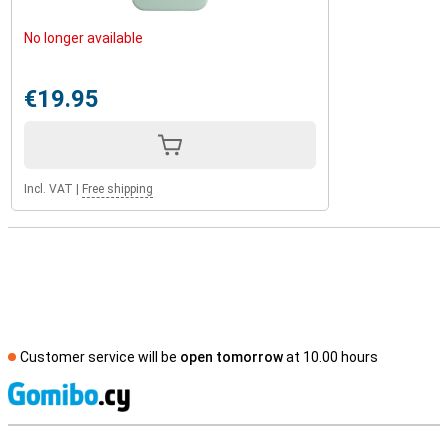
No longer available
€19.95
Incl. VAT
|
Free shipping
Customer service will be
open tomorrow
at 10.00 hours
S