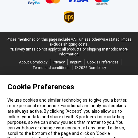
Legal footer
Prices mentioned on this page include VAT unless otherwise stated.
Prices
exclude shipping costs.
*Delivery times do not apply to all products or shipping methods:
more
information.
About Gomibo.cy
Privacy
Imprint
Cookie Preferences
Terms and conditions
© 2026 Gomibo.cy
Cookie Preferences
We use cookies and similar technologies to give you a better,
more personal experience. Functional and analytical cookies
are always active. By clicking “Accept” you also allow us to
collect your data and share it with 3 partners for marketing
purposes, so we can show you ads that matter to you. You
can withdraw or change your consent at any time. To do so,
scroll to the bottom of the page and click on ‘Cookie