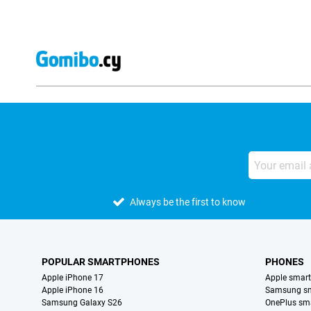
Always be the first to know
POPULAR SMARTPHONES
PHONES
Apple iPhone 17
Apple smar
Apple iPhone 16
Samsung s
Samsung Galaxy S26
OnePlus sm