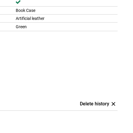
Book Case
Artificial leather
Green
Delete history