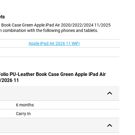
ets
r Book Case Green Apple iPad Air 2020/2022/2024 11/2025
n combination with the following phones and tablets.
Apple iPad Air 2026 11 WiFi
Folio PU-Leather Book Case Green Apple iPad Air
/2026 11
6 months
Carry In