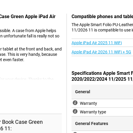
 Case Green Apple iPad Air
Compatible phones and tabl
The Apple Smart Folio PU-Leathe
11/2026 11 is compatible to use i
ssible. A case from Apple helps
n unfortunate fall is really not so
Apple iPad Air 2025 11 WiFi
 tablet at the front and back, and
Apple iPad Air 2026 11 WiFi + 5G
ase. This is very handy, because
t even faster.
Specifications Apple Smart 
2020/2022/2024 11/2025 11
for your device. Thanks to the
have to hold it while watching a
een of your tablet when it is in
General
y keys or other objects.
Warranty
Warranty type
at is also animal-friendly. This is
s not use any animal materials.
er Book Case Green
General Features
6 11:
h display.