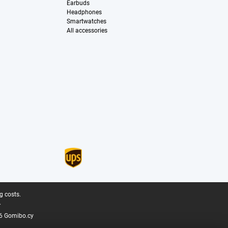
Earbuds
Headphones
Smartwatches
All accessories
g costs.
.
6 Gomibo.cy