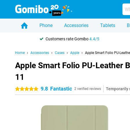
Phone
Accessories
Tablets
B
Customers rate Gomibo
4.4/5
Home
Accessories
Cases
Apple
Apple Smart Folio PU-Leath
Apple Smart Folio PU-Leather 
11
9.8
Fantastic
Temporarily 
5 stars
2 verified reviews