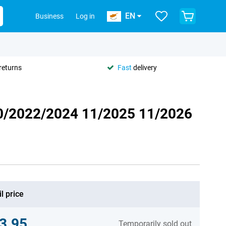
EN
Business
Log in
returns
Fast
delivery
20/2022/2024 11/2025 11/2026
l price
3.95
Temporarily sold out