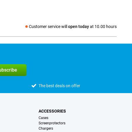
Customer service will
open today
at 10.00 hours
Social media
subscribe
The best deals on offer
ACCESSORIES
Cases
Screenprotectors
Chargers