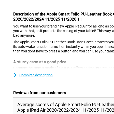
Description of the Apple Smart Folio PU-Leather Book
2020/2022/2024 11/2025 11/2026 11
You want to use your brand new Apple iPad Air for as long as po
you with that, as it protects the casing of your tablet! This way, a
bad anymore.
The Apple Smart Folio PU Leather Book Case Green protects your
its auto-wake function turns it on instantly when you open the c
then you don't have to press a button and you can use your table
A sturdy case at a good price
Because the case is made of plastic, it offers optimal protection 
built-in stand, you can easily put your tablet down. So you don't 
Complete description
series, for example. With a case like this, you also protect the scr
your bag, for example. This way, you prevent scratches caused b
Animal-friendly case
Reviews from our customers
This case is perfect for you if you are looking for a leather case th
because the case is made of synthetic leather and therefore doe
Average scores of Apple Smart Folio PU-Leath
Apple iPad Air 2020/2022/2024 11/2025 11/202
Note: This case is only suitable for the Apple iPad Air with 11-inc