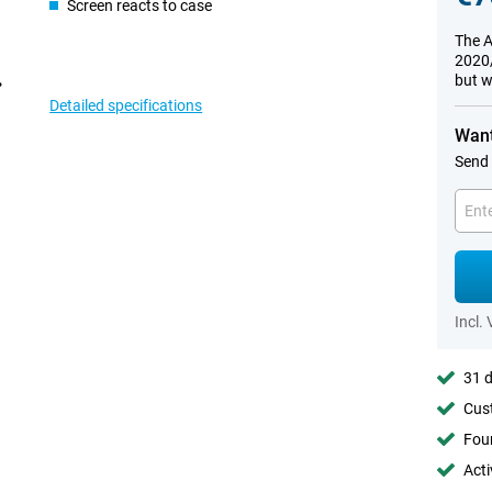
Screen reacts to case
The A
2020/
but w
Detailed specifications
Want
Send 
Incl.
31 d
Cust
Foun
Acti