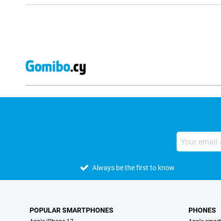
Always be the first to know
POPULAR SMARTPHONES
PHONES