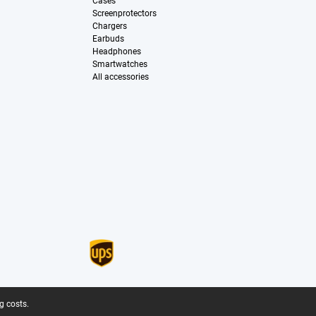
Cases
Screenprotectors
Chargers
Earbuds
Headphones
Smartwatches
All accessories
g costs.
.