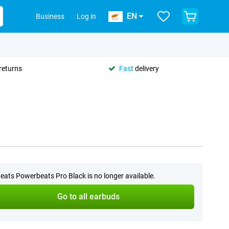
EN
Business
Log in
returns
Fast
delivery
eats Powerbeats Pro Black is no longer available.
Go to all earbuds