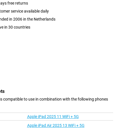
ays free returns
omer service available daily
ded in 2006 in the Netherlands
ve in 30 countries
ets
s compatible to use in combination with the following phones
Apple iPad 2025 11 WiFi + 5G
Apple iPad Air 2025 13 WiFi + 5G