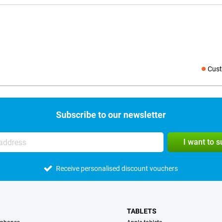
Cust
Social medi
Subscribe to our newsletter
I want to 
Receive personalised discount vouchers
TABLETS