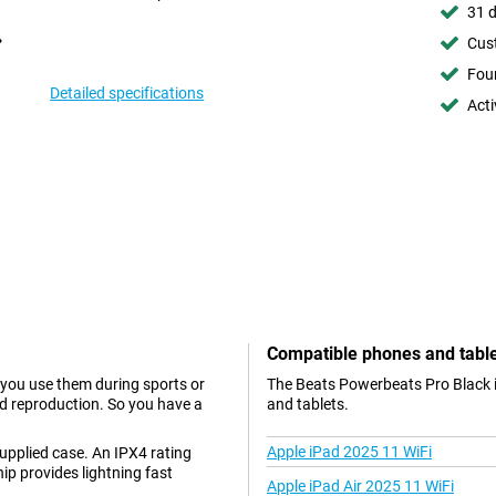
31 d
Cust
Foun
Detailed specifications
Acti
Compatible phones and tabl
 you use them during sports or
The Beats Powerbeats Pro Black i
und reproduction. So you have a
and tablets.
Apple iPad 2025 11 WiFi
upplied case. An IPX4 rating
p provides lightning fast
Apple iPad Air 2025 11 WiFi