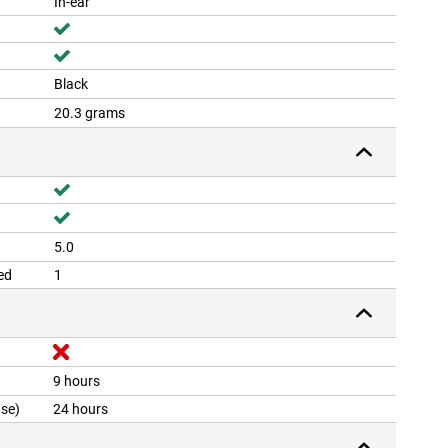
In-ear
Black
20.3 grams
5.0
ed
1
9 hours
ase)
24 hours