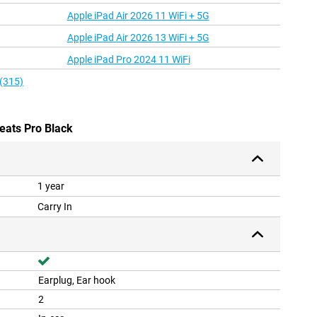
Apple iPad Air 2026 11 WiFi + 5G
Apple iPad Air 2026 13 WiFi + 5G
Apple iPad Pro 2024 11 WiFi
 (315)
eats Pro Black
1 year
Carry In
Earplug, Ear hook
2