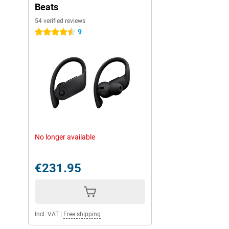
Beats
54 verified reviews
9
4.5 stars
No longer available
€231.95
Incl. VAT
|
Free shipping