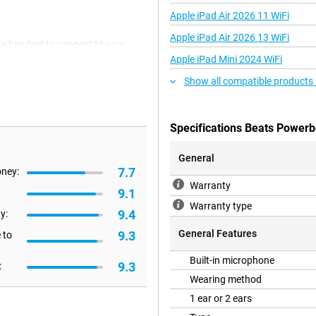
Apple iPad Air 2026 11 WiFi
Apple iPad Air 2026 13 WiFi
he headset to connect to your
connection has been tested to 40
Apple iPad Mini 2024 WiFi
Show all compatible products
lly functional with all devices,
Specifications Beats Powerb
ers have the advantage that this
 the Apple H1 chip.
General
7.7
oney:
Warranty
they are long-lasting and recharge
9.1
a single charge. Together with the
Warranty type
9.4
!
y:
General Features
9.3
 to
s. The ear clips are comfortable
Built-in microphone
9.3
:
PX4 certification ensures
Wearing method
e the earphones after exercise!
1 ear or 2 ears
rn of earbuds that have been