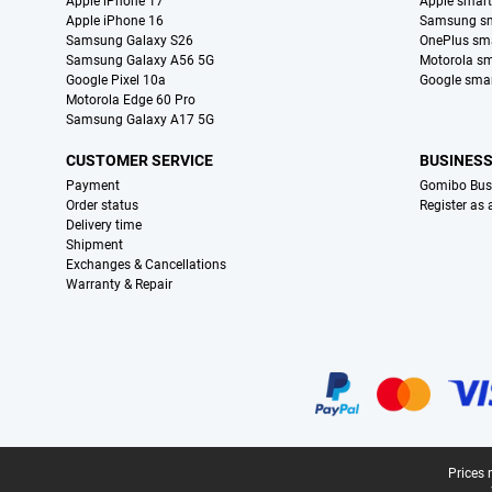
Apple iPhone 17
Apple smar
Apple iPhone 16
Samsung s
Samsung Galaxy S26
OnePlus sm
Samsung Galaxy A56 5G
Motorola s
Google Pixel 10a
Google sma
Motorola Edge 60 Pro
Samsung Galaxy A17 5G
CUSTOMER SERVICE
BUSINES
Payment
Gomibo Bus
Order status
Register as
Delivery time
Shipment
Exchanges & Cancellations
Warranty & Repair
Certificates, payment methods, delivery service partners
Legal footer
Prices 