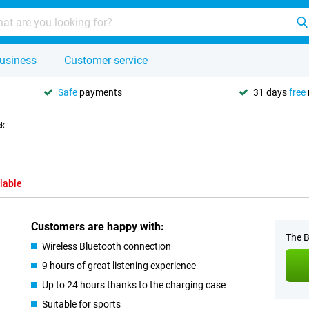
usiness
Customer service
Safe
payments
31 days
free
ck
lable
Customers are happy with:
The B
Wireless Bluetooth connection
9 hours of great listening experience
Up to 24 hours thanks to the charging case
Suitable for sports