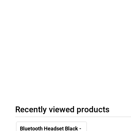
Recently viewed products
Bluetooth Headset Black -