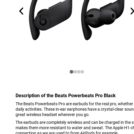
Description of the Beats Powerbeats Pro Black
The Beats Powerbeats Pro are earbuds for the real pro, whether
daily activities. These in-ear earphones have a crystal-clear so
great wireless headset wherever you go.
The earbuds are completely wireless and can be charged in the s
makes them more resistant to water and sweat. The Apple H1-chi
connection as we are used to from AirPods for example.