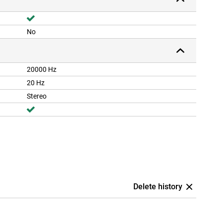
No
20000 Hz
20 Hz
Stereo
Delete history