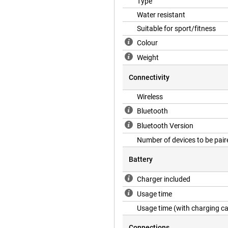
Type
Water resistant
Suitable for sport/fitness
Colour
Weight
Connectivity
Wireless
Bluetooth
Bluetooth Version
Number of devices to be pair
Battery
Charger included
Usage time
Usage time (with charging c
Connections