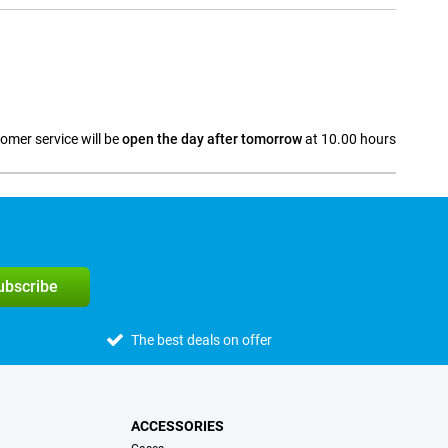
omer service will be
open the day after tomorrow
at 10.00 hours
a
subscribe
The best deals on offer
ACCESSORIES