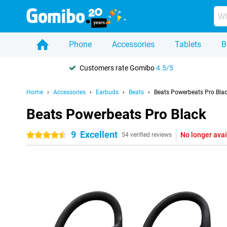
Phone
Accessories
Tablets
B
Customers rate Gomibo
4.5/5
Home
Accessories
Earbuds
Beats
Beats Powerbeats Pro Bla
Beats Powerbeats Pro Black
9
Excellent
No longer avai
4.5 stars
54 verified reviews