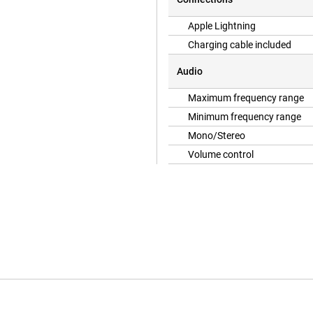
Apple Lightning
Charging cable included
Audio
Maximum frequency range
Minimum frequency range
Mono/Stereo
Volume control