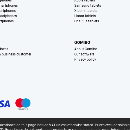
tphones
Apple tablets
martphones
Samsung tablets
artphones
Xiaomi tablets
martphones
Honor tablets
rtphones
OnePlus tablets
S
GOMIBO
iness
About Gomibo
 a business customer
Our software
Privacy policy
mentioned on this page include VAT unless otherwise stated.
Prices exclude shippin
*Delivery times do not apply to all products or shipping methods:
more information