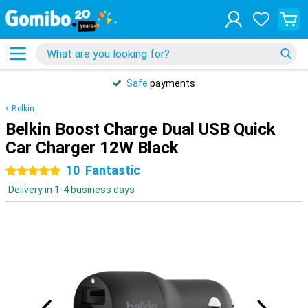
Safe
payments
Belkin
Belkin Boost Charge Dual USB Quick
Car Charger 12W Black
10
Fantastic
5 stars
Delivery in 1-4 business days