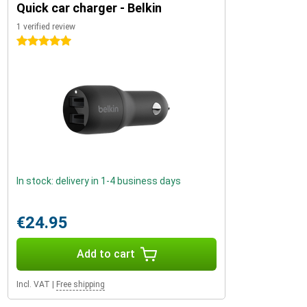
Quick car charger - Belkin
1 verified review
5 stars
In stock: delivery in 1-4 business days
€24.95
Add to cart
Incl. VAT
|
Free shipping