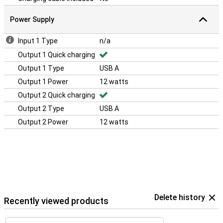
Power Supply
Input 1 Type
n/a
Output 1 Quick charging
Output 1 Type
USB A
Output 1 Power
12 watts
Output 2 Quick charging
Output 2 Type
USB A
Output 2 Power
12 watts
Delete history
Recently viewed products