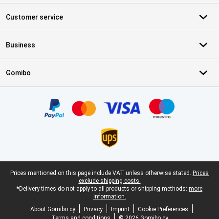
Customer service
Business
Gomibo
Certificates, payment methods, delivery service partners
Legal footer
Prices mentioned on this page include VAT unless otherwise stated.
Prices
exclude shipping costs.
*Delivery times do not apply to all products or shipping methods:
more
information.
About Gomibo.cy
Privacy
Imprint
Cookie Preferences
Terms and conditions
© 2026 Gomibo.cy