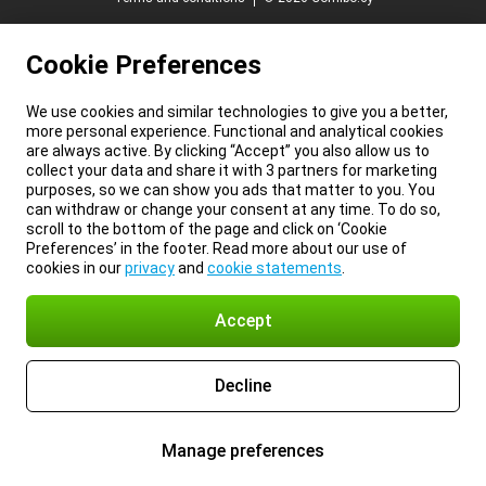
Cookie Preferences
We use cookies and similar technologies to give you a better,
more personal experience. Functional and analytical cookies
are always active. By clicking “Accept” you also allow us to
collect your data and share it with 3 partners for marketing
purposes, so we can show you ads that matter to you. You
can withdraw or change your consent at any time. To do so,
scroll to the bottom of the page and click on ‘Cookie
Preferences’ in the footer. Read more about our use of
cookies in our
privacy
and
cookie statements
.
Accept
Decline
Manage preferences