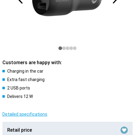
Customers are happy with:
Charging in the car
Extra fast charging
2 USB ports
Delivers 12 W
Detailed specifications
Retail price