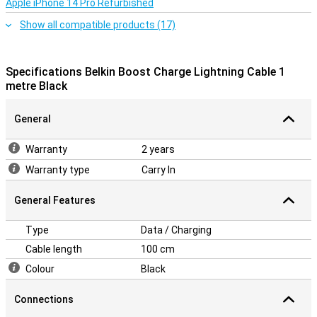
Apple iPhone 14 Pro Refurbished
Show all compatible products (17)
Specifications Belkin Boost Charge Lightning Cable 1
metre Black
General
Warranty
2 years
Warranty type
Carry In
General Features
Type
Data / Charging
Cable length
100 cm
Colour
Black
Connections