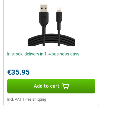
In stock: delivery in 1-4 business days
€35.95
Add to cart
Incl. VAT
|
Free shipping