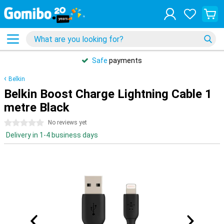
Safe
payments
Belkin
Belkin Boost Charge Lightning Cable 1
metre Black
0 stars
No reviews yet
Delivery in 1-4 business days