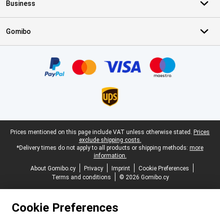
Business
Gomibo
Certificates, payment methods, delivery service partners
Legal footer
Prices mentioned on this page include VAT unless otherwise stated.
Prices
exclude shipping costs.
*Delivery times do not apply to all products or shipping methods:
more
information.
About Gomibo.cy
Privacy
Imprint
Cookie Preferences
Terms and conditions
© 2026 Gomibo.cy
Cookie Preferences