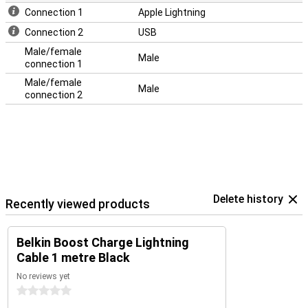
Connection 1
Apple Lightning
Connection 2
USB
Male/female
Male
connection 1
Male/female
Male
connection 2
Delete history
Recently viewed products
Belkin Boost Charge Lightning
Cable 1 metre Black
No reviews yet
0 stars