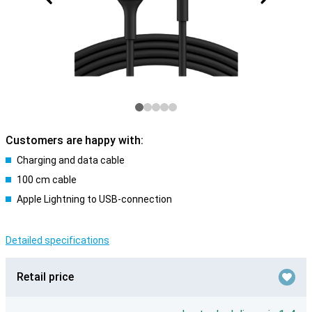
Customers are happy with:
Charging and data cable
100 cm cable
Apple Lightning to USB-connection
Detailed specifications
Retail price