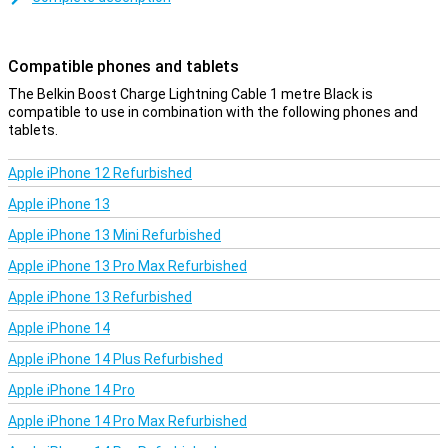
This iPhone cable can be used to charge your device and to
transfer data between your computer and your iPhone or iPad. The
charging cable is one metre long. Is this too short? Then you can
Compatible phones and tablets
choose a variant of 2 or 3 metres.
The Belkin Boost Charge Lightning Cable 1 metre Black is
compatible to use in combination with the following phones and
tablets.
Apple iPhone 12 Refurbished
Apple iPhone 13
Apple iPhone 13 Mini Refurbished
Apple iPhone 13 Pro Max Refurbished
Apple iPhone 13 Refurbished
Apple iPhone 14
Apple iPhone 14 Plus Refurbished
Apple iPhone 14 Pro
Apple iPhone 14 Pro Max Refurbished