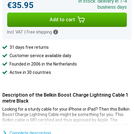
In stock: delivery in 1-4
€35.95
business days
Add to cart
Incl. VAT
|
Free shipping
31 days free returns
Customer service available daily
Founded in 2006 in the Netherlands
Active in 30 countries
Description of the Belkin Boost Charge Lightning Cable 1
metre Black
Looking for a sturdy cable for your iPhone or iPad? Then this Belkin
Boost Charge Lightning Cable might be something for you. This
Belkin cable is MFI certified and thus approved by Apple. The
charging cable has a USB and Lightning connection and can handle
over 8000 bends.
Complete description