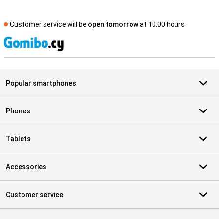
Customer service will be
open tomorrow
at 10.00 hours
S
Popular smartphones
Phones
Tablets
Accessories
Customer service