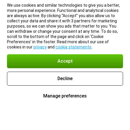
We use cookies and similar technologies to give you a better,
more personal experience. Functional and analytical cookies
are always active. By clicking “Accept” you also allow us to
collect your data and share it with 3 partners for marketing
purposes, so we can show you ads that matter to you. You
can withdraw or change your consent at any time. To do so,
scroll to the bottom of the page and click on ‘Cookie
Preferences’ in the footer. Read more about our use of
cookies in our
privacy
and
cookie statements
.
Accept
Decline
Manage preferences