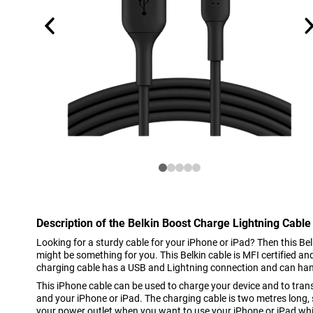
Description of the Belkin Boost Charge Lightning Cable
Looking for a sturdy cable for your iPhone or iPad? Then this B
might be something for you. This Belkin cable is MFI certified a
charging cable has a USB and Lightning connection and can ha
This iPhone cable can be used to charge your device and to tra
and your iPhone or iPad. The charging cable is two metres long, 
your power outlet when you want to use your iPhone or iPad whi