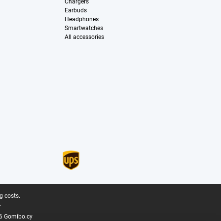
Chargers
Earbuds
Headphones
Smartwatches
All accessories
g costs.
.
6 Gomibo.cy