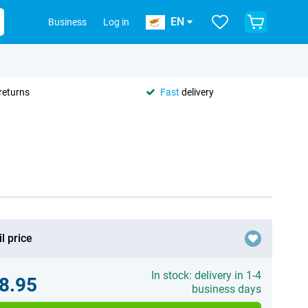
EN
Business
Log in
returns
Fast
delivery
l price
In stock: delivery in 1-4
8.95
business days