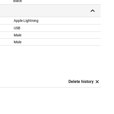
Black
Apple Lightning
USB
Male
Male
Delete history