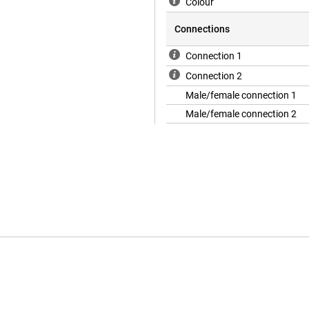
Colour
Connections
Connection 1
Connection 2
Male/female connection 1
Male/female connection 2