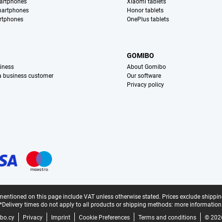
artphones
Xiaomi tablets
martphones
Honor tablets
rtphones
OnePlus tablets
S
GOMIBO
iness
About Gomibo
 a business customer
Our software
Privacy policy
mentioned on this page include VAT unless otherwise stated.
Prices exclude shippin
*Delivery times do not apply to all products or shipping methods:
more information
bo.cy
Privacy
Imprint
Cookie Preferences
Terms and conditions
© 202