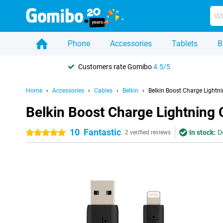
Phone
Accessories
Tablets
B
Customers rate Gomibo
4.5/5
Home
Accessories
Cables
Belkin
Belkin Boost Charge Lightni
Belkin Boost Charge Lightning 
10
Fantastic
In stock:
D
5 stars
2 verified reviews