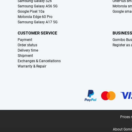
Samsung Galaxy S26
OnePlus sm
Samsung Galaxy A56 5G
Motorola s
Google Pixel 10a
Google sma
Motorola Edge 60 Pro
Samsung Galaxy A17 5G
CUSTOMER SERVICE
BUSINES
Payment
Gomibo Bus
Order status
Register as
Delivery time
Shipment
Exchanges & Cancellations
Warranty & Repair
Certificates, payment methods, delivery service partners
Legal footer
Prices 
About Gomi