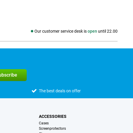
Our customer service desk is
open
until 22.00
Social media
subscribe
The best deals on offer
ACCESSORIES
Cases
Screenprotectors