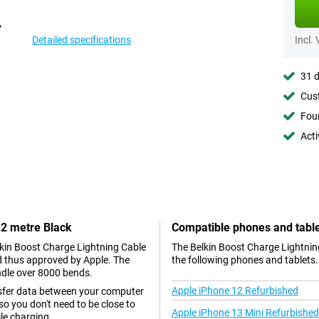
Detailed specifications
Incl.
31 d
Cust
Foun
Acti
 2 metre Black
Compatible phones and tabl
elkin Boost Charge Lightning Cable
The Belkin Boost Charge Lightning
nd thus approved by Apple. The
the following phones and tablets.
ndle over 8000 bends.
Apple iPhone 12 Refurbished
nsfer data between your computer
so you don't need to be close to
Apple iPhone 13 Mini Refurbished
le charging.