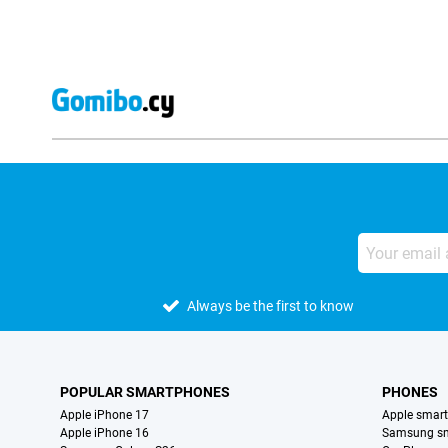
Always be the first to know
POPULAR SMARTPHONES
PHONES
Apple iPhone 17
Apple smar
Apple iPhone 16
Samsung s