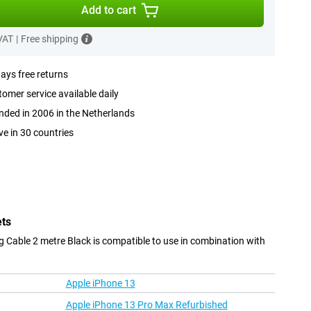
Add to cart
 VAT
|
Free shipping
ays free returns
omer service available daily
ded in 2006 in the Netherlands
ve in 30 countries
ets
 Cable 2 metre Black is compatible to use in combination with
Apple iPhone 13
Apple iPhone 13 Pro Max Refurbished