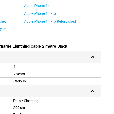
Apple iPhone 14
d
Apple iPhone 14 Pro
shed
Apple iPhone 14 Pro Refurbished
(17)
Charge Lightning Cable 2 metre Black
1
2 years
Carry In
Data / Charging
200 cm