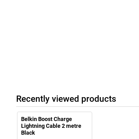
Recently viewed products
Belkin Boost Charge
Lightning Cable 2 metre
Black