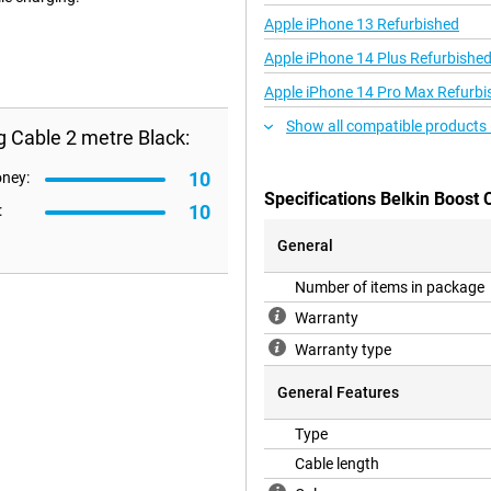
Apple iPhone 13 Refurbished
Apple iPhone 14 Plus Refurbishe
Apple iPhone 14 Pro Max Refurbi
Show all compatible products 
g Cable 2 metre Black:
10
oney:
Specifications Belkin Boost 
10
:
General
Number of items in package
Warranty
Warranty type
General Features
Type
Cable length