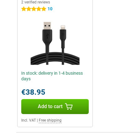
2 verified reviews
10
5 stars
In stock: delivery in 1-4 business
days
€38.95
Add to cart
Incl. VAT
|
Free shipping