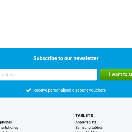
Subscribe to our newsletter
I want to 
Receive personalised discount vouchers
TABLETS
tphones
Apple tablets
martphones
Samsung tablets