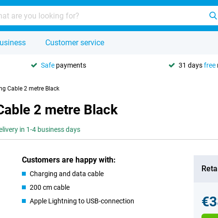
usiness
Customer service
Safe
payments
31 days
free
ng Cable 2 metre Black
Cable 2 metre Black
elivery in 1-4 business days
Customers are happy with:
Retai
Charging and data cable
200 cm cable
€3
Apple Lightning to USB-connection