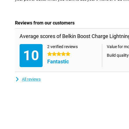
Reviews from our customers
Average scores of Belkin Boost Charge Lightnin
2 verified reviews
Value for m
10
5 stars
Build quality
Fantastic
All reviews