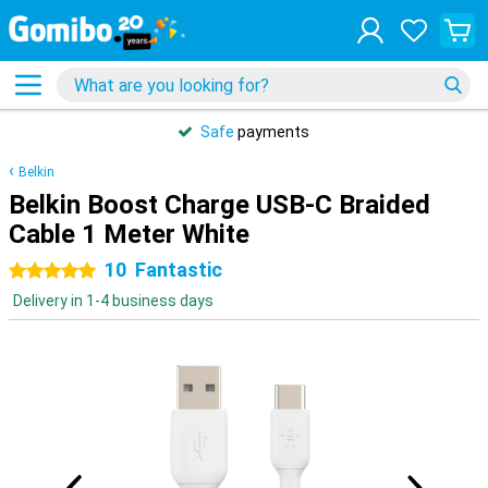
Safe
payments
Belkin
Belkin Boost Charge USB-C Braided
Cable 1 Meter White
10
Fantastic
5 stars
Delivery in 1-4 business days