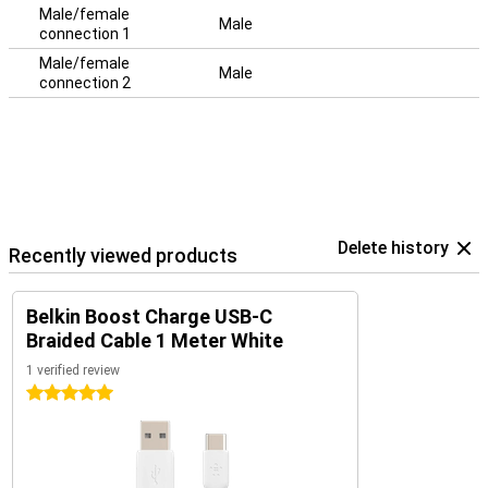
Male/female
Male
connection 1
Male/female
Male
connection 2
Delete history
Recently viewed products
Belkin Boost Charge USB-C
Braided Cable 1 Meter White
1 verified review
5 stars