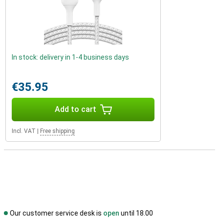
In stock: delivery in 1-4 business days
€35.95
Add to cart
Incl. VAT
|
Free shipping
Our customer service desk is
open
until 18.00