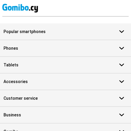
S
Popular smartphones
Phones
Tablets
Accessories
Customer service
Business