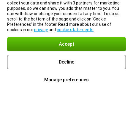
collect your data and share it with 3 partners for marketing
purposes, so we can show you ads that matter to you. You
can withdraw or change your consent at any time. To do so,
scroll to the bottom of the page and click on ‘Cookie
Preferences’ in the footer. Read more about our use of
cookies in our
privacy
and
cookie statements
.
Accept
Decline
Manage preferences