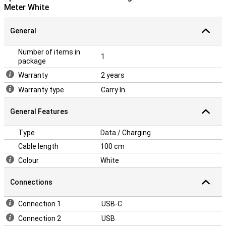
Meter White
General
Number of items in
1
package
Warranty
2 years
Warranty type
Carry In
General Features
Type
Data / Charging
Cable length
100 cm
Colour
White
Connections
Connection 1
USB-C
Connection 2
USB