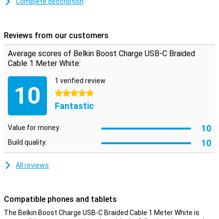
Because this is a braided cable, it doesn't get tangled easily.
Complete description
Besides that, this type of cable is a lot stronger than a traditional
cable, which means it will last longer and there is less chance of it
breaking.
Reviews from our customers
Average scores of Belkin Boost Charge USB-C Braided
Cable 1 Meter White:
1 verified review
10
5 stars
Fantastic
10
Value for money:
10
Build quality:
All reviews
Compatible phones and tablets
The Belkin Boost Charge USB-C Braided Cable 1 Meter White is