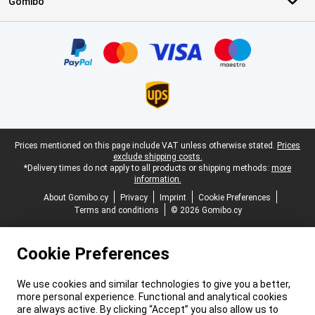
Gomibo
Certificates, payment methods, delivery service partners
Legal footer
Prices mentioned on this page include VAT unless otherwise stated.
Prices
exclude shipping costs.
*Delivery times do not apply to all products or shipping methods:
more
information.
About Gomibo.cy
Privacy
Imprint
Cookie Preferences
Terms and conditions
© 2026 Gomibo.cy
Cookie Preferences
We use cookies and similar technologies to give you a better,
more personal experience. Functional and analytical cookies
are always active. By clicking “Accept” you also allow us to