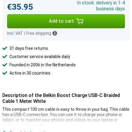
In stock: delivery in 1-4
€35.95
business days
Add to cart
Incl. VAT
|
Free shipping
31 days free returns
Customer service available daily
Founded in 2006 in the Netherlands
Active in 30 countries
Description of the Belkin Boost Charge USB-C Braided
Cable 1 Meter White
This compact 100 cm cable is easy to throw in your bag. This cable
has a USB-C connection. You can use it to charge your phone or
tablet, or to transfer your photos and videos to your laptop or
computer, for example.