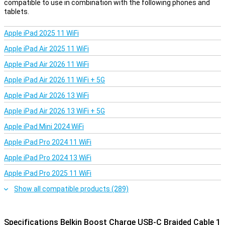
compatible to use in combination with the following phones and
tablets.
Apple iPad 2025 11 WiFi
Apple iPad Air 2025 11 WiFi
Apple iPad Air 2026 11 WiFi
Apple iPad Air 2026 11 WiFi + 5G
Apple iPad Air 2026 13 WiFi
Apple iPad Air 2026 13 WiFi + 5G
Apple iPad Mini 2024 WiFi
Apple iPad Pro 2024 11 WiFi
Apple iPad Pro 2024 13 WiFi
Apple iPad Pro 2025 11 WiFi
Show all compatible products (289)
Specifications Belkin Boost Charge USB-C Braided Cable 1