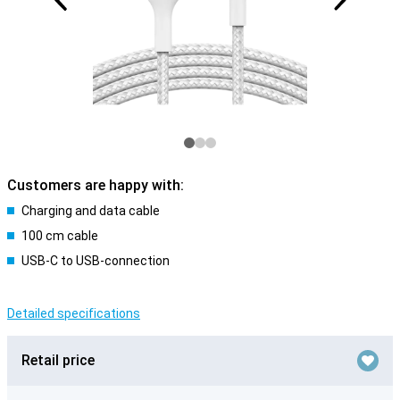
Customers are happy with:
Charging and data cable
100 cm cable
USB-C to USB-connection
Detailed specifications
Retail price