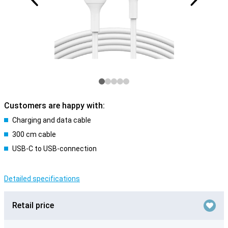
Customers are happy with:
Charging and data cable
300 cm cable
USB-C to USB-connection
Detailed specifications
Retail price