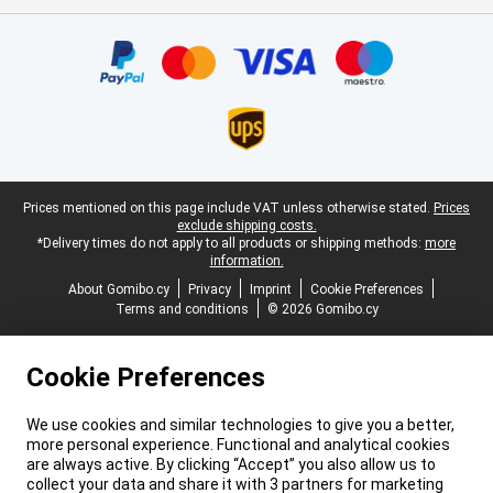
Certificates, payment methods, delivery service partners
Legal footer
Prices mentioned on this page include VAT unless otherwise stated.
Prices
exclude shipping costs.
*Delivery times do not apply to all products or shipping methods:
more
information.
About Gomibo.cy
Privacy
Imprint
Cookie Preferences
Terms and conditions
© 2026 Gomibo.cy
Cookie Preferences
We use cookies and similar technologies to give you a better,
more personal experience. Functional and analytical cookies
are always active. By clicking “Accept” you also allow us to
collect your data and share it with 3 partners for marketing