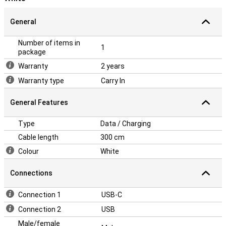
General
Number of items in
1
package
Warranty
2 years
Warranty type
Carry In
General Features
Type
Data / Charging
Cable length
300 cm
Colour
White
Connections
Connection 1
USB-C
Connection 2
USB
Male/female