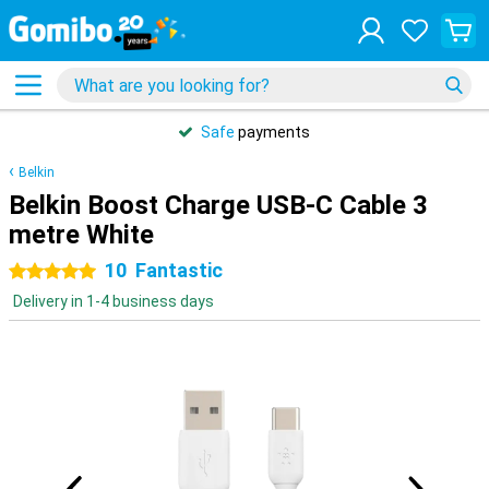
Safe
payments
Belkin
Belkin Boost Charge USB-C Cable 3
metre White
10
Fantastic
5 stars
Delivery in 1-4 business days