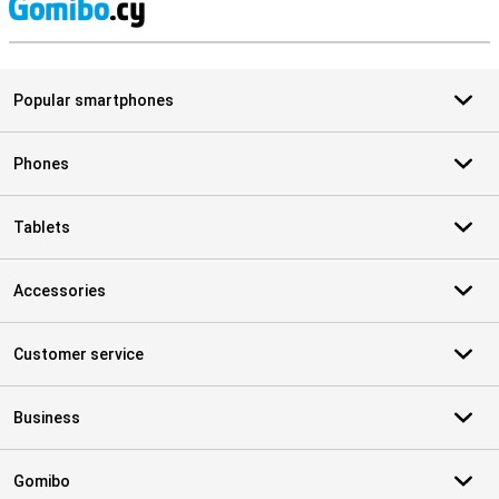
S
Popular smartphones
Phones
Tablets
Accessories
Customer service
Business
Gomibo