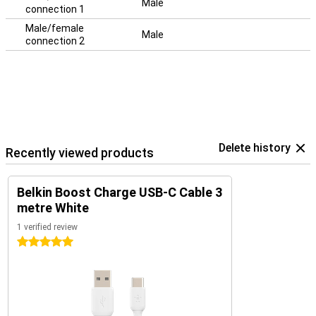
Male
connection 1
Male/female
Male
connection 2
Delete history
Recently viewed products
Belkin Boost Charge USB-C Cable 3
metre White
1 verified review
5 stars