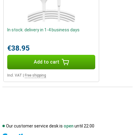
In stock: delivery in 1-4 business days
€38.95
Add to cart
Incl. VAT
|
Free shipping
Our customer service desk is
open
until 22.00