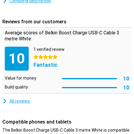
transferring data between your computer and your phone or tablet.
Complete description
The charging cable is three metres long: so you don't have to be
close to your power outlet when you want to use your device while
charging.
Reviews from our customers
Average scores of Belkin Boost Charge USB-C Cable 3
metre White:
1 verified review
10
5 stars
Fantastic
10
Value for money:
10
Build quality:
All reviews
Compatible phones and tablets
The Belkin Boost Charge USB-C Cable 3 metre White is compatible