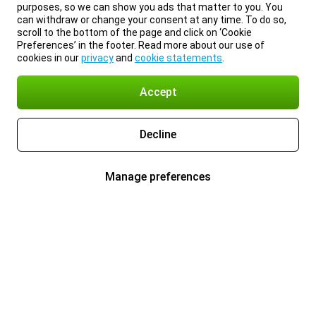
purposes, so we can show you ads that matter to you. You
can withdraw or change your consent at any time. To do so,
scroll to the bottom of the page and click on ‘Cookie
Preferences’ in the footer. Read more about our use of
cookies in our
privacy
and
cookie statements
.
Accept
Decline
Manage preferences