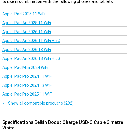
to use in combination with the following phones and tablets.
Apple iPad 2025 11 WiFi
Apple iPad Air 2025 11 WiFi
Apple iPad Air 2026 11 WiFi
Apple iPad Air 2026 11 WiFi + 5G
Apple iPad Air 2026 13 WiFi
Apple iPad Air 2026 13 WiFi + 5G
Apple iPad Mini 2024 WiFi
Apple iPad Pro 2024 11 WiFi
Apple iPad Pro 2024 13 WiFi
Apple iPad Pro 2025 11 WiFi
Show all compatible products (292)
Specifications Belkin Boost Charge USB-C Cable 3 metre
White