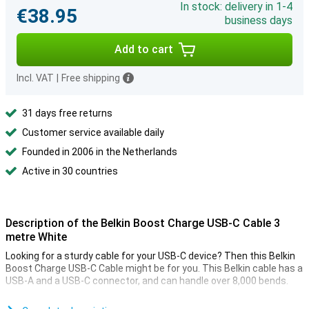
In stock: delivery in 1-4
€38.95
business days
Add to cart
Incl. VAT
|
Free shipping
31 days free returns
Customer service available daily
Founded in 2006 in the Netherlands
Active in 30 countries
Description of the Belkin Boost Charge USB-C Cable 3
metre White
Looking for a sturdy cable for your USB-C device? Then this Belkin
Boost Charge USB-C Cable might be for you. This Belkin cable has a
USB-A and a USB-C connector, and can handle over 8,000 bends.
This USB-C cable is used for charging your device and for