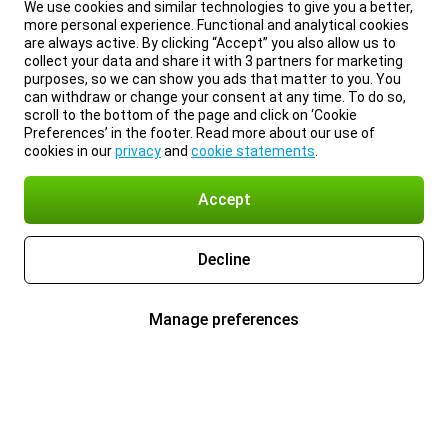
We use cookies and similar technologies to give you a better,
more personal experience. Functional and analytical cookies
are always active. By clicking “Accept” you also allow us to
collect your data and share it with 3 partners for marketing
purposes, so we can show you ads that matter to you. You
can withdraw or change your consent at any time. To do so,
scroll to the bottom of the page and click on ‘Cookie
Preferences’ in the footer. Read more about our use of
cookies in our
privacy
and
cookie statements
.
Accept
Decline
Manage preferences