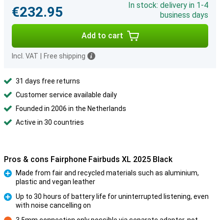
In stock: delivery in 1-4
€232.95
business days
Add to cart
Incl. VAT
|
Free shipping
31 days free returns
Customer service available daily
Founded in 2006 in the Netherlands
Active in 30 countries
Pros & cons Fairphone Fairbuds XL 2025 Black
Made from fair and recycled materials such as aluminium,
plastic and vegan leather
Pro
Up to 30 hours of battery life for uninterrupted listening, even
with noise cancelling on
Pro