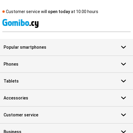
Customer service will
open today
at 10.00 hours
S
Popular smartphones
Phones
Tablets
Accessories
Customer service
Business