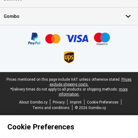
Gomibo
Certificates, payment methods, delivery service partners
Legal footer
Prices mentioned on this page include VAT unless otherwise stated.
Prices
exclude shipping costs.
*Delivery times do not apply to all products or shipping methods:
more
information.
About Gomibo.cy
Privacy
Imprint
Cookie Preferences
Terms and conditions
© 2026 Gomibo.cy
Cookie Preferences