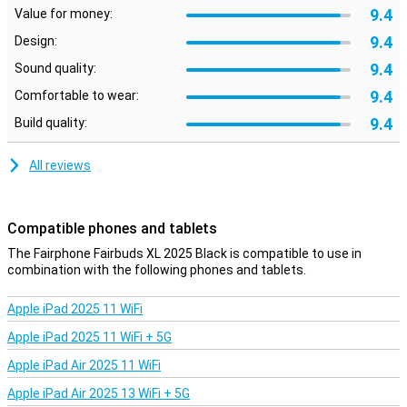
9.4
Value for money:
Active noise cancellation wherever you are
9.4
Whether you're on the move, working at home or sitting in a busy
Design:
café: the Fairbuds XL provide peace of mind. Thanks to active
9.4
Sound quality:
noise cancellation, disruptive ambient noise instantly fades into
the background. You only hear your music or podcast, with no
9.4
Comfortable to wear:
distractions. This technology works well with the closed ear-cups,
9.4
allowing you to be completely immersed in the sound. So you
Build quality:
always enjoy clear, rich sound in any situation.
All reviews
Good battery for long days
With up to 28 hours of battery life, you don't have to worry about
charging. Even with noise cancelling switched on, the Fairbuds XL
Compatible phones and tablets
last all day. Handy for long trips, working days or just non-stop
music enjoyment.
The Fairphone Fairbuds XL 2025 Black is compatible to use in
combination with the following phones and tablets.
Comfortable and sturdy for everyday use
The Fairbuds XL are designed for comfort. The soft ear pads and
Apple iPad 2025 11 WiFi
adjustable headband ensure you wear them effortlessly for hours.
Apple iPad 2025 11 WiFi + 5G
The sturdy build feels reliable without being heavy. The materials
are partly recycled and hard-wearing, so you can enjoy your
Apple iPad Air 2025 11 WiFi
purchase for years to come. Ideal for everyday use, whether you're
listening to music, making calls or watching videos.
Apple iPad Air 2025 13 WiFi + 5G