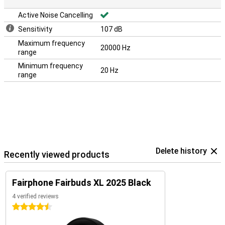
Active Noise Cancelling
Sensitivity
107 dB
Maximum frequency
20000 Hz
range
Minimum frequency
20 Hz
range
Delete history
Recently viewed products
Fairphone Fairbuds XL 2025 Black
4 verified reviews
4.5 stars