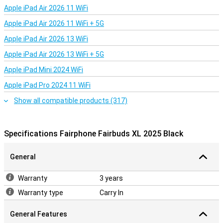
Apple iPad Air 2026 11 WiFi
User-friendly and ready for every moment
With the physical buttons on the earcup, you always have control
Apple iPad Air 2026 11 WiFi + 5G
over your music and calls. Pausing, skipping tracks or adjusting the
Apple iPad Air 2026 13 WiFi
volume is easy, even with gloves on. In addition, the Fairbuds XL
works seamlessly with Android and iOS. The multipoint
Apple iPad Air 2026 13 WiFi + 5G
connectivity makes it easy to switch between devices, such as
your laptop and phone. Handy when you're multitasking.
Apple iPad Mini 2024 WiFi
Apple iPad Pro 2024 11 WiFi
A conscious choice for good sound
Show all compatible products (317)
The Fairphone Fairbuds XL 2025 Black are more than just
headphones. They offer a combination of fairly produced
materials, powerful noise cancelling and a long-lasting battery.
You'll enjoy great sound, without compromising on durability or
Specifications Fairphone Fairbuds XL 2025 Black
ease of use. An excellent choice for those who want to listen
consciously and make a difference.
General
Warranty
3 years
Warranty type
Carry In
General Features