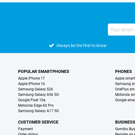
Always be the first to know
POPULAR SMARTPHONES
PHONES
Apple iPhone 17
Apple smar
Apple iPhone 16
Samsung s
Samsung Galaxy S26
OnePlus sm
Samsung Galaxy A56 5G
Motorola s
Google Pixel 10a
Google sma
Motorola Edge 60 Pro
Samsung Galaxy A17 5G
CUSTOMER SERVICE
BUSINES
Payment
Gomibo Bus
Order status
Register as