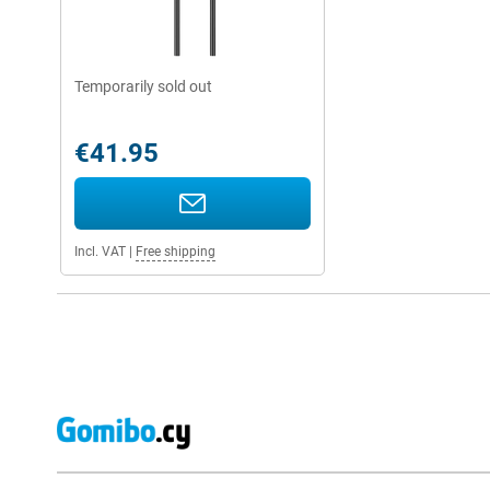
Temporarily sold out
€41.95
Incl. VAT
|
Free shipping