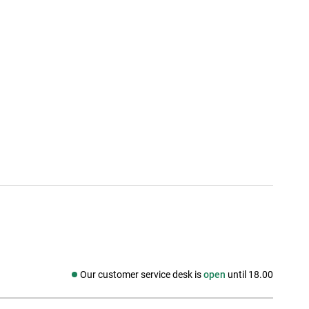
Our customer service desk is
open
until 18.00
Social media