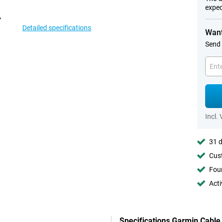
expec
Detailed specifications
Want
Send 
Incl.
31 d
Cust
Foun
Acti
Specifications Garmin Cable