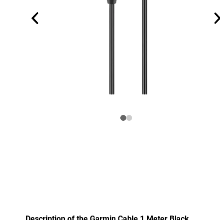
Description of the Garmin Cable 1 Meter Black