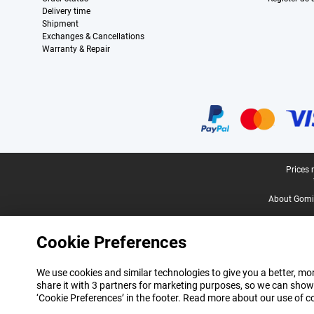
Delivery time
Shipment
Exchanges & Cancellations
Warranty & Repair
Certificates, payment methods, delivery service partners
Legal footer
Prices 
About Gomi
Cookie Preferences
We use cookies and similar technologies to give you a better, mor
share it with 3 partners for marketing purposes, so we can show
‘Cookie Preferences’ in the footer. Read more about our use of c