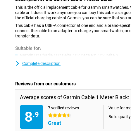
This is the official replacement cable for Garmin smartwatches. 
cable or it doesn't work anymore you can buy this cable as a go
the official charging cable of Garmin, you can be sure that you ar
This cable has a USB-A connector at one end and a brand-specifi
connect the cable to an adapter to charge your smartwatch, or c
transfer data.
Suitable for:
Garmin D2 Charlie / D2 Delta / D2 Delta PX / D2 Delta S
Garmin Approach S10 / S40 / S60 / X10
Complete description
Garmin Fenix 5 / 5 Plus / 5S / 5X / 5X Plus
Garmin Fenix 6 / 6 Pro / 6S / 6S Pro / 6X / 6X Pro Solar
Reviews from our customers
Garmin Forerunner 45 / 45S / 245 / 245 Music / 935 / 945
Garmin Instinct
Average scores of Garmin Cable 1 Meter Black:
Garmin Legacy Hero Series
7 verified reviews
Value for m
Garmin Legacy Saga Series
8
.9
4.5 stars
Garmin Quatix 5 / 5 Saphir
Build quality
Great
Garmin Swim 2