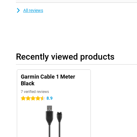
Garmin Tactix Charlie
Garmin Venu
All reviews
Garmin Vivoactive 3 / 3 Music / 4 / 4s
Garmin Vivomove 3 / 3S / Luxe / Style
Garmin Vivosport
Recently viewed products
Garmin Cable 1 Meter
Black
7 verified reviews
8.9
4.5 stars