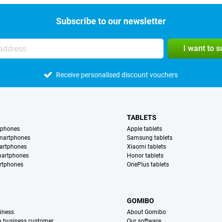
Subscribe to our newsletter
I want to 
Receive personalised discount vouchers
TABLETS
tphones
Apple tablets
martphones
Samsung tablets
artphones
Xiaomi tablets
martphones
Honor tablets
rtphones
OnePlus tablets
S
GOMIBO
iness
About Gomibo
 a business customer
Our software