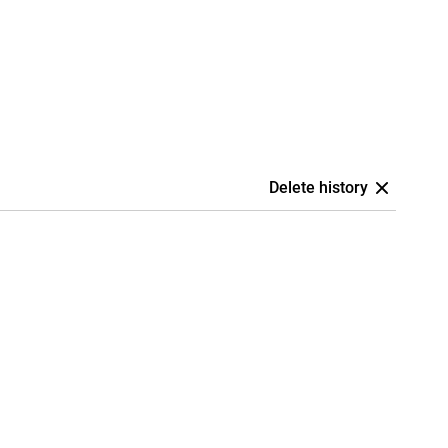
Delete history