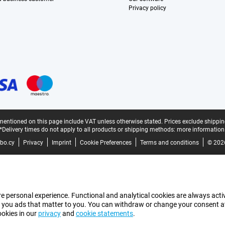
Privacy policy
mentioned on this page include VAT unless otherwise stated.
Prices exclude shippin
*Delivery times do not apply to all products or shipping methods:
more information
bo.cy
Privacy
Imprint
Cookie Preferences
Terms and conditions
© 202
e personal experience. Functional and analytical cookies are always activ
 you ads that matter to you. You can withdraw or change your consent at a
ookies in our
privacy
and
cookie statements
.