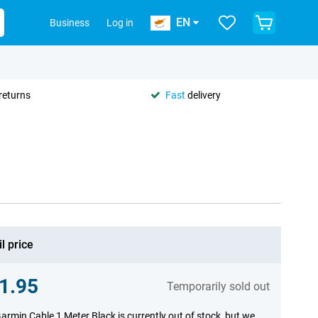
EN
Business
Log in
returns
Fast
delivery
l price
1.95
Temporarily sold out
armin Cable 1 Meter Black is currently out of stock, but we