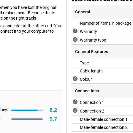
When you have lost the original
General
od replacement. Because this is
e on the right track!
Number of items in package
c connector at the other end. You
onnect it to your computer to
Warranty
Warranty type
General Features
Type
Cable length
Colour
Connections
Connection 1
8.2
oney:
Connection 2
9.7
:
Male/female connection 1
Male/female connection 2