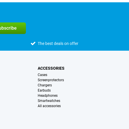
subscribe
The best deals on offer
ACCESSORIES
Cases
Screenprotectors
Chargers
Earbuds
Headphones
Smartwatches
All accessories