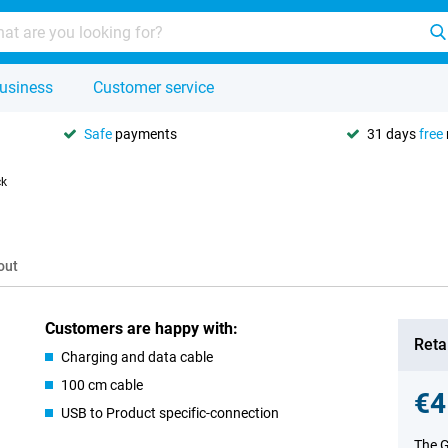
usiness
Customer service
Safe
payments
31 days
free
ck
out
Customers are happy with:
Retai
Charging and data cable
100 cm cable
€4
USB to Product specific-connection
The G