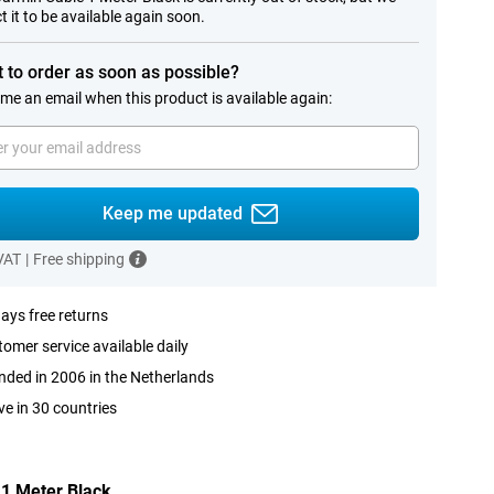
t it to be available again soon.
 to order as soon as possible?
me an email when this product is available again:
Keep me updated
 VAT
|
Free shipping
ays free returns
omer service available daily
ded in 2006 in the Netherlands
ve in 30 countries
 1 Meter Black