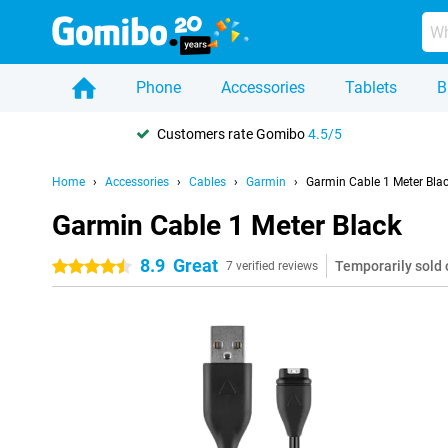
Phone
Accessories
Tablets
B
Customers rate Gomibo
4.5/5
Home
Accessories
Cables
Garmin
Garmin Cable 1 Meter Bla
Garmin Cable 1 Meter Black
8.9
Great
Temporarily sold 
4.5 stars
7 verified reviews