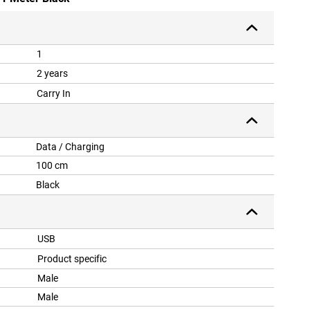
1
2 years
Carry In
Data / Charging
100 cm
Black
USB
Product specific
Male
Male