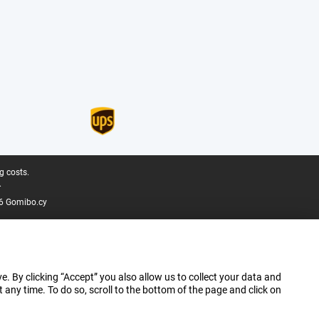
g costs.
.
6 Gomibo.cy
e. By clicking “Accept” you also allow us to collect your data and
ny time. To do so, scroll to the bottom of the page and click on