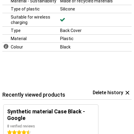
Material - Sustainability
Made of recycled materials
Type of plastic
Silicone
Suitable for wireless
charging
Type
Back Cover
Material
Plastic
Colour
Black
Delete history
Recently viewed products
Synthetic material Case Black -
Google
8 verified reviews
4.5 stars