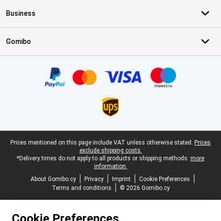
Business
Gomibo
Certificates, payment methods, delivery service partners
Legal footer
Prices mentioned on this page include VAT unless otherwise stated.
Prices
exclude shipping costs.
*Delivery times do not apply to all products or shipping methods:
more
information.
About Gomibo.cy
Privacy
Imprint
Cookie Preferences
Terms and conditions
© 2026 Gomibo.cy
Cookie Preferences