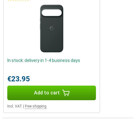
In stock: delivery in 1-4 business days
€23.95
Add to cart
Incl. VAT
|
Free shipping