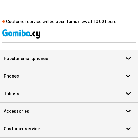
Customer service will be
open tomorrow
at 10.00 hours
S
Popular smartphones
Phones
Tablets
Accessories
Customer service