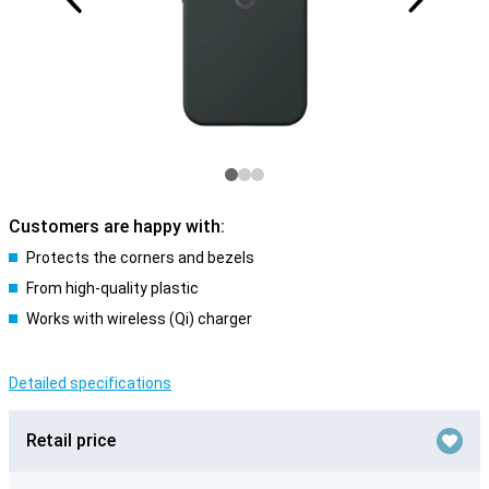
Customers are happy with:
Protects the corners and bezels
From high-quality plastic
Works with wireless (Qi) charger
Detailed specifications
Retail price