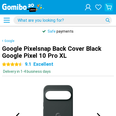
Safe
payments
Google
Google Pixelsnap Back Cover Black
Google Pixel 10 Pro XL
9.1
Excellent
4.5 stars
Delivery in 1-4 business days