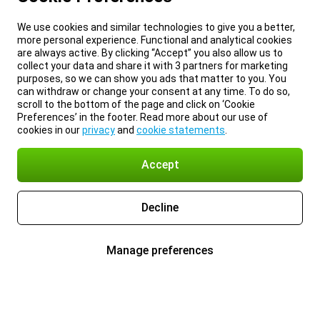
We use cookies and similar technologies to give you a better,
more personal experience. Functional and analytical cookies
are always active. By clicking “Accept” you also allow us to
collect your data and share it with 3 partners for marketing
purposes, so we can show you ads that matter to you. You
can withdraw or change your consent at any time. To do so,
scroll to the bottom of the page and click on ‘Cookie
Preferences’ in the footer. Read more about our use of
cookies in our
privacy
and
cookie statements
.
Accept
Decline
Manage preferences