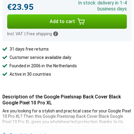
In stock: delivery in 1-4
€23.95
business days
Add to cart
Incl. VAT
|
Free shipping
31 days free returns
Customer service available daily
Founded in 2006 in the Netherlands
Active in 30 countries
Description of the Google Pixelsnap Back Cover Black
Google Pixel 10 Pro XL
Are you looking for a stylish and practical case for your Google Pixel
10 Pro XL? Then this Google Pixelsnap Back Cover Black Google
Pixel 10 Pro XL gives you wholehearted protection thanks to its
sturdy polycarbonate and silicone design. Moreover, the cover is
compatible with Pixelsnap accessories and other magnetic