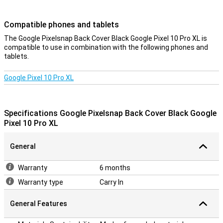
device look sleek and modern. So you enjoy optimal protection
without compromising on design.
Compatible phones and tablets
Charging without obstacles
The Google Pixelsnap Back Cover Black Google Pixel 10 Pro XL is
compatible to use in combination with the following phones and
The design takes everything you need into account. Sound stays
tablets.
clear, signal strong and connections uninterrupted. Wireless
charging also works flawlessly thanks to Pixelsnap technology. So
you don't have to compromise on convenience while keeping your
Google Pixel 10 Pro XL
device optimally protected.
Durable
Specifications Google Pixelsnap Back Cover Black Google
This case is not only good for your phone, but also for the planet.
Pixel 10 Pro XL
The design uses recycled materials and the packaging is plastic-
free as well. So with this back cover, you are not only making a
smart choice, but also a conscious one if you value sustainability.
General
Warranty
6 months
Warranty type
Carry In
General Features