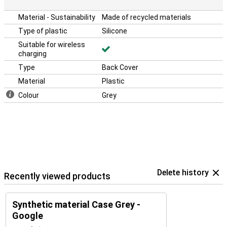
Material - Sustainability
Made of recycled materials
Type of plastic
Silicone
Suitable for wireless
charging
Type
Back Cover
Material
Plastic
Colour
Grey
Delete history
Recently viewed products
Synthetic material Case Grey -
Google