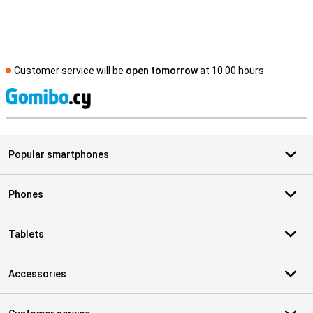
Customer service will be
open tomorrow
at 10.00 hours
S
Popular smartphones
Phones
Tablets
Accessories