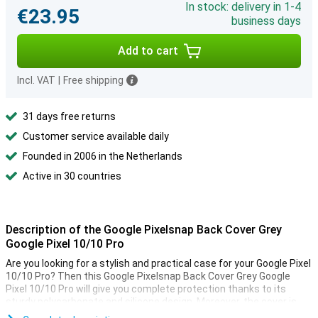
In stock: delivery in 1-4
€23.95
business days
Add to cart
Incl. VAT
|
Free shipping
31 days free returns
Customer service available daily
Founded in 2006 in the Netherlands
Active in 30 countries
Description of the Google Pixelsnap Back Cover Grey
Google Pixel 10/10 Pro
Are you looking for a stylish and practical case for your Google Pixel
10/10 Pro? Then this Google Pixelsnap Back Cover Grey Google
Pixel 10/10 Pro will give you complete protection thanks to its
sturdy polycarbonate and silicone design. Moreover, the cover is
compatible with Pixelsnap accessories and other magnetic