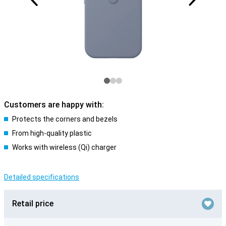
Customers are happy with:
Protects the corners and bezels
From high-quality plastic
Works with wireless (Qi) charger
Detailed specifications
Retail price