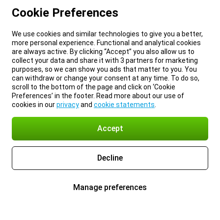
Cookie Preferences
We use cookies and similar technologies to give you a better,
more personal experience. Functional and analytical cookies
are always active. By clicking “Accept” you also allow us to
collect your data and share it with 3 partners for marketing
purposes, so we can show you ads that matter to you. You
can withdraw or change your consent at any time. To do so,
scroll to the bottom of the page and click on ‘Cookie
Preferences’ in the footer. Read more about our use of
cookies in our
privacy
and
cookie statements
.
Accept
Decline
Manage preferences