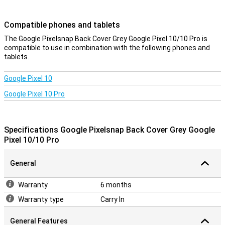
device look sleek and modern. So you enjoy optimal protection
without compromising on design.
Compatible phones and tablets
Charging without obstacles
The Google Pixelsnap Back Cover Grey Google Pixel 10/10 Pro is
compatible to use in combination with the following phones and
The design takes everything you need into account. Sound stays
tablets.
clear, signal strong and connections uninterrupted. Wireless
charging also works flawlessly thanks to Pixelsnap technology. So
you don't have to compromise on convenience while keeping your
Google Pixel 10
device optimally protected.
Google Pixel 10 Pro
Durable
This case is not only good for your phone, but also for the planet.
The design uses recycled materials and the packaging is plastic-
Specifications Google Pixelsnap Back Cover Grey Google
free as well. So with this back cover, you are not only making a
Pixel 10/10 Pro
smart choice, but also a conscious one if you value sustainability.
General
Warranty
6 months
Warranty type
Carry In
General Features