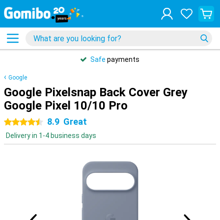
Safe
payments
Google
Google Pixelsnap Back Cover Grey
Google Pixel 10/10 Pro
8.9
Great
4.5 stars
Delivery in 1-4 business days