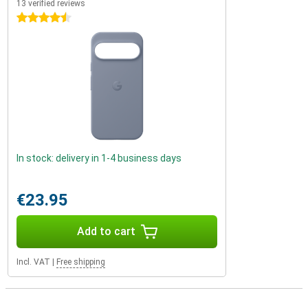
13 verified reviews
4.5 stars
In stock: delivery in 1-4 business days
€23.95
Add to cart
Incl. VAT
|
Free shipping