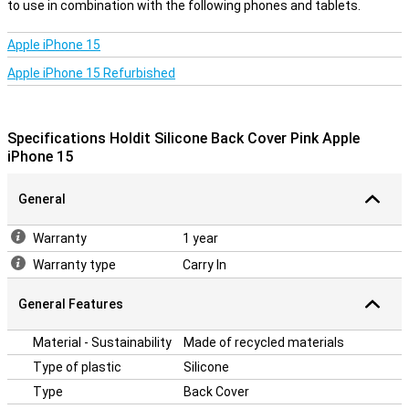
iPhone 15, so it fits perfectly with your device's buttons, cameras
to use in combination with the following phones and tablets.
and ports. This allows you to keep using your iPhone easily without
the cover getting in the way.
Apple iPhone 15
Durability
Apple iPhone 15 Refurbished
The Holdit Back Cover's silicone material is not only stylish, but also
practical. The material is easy to clean, so your case will always
look like new. In addition, the back cover is durable and made to last,
Specifications Holdit Silicone Back Cover Pink Apple
keeping your iPhone 15 optimally protected. This makes the Holdit
iPhone 15
Silicone Back Cover the ideal choice for everyday use.
General
Warranty
1 year
Warranty type
Carry In
General Features
Material - Sustainability
Made of recycled materials
Type of plastic
Silicone
Type
Back Cover