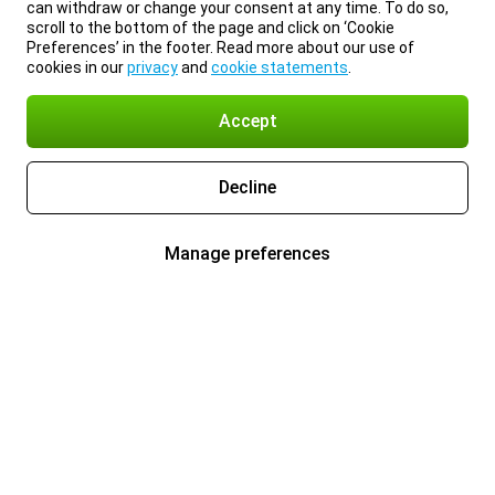
can withdraw or change your consent at any time. To do so,
scroll to the bottom of the page and click on ‘Cookie
Preferences’ in the footer. Read more about our use of
cookies in our
privacy
and
cookie statements
.
Accept
Decline
Manage preferences