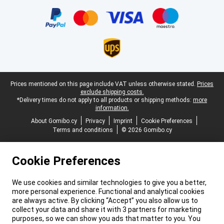
Certificates, payment methods, delivery service partners
Legal footer
Prices mentioned on this page include VAT unless otherwise stated.
Prices
exclude shipping costs.
*Delivery times do not apply to all products or shipping methods:
more
information.
About Gomibo.cy
Privacy
Imprint
Cookie Preferences
Terms and conditions
© 2026 Gomibo.cy
Cookie Preferences
We use cookies and similar technologies to give you a better,
more personal experience. Functional and analytical cookies
are always active. By clicking “Accept” you also allow us to
collect your data and share it with 3 partners for marketing
purposes, so we can show you ads that matter to you. You