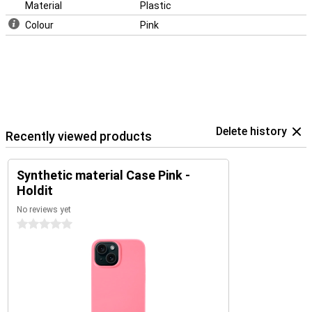
Material
Plastic
Colour
Pink
Delete history
Recently viewed products
Synthetic material Case Pink -
Holdit
No reviews yet
0 stars