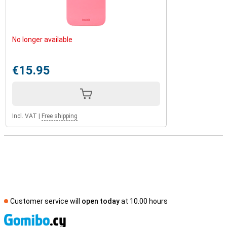
No longer available
€15.95
Incl. VAT
|
Free shipping
Customer service will
open today
at 10.00 hours