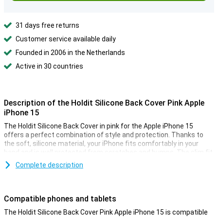
31 days free returns
Customer service available daily
Founded in 2006 in the Netherlands
Active in 30 countries
Description of the Holdit Silicone Back Cover Pink Apple
iPhone 15
The Holdit Silicone Back Cover in pink for the Apple iPhone 15
offers a perfect combination of style and protection. Thanks to
the soft, silicone material, your iPhone fits comfortably in your
hand and is well protected from scratches and bumps. The slim fit
ensures the design of your iPhone is preserved, while the raised
Complete description
edges provide extra protection for your screen. Moreover, this case
adds a minimalist and stylish touch to your smartphone.
Compatible phones and tablets
Tailor-made
This Holdit Silicone Back Cover is designed specifically for the
The Holdit Silicone Back Cover Pink Apple iPhone 15 is compatible