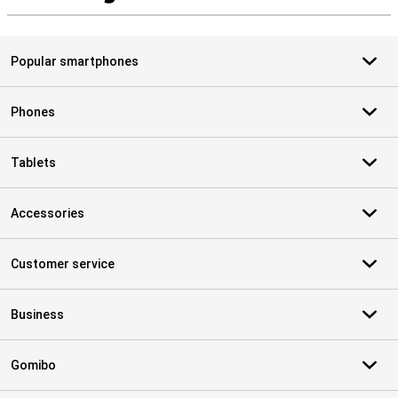
S
Popular smartphones
Phones
Tablets
Accessories
Customer service
Business
Gomibo