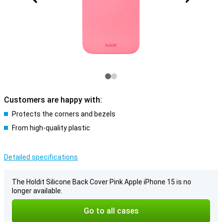
Customers are happy with:
Protects the corners and bezels
From high-quality plastic
Detailed specifications
The Holdit Silicone Back Cover Pink Apple iPhone 15 is no
longer available.
Go to all cases