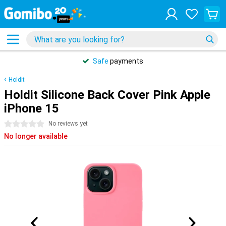
Safe
payments
Holdit
Holdit Silicone Back Cover Pink Apple
iPhone 15
0 stars
No reviews yet
No longer available