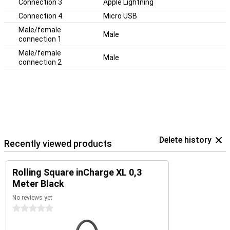
Connection 3
Apple Lightning
Connection 4
Micro USB
Male/female
Male
connection 1
Male/female
Male
connection 2
Delete history
Recently viewed products
Rolling Square inCharge XL 0,3
Meter Black
No reviews yet
0 stars