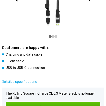
Customers are happy with:
Charging and data cable
30 cm cable
USB to USB-C-connection
Detailed specifications
The Rolling Square inCharge XL 0,3 Meter Black is no longer
available.