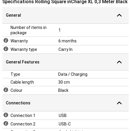
Specifications Rolling Square inCharge XL 0,3 Meter Black
General
Number of items in
1
package
Warranty
6 months
Warranty type
Carry In
General Features
Type
Data / Charging
Cable length
30 cm
Colour
Black
Connections
Connection 1
USB
Connection 2
USB-C