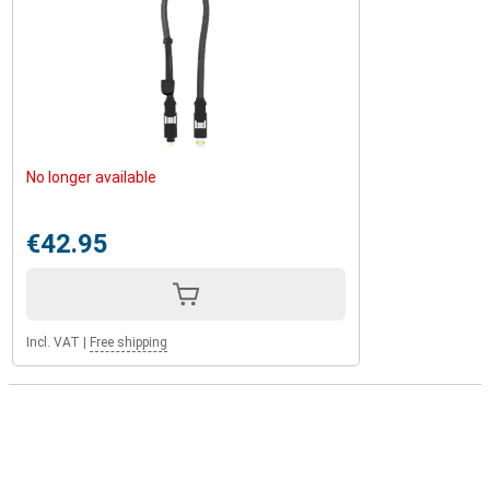
No longer available
€42.95
Incl. VAT
|
Free shipping