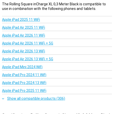
This means you have the following cables in one cable:
The Rolling Square inCharge XL 0,3 Meter Black is compatible to
use in combination with the following phones and tablets.
USB to USB-C
USB to micro-USB
USB to lightning
Apple iPad 2025 11 WiFi
USB-C to USB-C
Apple iPad Air 2025 11 WiFi
USB-C to micro-USB
USB-C to lightning
Apple iPad Air 2026 11 WiFi
Fast charging
Apple iPad Air 2026 11 WiFi + 5G
This cable charges up to 100W. This ensures that your device is
Apple iPad Air 2026 13 WiFi
charged in no time.
Apple iPad Air 2026 13 WiFi + 5G
Apple iPad Mini 2024 WiFi
Apple iPad Pro 2024 11 WiFi
Apple iPad Pro 2024 13 WiFi
Apple iPad Pro 2025 11 WiFi
Show all compatible products (306)