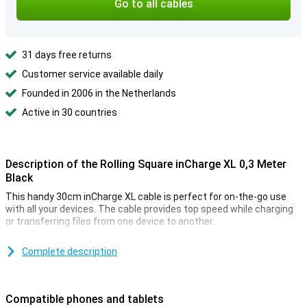
Go to all cables
31 days free returns
Customer service available daily
Founded in 2006 in the Netherlands
Active in 30 countries
Description of the Rolling Square inCharge XL 0,3 Meter
Black
This handy 30cm inCharge XL cable is perfect for on-the-go use
with all your devices. The cable provides top speed while charging
or transferring files from one device to another.
Charge all your devices with one cable
Complete description
The inCharge XL cable has all the connectors you need, compact in
one cable. At one end of the cable, you can choose between a USB
or a USB-C connection. At the other end of the cable, you can
Compatible phones and tablets
choose between a USB-C or a micro-USB/lightning connection!