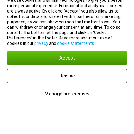
We use cookies and similar technologies to give you a better,
more personal experience. Functional and analytical cookies
are always active. By clicking “Accept” you also allow us to
collect your data and share it with 3 partners for marketing
purposes, so we can show you ads that matter to you. You
can withdraw or change your consent at any time. To do so,
scroll to the bottom of the page and click on ‘Cookie
Preferences’ in the footer. Read more about our use of
cookies in our
privacy
and
cookie statements
.
Accept
Decline
Manage preferences