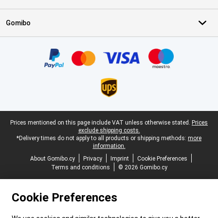
Gomibo
Certificates, payment methods, delivery service partners
Legal footer
Prices mentioned on this page include VAT unless otherwise stated.
Prices
exclude shipping costs.
*Delivery times do not apply to all products or shipping methods:
more
information.
About Gomibo.cy
Privacy
Imprint
Cookie Preferences
Terms and conditions
© 2026 Gomibo.cy
Cookie Preferences