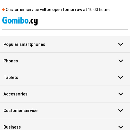
Customer service will be
open tomorrow
at 10.00 hours
S
Popular smartphones
Phones
Tablets
Accessories
Customer service
Business