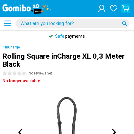
Safe
payments
inCharge
Rolling Square inCharge XL 0,3 Meter
Black
0 stars
No reviews yet
No longer available