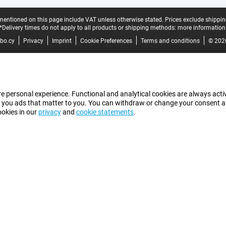
mentioned on this page include VAT unless otherwise stated.
Prices exclude shippin
*Delivery times do not apply to all products or shipping methods:
more information
bo.cy
Privacy
Imprint
Cookie Preferences
Terms and conditions
© 202
e personal experience. Functional and analytical cookies are always activ
 you ads that matter to you. You can withdraw or change your consent at a
ookies in our
privacy
and
cookie statements
.