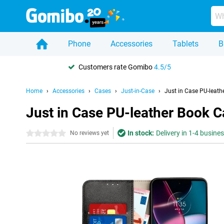
Phone
Accessories
Tablets
B
Customers rate Gomibo
4.5/5
Home
Accessories
Cases
Just-in-Case
Just in Case PU-leath
Just in Case PU-leather Book 
In stock:
Delivery in 1-4 busine
0 stars
No reviews yet