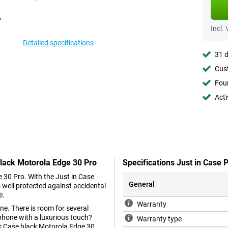
Incl.
Detailed specifications
31 d
Cust
Foun
Acti
Black Motorola Edge 30 Pro
Specifications Just in Case
e 30 Pro. With the Just in Case
General
 well protected against accidental
e.
Warranty
ne. There is room for several
phone with a luxurious touch?
Warranty type
ok Case black Motorola Edge 30