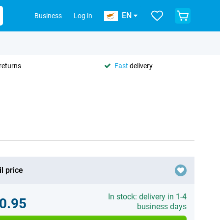
EN
Business
Log in
returns
Fast
delivery
l price
In stock: delivery in 1-4
0.95
business days