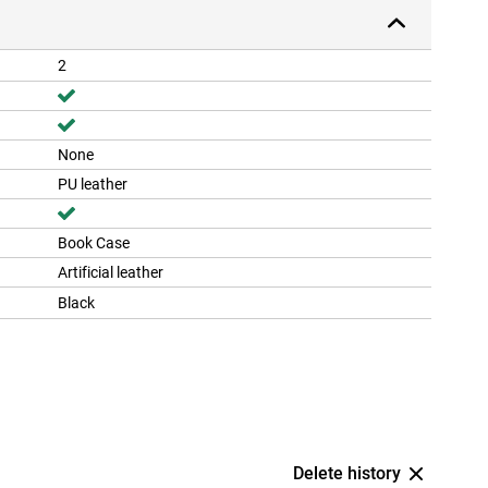
2
None
PU leather
Book Case
Artificial leather
Black
Delete history