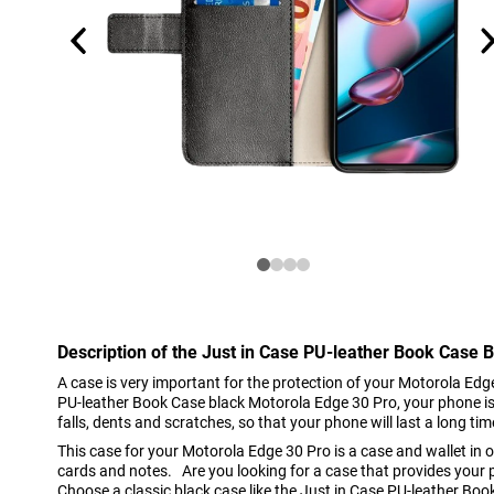
Description of the Just in Case PU-leather Book Case 
A case is very important for the protection of your Motorola Edg
PU-leather Book Case black Motorola Edge 30 Pro, your phone is
falls, dents and scratches, so that your phone will last a long tim
This case for your Motorola Edge 30 Pro is a case and wallet in o
cards and notes. Are you looking for a case that provides your 
Choose a classic black case like the Just in Case PU-leather Bo