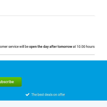
omer service will be
open the day after tomorrow
at 10.00 hours
a
subscribe
The best deals on offer