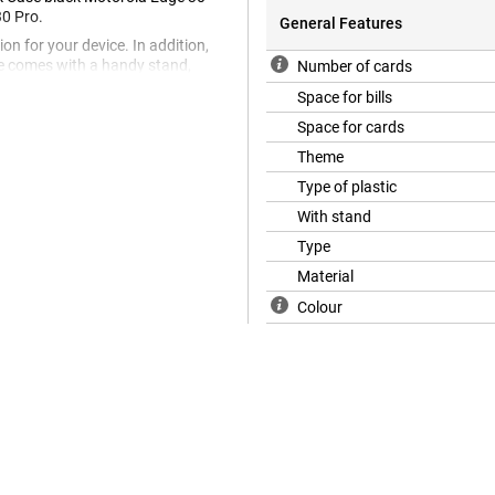
30 Pro.
General Features
on for your device. In addition,
se comes with a handy stand,
Number of cards
want to watch a movie at home or
Space for bills
Space for cards
to last as long as possible. You
 and keep your new phone beautiful
Theme
is looks very much like real
Type of plastic
e nice and cheap, and you can be
tection.
With stand
Type
Material
Colour