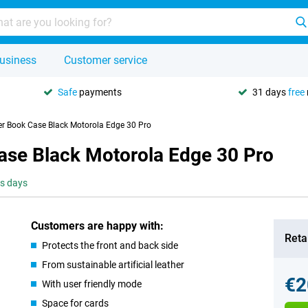
usiness
Customer service
Safe
payments
31 days
free
er Book Case Black Motorola Edge 30 Pro
Case Black Motorola Edge 30 Pro
ss days
Customers are happy with:
Retai
Protects the front and back side
From sustainable artificial leather
€2
With user friendly mode
Space for cards