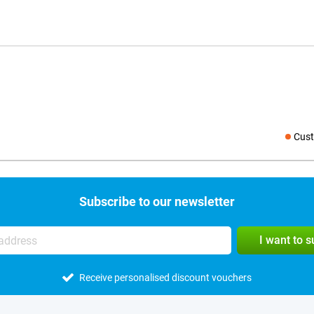
Cust
Social medi
Subscribe to our newsletter
I want to 
Receive personalised discount vouchers