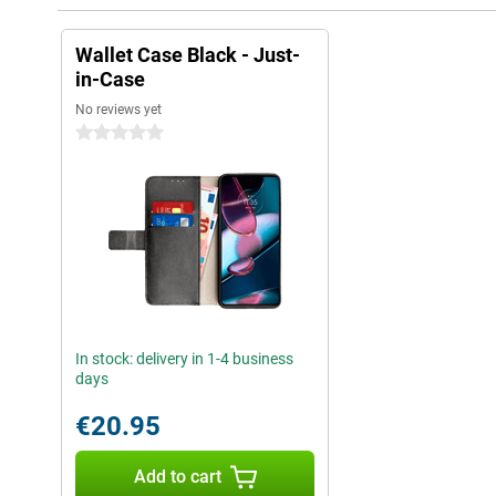
Wallet Case Black - Just-
in-Case
No reviews yet
0 stars
In stock: delivery in 1-4 business
days
€20.95
Add to cart