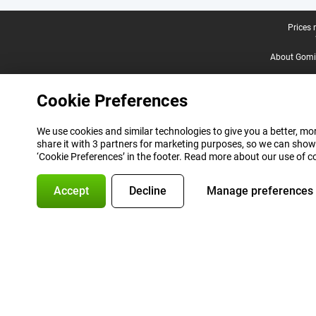
Legal footer
Prices 
About Gomi
Cookie Preferences
We use cookies and similar technologies to give you a better, mor
share it with 3 partners for marketing purposes, so we can show
‘Cookie Preferences’ in the footer. Read more about our use of c
Accept
Decline
Manage preferences