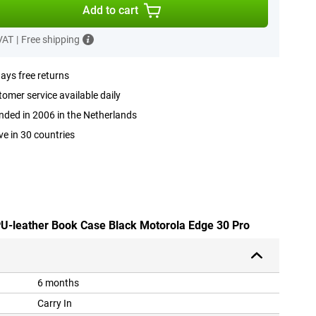
Add to cart
 VAT
|
Free shipping
ays free returns
omer service available daily
ded in 2006 in the Netherlands
ve in 30 countries
 PU-leather Book Case Black Motorola Edge 30 Pro
6 months
Carry In