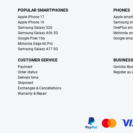
POPULAR SMARTPHONES
PHONES
Apple iPhone 17
Apple smar
Apple iPhone 16
Samsung s
Samsung Galaxy S26
OnePlus sm
Samsung Galaxy A56 5G
Motorola s
Google Pixel 10a
Google sma
Motorola Edge 60 Pro
Samsung Galaxy A17 5G
CUSTOMER SERVICE
BUSINES
Payment
Gomibo Bus
Order status
Register as
Delivery time
Shipment
Exchanges & Cancellations
Warranty & Repair
Certificates, payment methods, delivery service partners