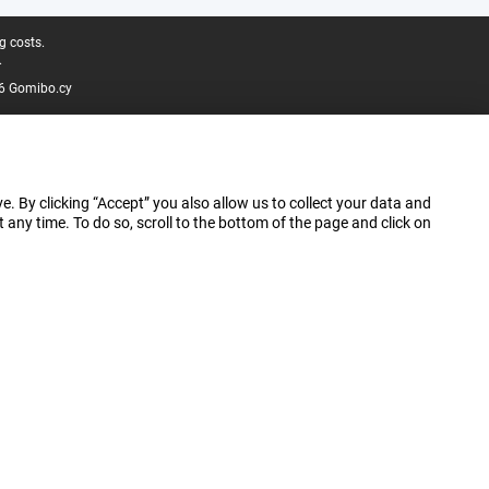
g costs.
.
6 Gomibo.cy
e. By clicking “Accept” you also allow us to collect your data and
ny time. To do so, scroll to the bottom of the page and click on