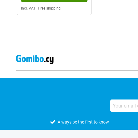
Incl. VAT
|
Free shipping
Always be the first to know