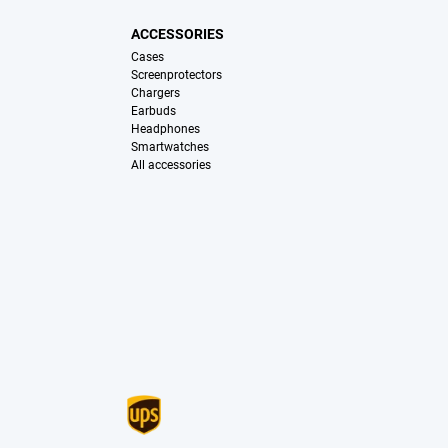
ACCESSORIES
Cases
Screenprotectors
Chargers
Earbuds
Headphones
Smartwatches
All accessories