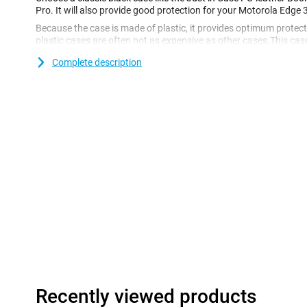
Pro. It will also provide good protection for your Motorola Edge 
Because the case is made of plastic, it provides optimum protecti
plastic cases are often not as expensive as other cases.This ca
which you can use to put your phone on the table. Ideal if you 
Complete description
in the train!
After getting your perfect new smartphone, you naturally want it 
don't want it to get cracked or scratched. Go for this bookcase
for as long as possible!The material of this case is PU leather. Th
leather, but is secretly just made of plastic. This keeps your cas
sure that no animals have been harmed for your smartphone pro
Recently viewed products