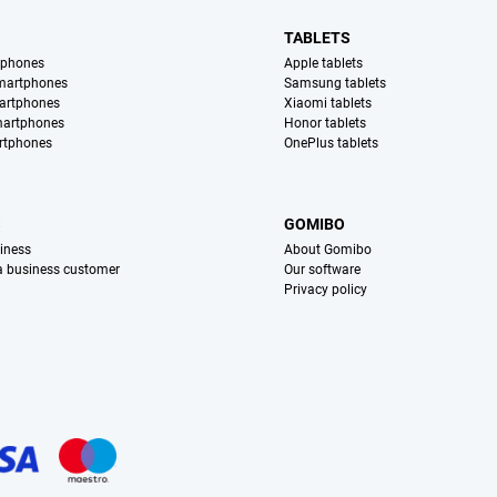
TABLETS
tphones
Apple tablets
martphones
Samsung tablets
artphones
Xiaomi tablets
martphones
Honor tablets
rtphones
OnePlus tablets
S
GOMIBO
iness
About Gomibo
 a business customer
Our software
Privacy policy