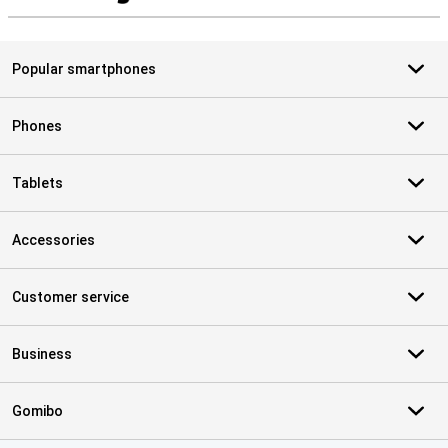
S
Popular smartphones
Phones
Tablets
Accessories
Customer service
Business
Gomibo