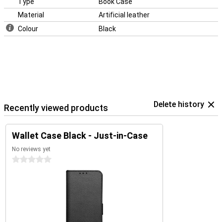
Type
Book Case
Material
Artificial leather
Colour
Black
Delete history
Recently viewed products
Wallet Case Black - Just-in-Case
No reviews yet
0 stars