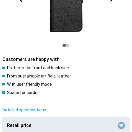
Customers are happy with:
Protects the front and back side
From sustainable artificial leather
With user friendly mode
Space for cards
Detailed specifications
Retail price