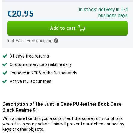
In stock: delivery in 1-4
€20.95
business days
Add to cart
Incl. VAT
|
Free shipping
31 days free returns
Customer service available daily
Founded in 2006 in the Netherlands
Active in 30 countries
Description of the Just in Case PU-leather Book Case
Black Realme 9i
With a case like this you also protect the screen of your phone
when it is in your pocket. This will prevent scratches caused by
keys or other objects.