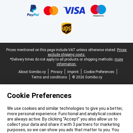
Certificates, payment methods, delivery service partners
Legal footer
Prices mentioned on this page include VAT unless otherwise stated.
Prices
exclude shipping costs.
*Delivery times do not apply to all products or shipping methods:
more
information.
About Gomibo.cy
Privacy
Imprint
Cookie Preferences
Terms and conditions
© 2026 Gomibo.cy
Cookie Preferences
We use cookies and similar technologies to give you a better,
more personal experience. Functional and analytical cookies
are always active. By clicking “Accept” you also allow us to
collect your data and share it with 3 partners for marketing
purposes, so we can show you ads that matter to you. You