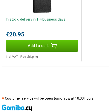
In stock: delivery in 1-4 business days
€20.95
Add to cart
Incl. VAT
|
Free shipping
Customer service will be
open tomorrow
at 10.00 hours