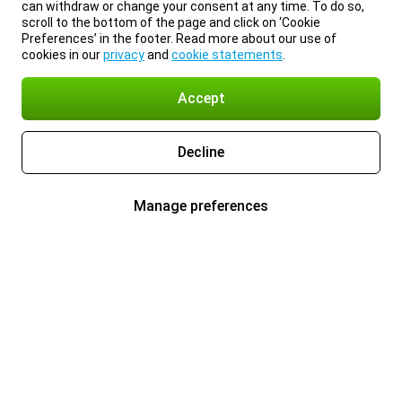
can withdraw or change your consent at any time. To do so,
scroll to the bottom of the page and click on ‘Cookie
Preferences’ in the footer. Read more about our use of
cookies in our
privacy
and
cookie statements
.
Accept
Decline
Manage preferences