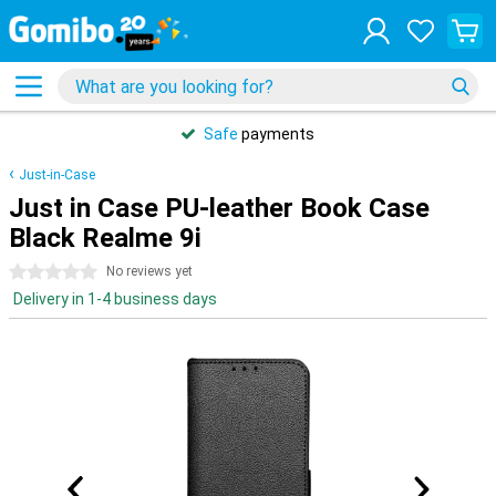
Safe
payments
Just-in-Case
Just in Case PU-leather Book Case
Black Realme 9i
0 stars
No reviews yet
Delivery in 1-4 business days