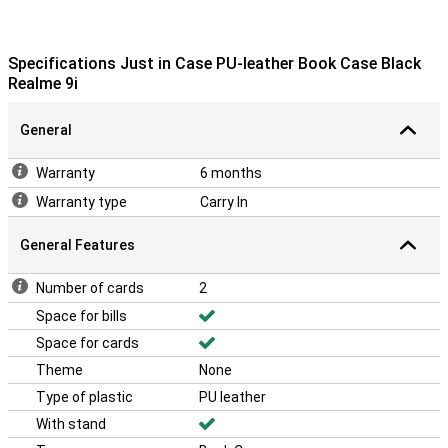
Specifications Just in Case PU-leather Book Case Black
Realme 9i
General
Warranty
6 months
Warranty type
Carry In
General Features
Number of cards
2
Space for bills
Space for cards
Theme
None
Type of plastic
PU leather
With stand