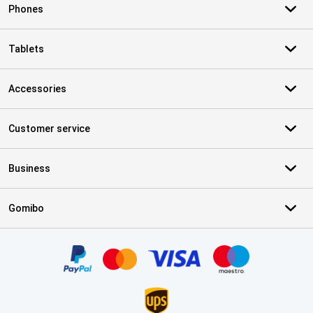
Phones
Tablets
Accessories
Customer service
Business
Gomibo
Certificates, payment methods, delivery service partners