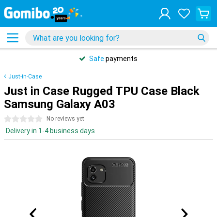
Safe
payments
Just-in-Case
Just in Case Rugged TPU Case Black
Samsung Galaxy A03
0 stars
No reviews yet
Delivery in 1-4 business days