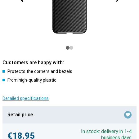
Customers are happy with:
Protects the corners and bezels
From high-quality plastic
Detailed specifications
Retail price
In stock: delivery in 1-4
€18.95
business days