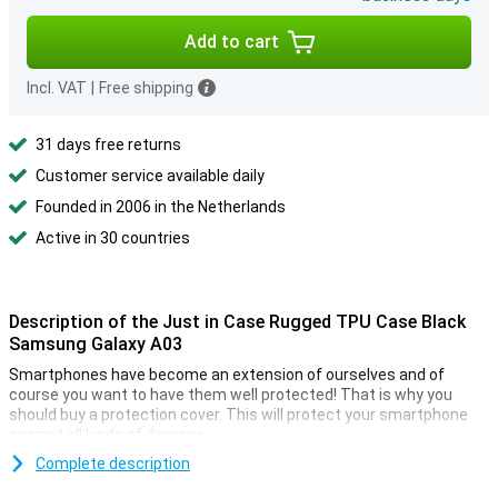
Add to cart
Incl. VAT
|
Free shipping
31 days free returns
Customer service available daily
Founded in 2006 in the Netherlands
Active in 30 countries
Description of the Just in Case Rugged TPU Case Black
Samsung Galaxy A03
Smartphones have become an extension of ourselves and of
course you want to have them well protected! That is why you
should buy a protection cover. This will protect your smartphone
against all kinds of damage.
Looking for a case that doesn't stand out, but does what it's
Complete description
supposed to do? Then choose a black case, like the Just In Case