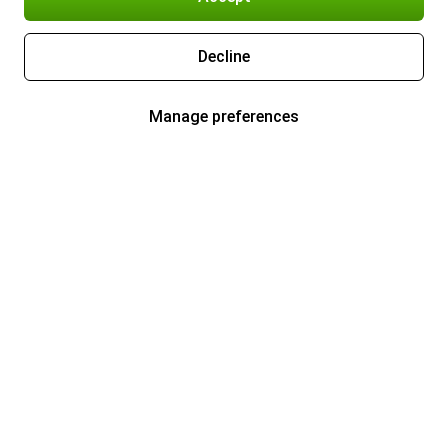
Decline
Manage preferences