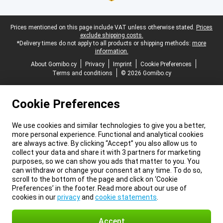
Legal footer
Prices mentioned on this page include VAT unless otherwise stated.
Prices
exclude shipping costs.
*Delivery times do not apply to all products or shipping methods:
more
information.
About Gomibo.cy
Privacy
Imprint
Cookie Preferences
Terms and conditions
© 2026 Gomibo.cy
Cookie Preferences
We use cookies and similar technologies to give you a better,
more personal experience. Functional and analytical cookies
are always active. By clicking “Accept” you also allow us to
collect your data and share it with 3 partners for marketing
purposes, so we can show you ads that matter to you. You
can withdraw or change your consent at any time. To do so,
scroll to the bottom of the page and click on ‘Cookie
Preferences’ in the footer. Read more about our use of
cookies in our
privacy
and
cookie statements
.
Accept