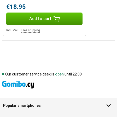
€18.95
Add to cart
Incl. VAT
|
Free shipping
Our customer service desk is
open
until 22.00
S
Popular smartphones