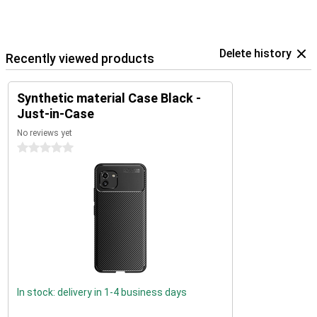
Delete history
Recently viewed products
Synthetic material Case Black -
Just-in-Case
No reviews yet
0 stars
In stock: delivery in 1-4 business days