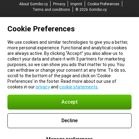
About Gomibo.cy
Privacy
Imprint
Cookie Preferences
Terms and conditions
© 2026 Gomibo.cy
Cookie Preferences
We use cookies and similar technologies to give you a better,
more personal experience. Functional and analytical cookies
are always active. By clicking “Accept” you also allow us to
collect your data and share it with 3 partners for marketing
purposes, so we can show you ads that matter to you. You
can withdraw or change your consent at any time. To do so,
scroll to the bottom of the page and click on ‘Cookie
Preferences’ in the footer. Read more about our use of
cookies in our
privacy
and
cookie statements
.
Accept
Decline