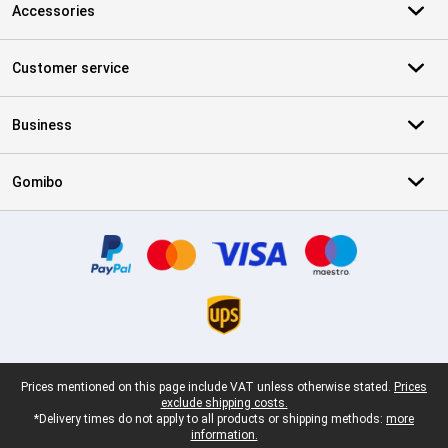
Accessories
Customer service
Business
Gomibo
Certificates, payment methods, delivery service partners
Legal footer
Prices mentioned on this page include VAT unless otherwise stated.
Prices
exclude shipping costs.
*Delivery times do not apply to all products or shipping methods:
more
information.