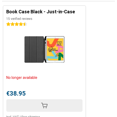
Book Case Black - Just-in-Case
15 verified reviews
4.5 stars
No longer available
€38.95