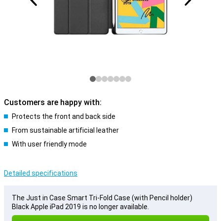
Customers are happy with:
Protects the front and back side
From sustainable artificial leather
With user friendly mode
Detailed specifications
The Just in Case Smart Tri-Fold Case (with Pencil holder)
Black Apple iPad 2019 is no longer available.