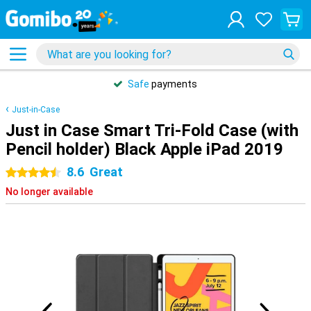
Safe
payments
Just-in-Case
Just in Case Smart Tri-Fold Case (with
Pencil holder) Black Apple iPad 2019
8.6
Great
4.5 stars
No longer available