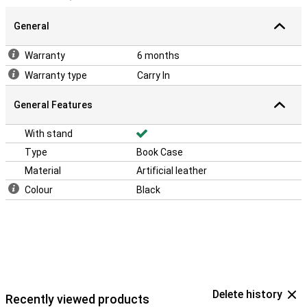
General
Warranty
6 months
Warranty type
Carry In
General Features
With stand
Type
Book Case
Material
Artificial leather
Colour
Black
Delete history
Recently viewed products