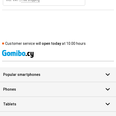
Incl. VAT
|
Free shipping
Customer service will
open today
at 10.00 hours
S
Popular smartphones
Phones
Tablets