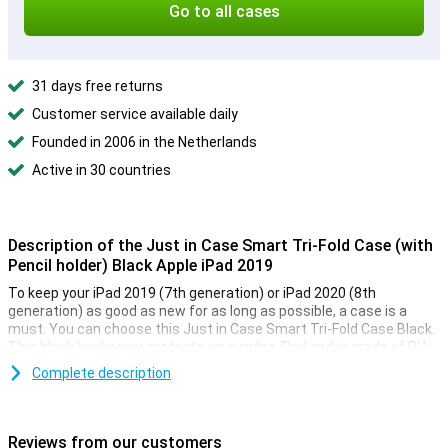
Go to all cases
31 days free returns
Customer service available daily
Founded in 2006 in the Netherlands
Active in 30 countries
Description of the Just in Case Smart Tri-Fold Case (with
Pencil holder) Black Apple iPad 2019
To keep your iPad 2019 (7th generation) or iPad 2020 (8th
generation) as good as new for as long as possible, a case is a
must. You can choose this Just in Case Smart Tri-Fold Case Black.
This black bookcover protects your entire iPad and is made of PU
leather, which also makes it look luxurious. On the inside there is a
Complete description
holder for your Apple Pencil.
Sleep and wake function and built-in stand
Reviews from our customers