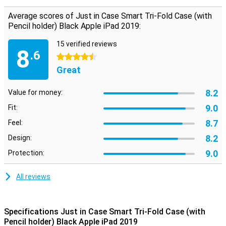
This iPad 2019/iPad 2020 case has some nice features. For
example, it has a built-in sleep and wake function: when you close
Average scores of Just in Case Smart Tri-Fold Case (with
your case, your iPad goes into sleep mode and vice versa. The
Pencil holder) Black Apple iPad 2019:
cover also has a handy stand, which is useful when typing an email
or watching a movie.
15 verified reviews
8
.6
4.5 stars
Great
8.2
Value for money:
9.0
Fit:
8.7
Feel:
8.2
Design:
9.0
Protection:
All reviews
Specifications Just in Case Smart Tri-Fold Case (with
Pencil holder) Black Apple iPad 2019