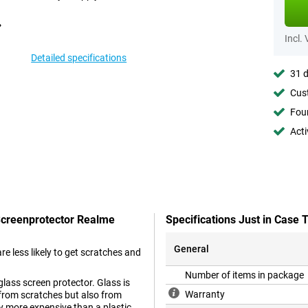
Incl.
Detailed specifications
31 d
Cust
Foun
Acti
 Screenprotector Realme
Specifications Just in Case
General
are less likely to get scratches and
Number of items in package
glass screen protector. Glass is
Warranty
 from scratches but also from
ly more expensive than a plastic