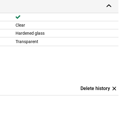
Clear
Hardened glass
Transparent
Delete history