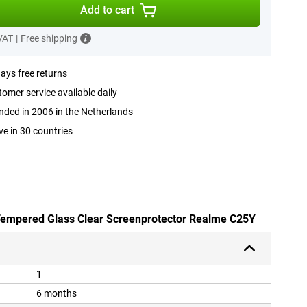
Add to cart
 VAT
|
Free shipping
ays free returns
omer service available daily
ded in 2006 in the Netherlands
ve in 30 countries
 Tempered Glass Clear Screenprotector Realme C25Y
1
6 months