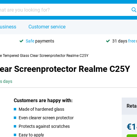
usiness
Customer service
Safe
payments
31 days
free
se Tempered Glass Clear Screenprotector Realme C25Y
lear Screenprotector Realme C25Y
ss days
Customers are happy with:
Retai
Made of hardened glass
Even clearer screen protector
€1
Protects against scratches
Easy to apply