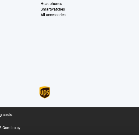
Headphones
Smartwatches
All accessories
g costs.
.
6 Gomibo.cy