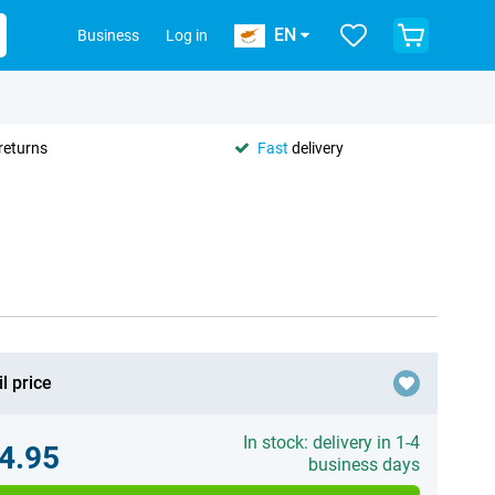
EN
Business
Log in
returns
Fast
delivery
l price
In stock: delivery in 1-4
4.95
business days