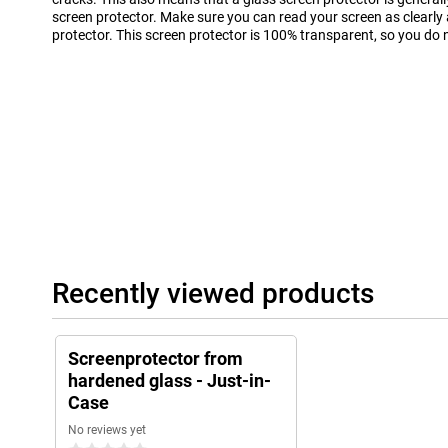
screen protector. Make sure you can read your screen as clearly
protector. This screen protector is 100% transparent, so you do no
Recently viewed products
Screenprotector from
hardened glass - Just-in-
Case
No reviews yet