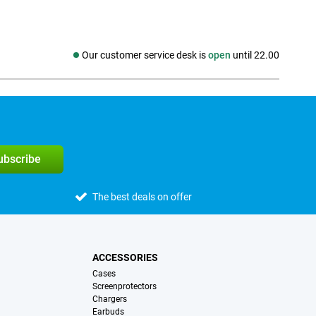
Our customer service desk is
open
until 22.00
Social media
subscribe
The best deals on offer
ACCESSORIES
Cases
Screenprotectors
Chargers
Earbuds