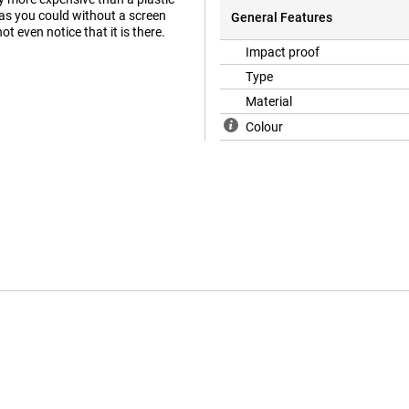
 as you could without a screen
General Features
t even notice that it is there.
Impact proof
Type
Material
Colour