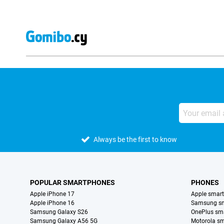
Always be the first to know
POPULAR SMARTPHONES
PHONES
Apple iPhone 17
Apple smar
Apple iPhone 16
Samsung s
Samsung Galaxy S26
OnePlus sm
Samsung Galaxy A56 5G
Motorola s