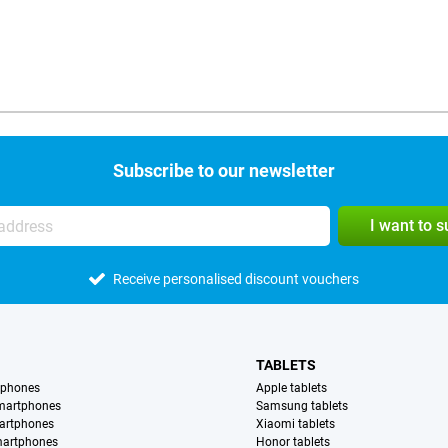
Subscribe to our newsletter
I want to 
Receive personalised discount vouchers
TABLETS
tphones
Apple tablets
martphones
Samsung tablets
artphones
Xiaomi tablets
martphones
Honor tablets