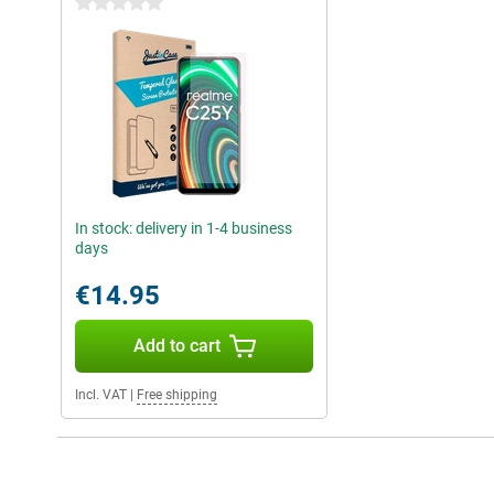
0 stars
In stock: delivery in 1-4 business
days
€14.95
Add to cart
Incl. VAT
|
Free shipping