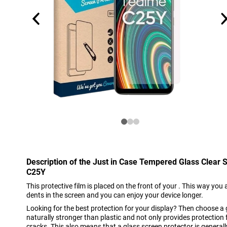
Description of the Just in Case Tempered Glass Clear
C25Y
This protective film is placed on the front of your . This way you 
dents in the screen and you can enjoy your device longer.
Looking for the best protection for your display? Then choose a 
naturally stronger than plastic and not only provides protection
cracks. This also means that a glass screen protector is general