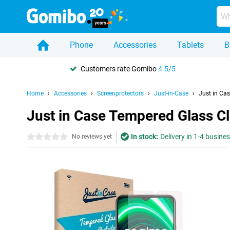
Phone
Accessories
Tablets
B
Customers rate Gomibo
4.5/5
Home
Accessories
Screenprotectors
Just-in-Case
Just in Ca
Just in Case Tempered Glass C
In stock:
Delivery in 1-4 busine
0 stars
No reviews yet