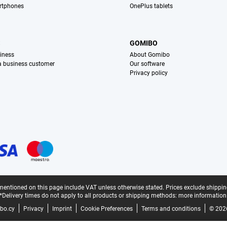
rtphones
OnePlus tablets
S
GOMIBO
iness
About Gomibo
 a business customer
Our software
Privacy policy
mentioned on this page include VAT unless otherwise stated.
Prices exclude shippin
*Delivery times do not apply to all products or shipping methods:
more information
bo.cy
Privacy
Imprint
Cookie Preferences
Terms and conditions
© 202