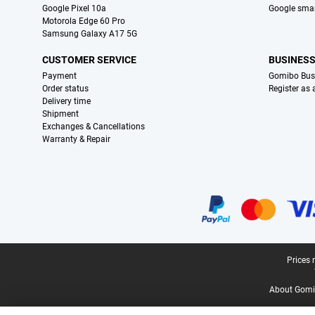
Google Pixel 10a
Google sma
Motorola Edge 60 Pro
Samsung Galaxy A17 5G
CUSTOMER SERVICE
BUSINES
Payment
Gomibo Bus
Order status
Register as
Delivery time
Shipment
Exchanges & Cancellations
Warranty & Repair
Certificates, payment methods, delivery service partners
Legal footer
Prices 
About Gomi