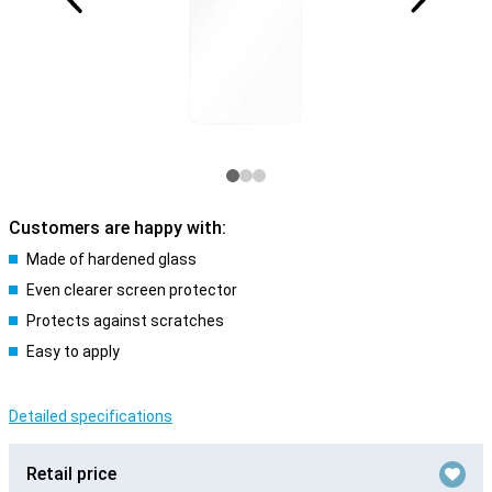
Customers are happy with:
Made of hardened glass
Even clearer screen protector
Protects against scratches
Easy to apply
Detailed specifications
Retail price