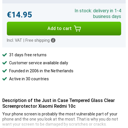
In stock: delivery in 1-4
€14.95
business days
Add to cart
Incl. VAT
|
Free shipping
31 days free returns
Customer service available daily
Founded in 2006 in the Netherlands
Active in 30 countries
Description of the Just in Case Tempered Glass Clear
Screenprotector Xiaomi Redmi 10c
Your phone screen is probably the most vulnerable part of your
phone and the one you look at the most. That is why you do not
want your screen to be damaged by scratches or cracks.