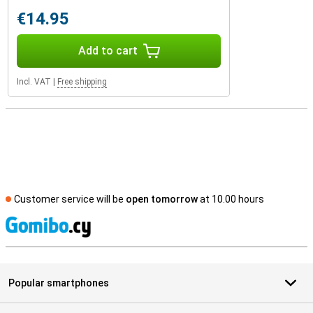
€14.95
Add to cart
Incl. VAT
|
Free shipping
Customer service will be
open tomorrow
at 10.00 hours
S
Popular smartphones