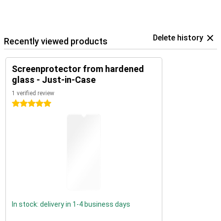
Delete history
Recently viewed products
Screenprotector from hardened
glass - Just-in-Case
1 verified review
5 stars
In stock: delivery in 1-4 business days