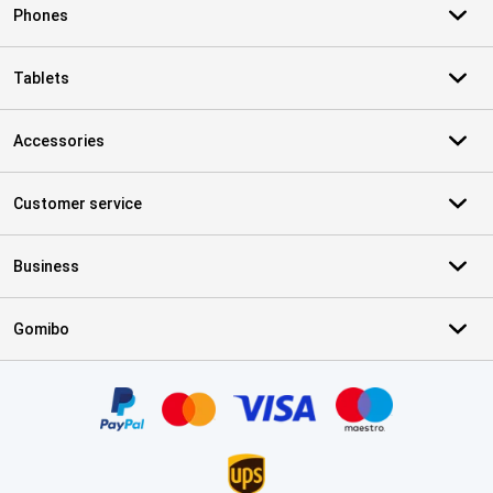
Phones
Tablets
Accessories
Customer service
Business
Gomibo
Certificates, payment methods, delivery service partners