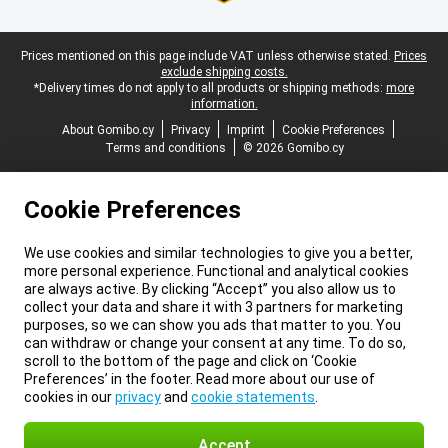
Legal footer
Prices mentioned on this page include VAT unless otherwise stated.
Prices
exclude shipping costs.
*Delivery times do not apply to all products or shipping methods:
more
information.
About Gomibo.cy
Privacy
Imprint
Cookie Preferences
Terms and conditions
© 2026 Gomibo.cy
Cookie Preferences
We use cookies and similar technologies to give you a better,
more personal experience. Functional and analytical cookies
are always active. By clicking “Accept” you also allow us to
collect your data and share it with 3 partners for marketing
purposes, so we can show you ads that matter to you. You
can withdraw or change your consent at any time. To do so,
scroll to the bottom of the page and click on ‘Cookie
Preferences’ in the footer. Read more about our use of
cookies in our
privacy
and
cookie statements
.
Accept