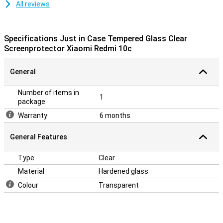
All reviews
Specifications Just in Case Tempered Glass Clear
Screenprotector Xiaomi Redmi 10c
General
Number of items in
1
package
Warranty
6 months
General Features
Type
Clear
Material
Hardened glass
Colour
Transparent