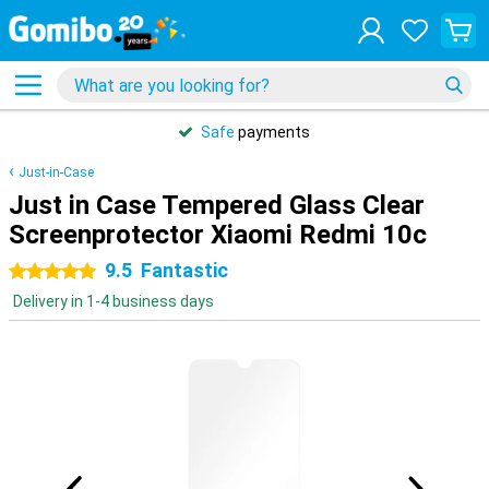
Safe
payments
Just-in-Case
Just in Case Tempered Glass Clear
Screenprotector Xiaomi Redmi 10c
9.5
Fantastic
5 stars
Delivery in 1-4 business days