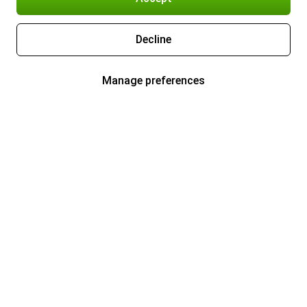
Decline
Manage preferences