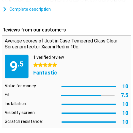
Fortunately, you can protect your screen with a screen protector.
This tempered glass screen protector is ideal if you want to
Complete description
protect your Xiaomi Redmi 10c screen from dirt and
scratches.Protect your screen at all times. Buy a clear screen
protector to prevent scratches on your device
Reviews from our customers
Average scores of Just in Case Tempered Glass Clear
Screenprotector Xiaomi Redmi 10c:
1 verified review
9
.5
5 stars
Fantastic
10
Value for money:
7.5
Fit:
10
Installation:
10
Visibility screen:
10
Scratch resistance: