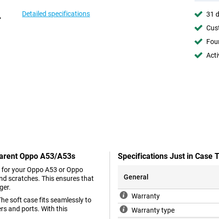
Detailed specifications
31 d
Cust
Foun
Acti
sparent Oppo A53/A53s
Specifications Just in Cas
er for your Oppo A53 or Oppo
General
nd scratches. This ensures that
ger.
Warranty
he soft case fits seamlessly to
rs and ports. With this
Warranty type