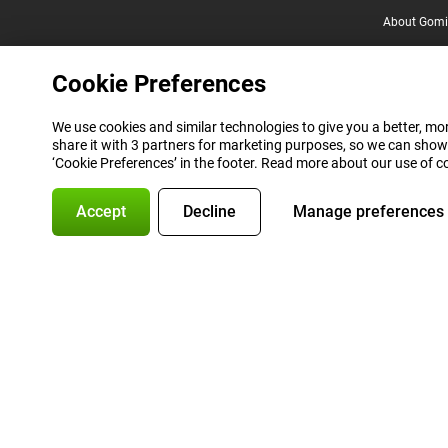
About Gomi
Cookie Preferences
We use cookies and similar technologies to give you a better, mor
share it with 3 partners for marketing purposes, so we can show
‘Cookie Preferences’ in the footer. Read more about our use of c
Accept
Decline
Manage preferences