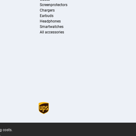
Screenprotectors
Chargers
Earbuds
Headphones
Smartwatches
All accessories
g costs.
.