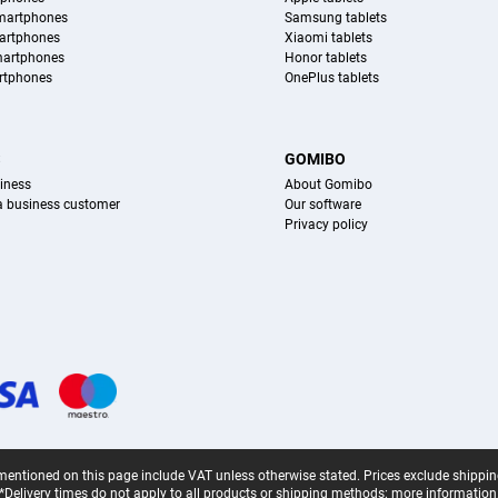
martphones
Samsung tablets
artphones
Xiaomi tablets
martphones
Honor tablets
rtphones
OnePlus tablets
S
GOMIBO
iness
About Gomibo
 a business customer
Our software
Privacy policy
mentioned on this page include VAT unless otherwise stated.
Prices exclude shippin
*Delivery times do not apply to all products or shipping methods:
more information