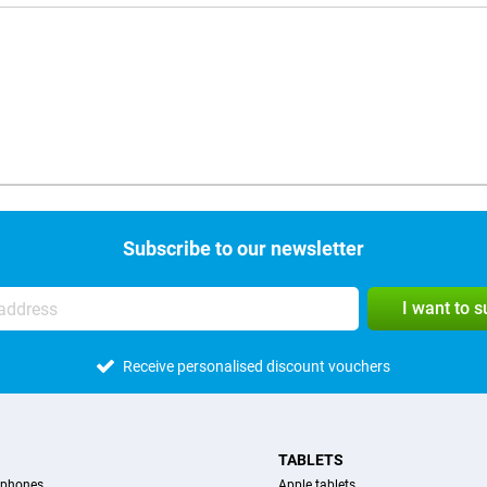
Subscribe to our newsletter
I want to 
Receive personalised discount vouchers
TABLETS
tphones
Apple tablets