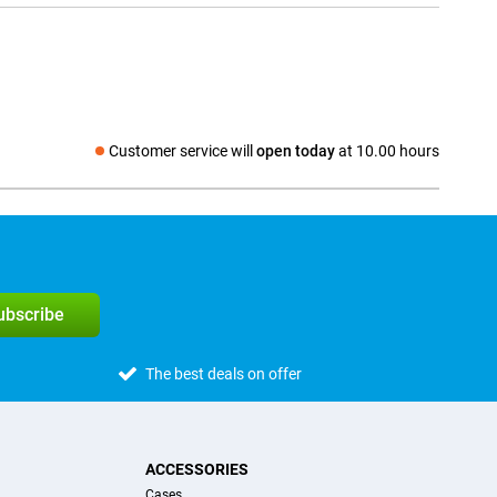
Customer service will
open today
at 10.00 hours
Social media
subscribe
The best deals on offer
ACCESSORIES
Cases