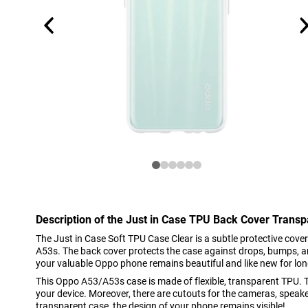
Description of the Just in Case TPU Back Cover Tran
The Just in Case Soft TPU Case Clear is a subtle protective cov
A53s. The back cover protects the case against drops, bumps, a
your valuable Oppo phone remains beautiful and like new for lon
This Oppo A53/A53s case is made of flexible, transparent TPU. T
your device. Moreover, there are cutouts for the cameras, speake
transparent case, the design of your phone remains visible!