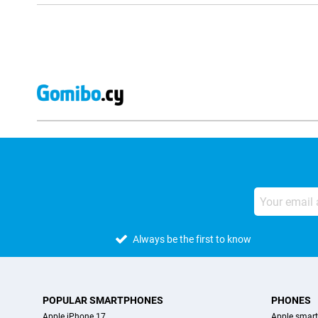
Always be the first to know
POPULAR SMARTPHONES
PHONES
Apple iPhone 17
Apple smar