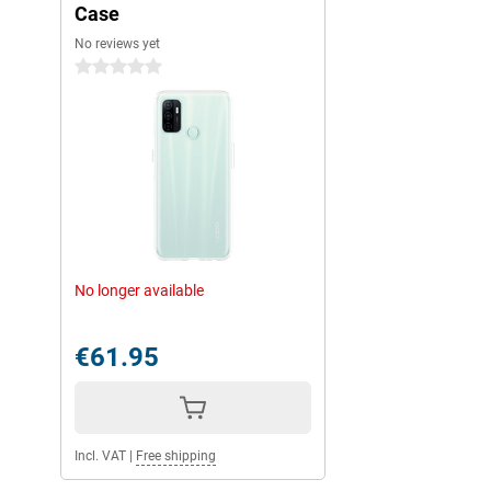
Case
No reviews yet
0 stars
No longer available
€61.95
Incl. VAT
|
Free shipping