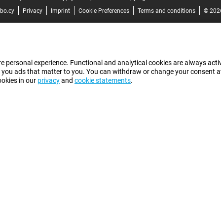
bo.cy
Privacy
Imprint
Cookie Preferences
Terms and conditions
© 202
e personal experience. Functional and analytical cookies are always activ
 you ads that matter to you. You can withdraw or change your consent at a
ookies in our
privacy
and
cookie statements
.