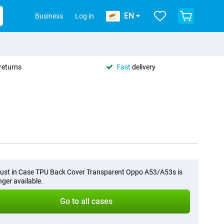
EN
Business
Log in
returns
Fast
delivery
ust in Case TPU Back Cover Transparent Oppo A53/A53s is
nger available.
Go to all cases