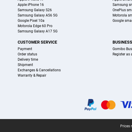
Apple iPhone 16
Samsung s
Samsung Galaxy S26
OnePlus sm
Samsung Galaxy A56 5G
Motorola s
Google Pixel 10a
Google sma
Motorola Edge 60 Pro
Samsung Galaxy A17 5G
CUSTOMER SERVICE
BUSINES
Payment
Gomibo Bus
Order status
Register as
Delivery time
Shipment
Exchanges & Cancellations
Warranty & Repair
Certificates, payment methods, delivery service partners
Legal footer
Prices 