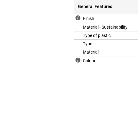
General Features
Finish
Material - Sustainability
Type of plastic
Type
Material
Colour