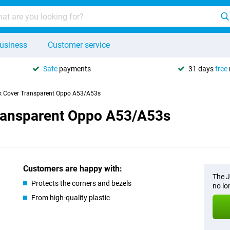
usiness
Customer service
Safe
payments
31 days
free
k Cover Transparent Oppo A53/A53s
Transparent Oppo A53/A53s
Customers are happy with:
The J
Protects the corners and bezels
no lo
From high-quality plastic