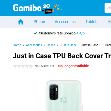
Phone
Accessories
Tablets
B
Customers rate Gomibo
4.4/5
Home
Accessories
Cases
Just-in-Case
Just in Case TPU Bac
Just in Case TPU Back Cover 
No longer available
0 stars
No reviews yet