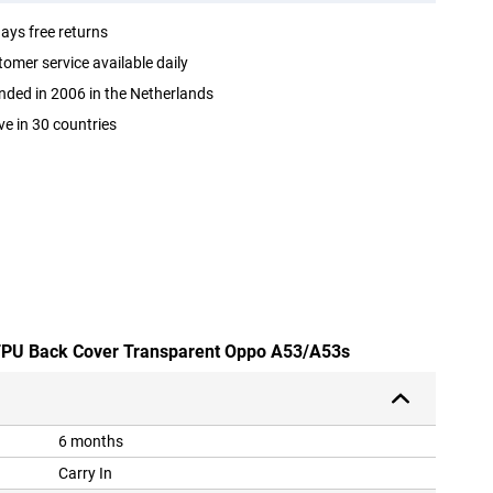
ays free returns
omer service available daily
ded in 2006 in the Netherlands
ve in 30 countries
e TPU Back Cover Transparent Oppo A53/A53s
6 months
Carry In