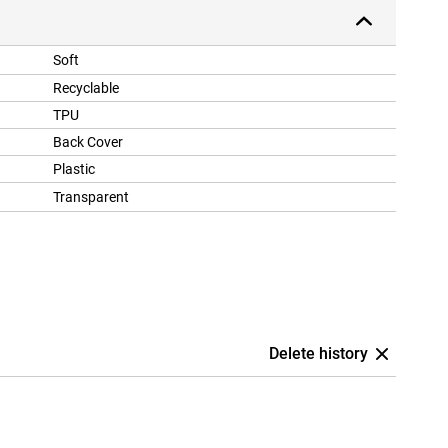
Soft
Recyclable
TPU
Back Cover
Plastic
Transparent
Delete history