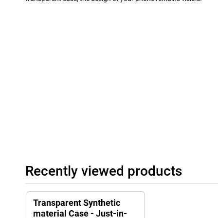
Recently viewed products
Transparent Synthetic
material Case - Just-in-