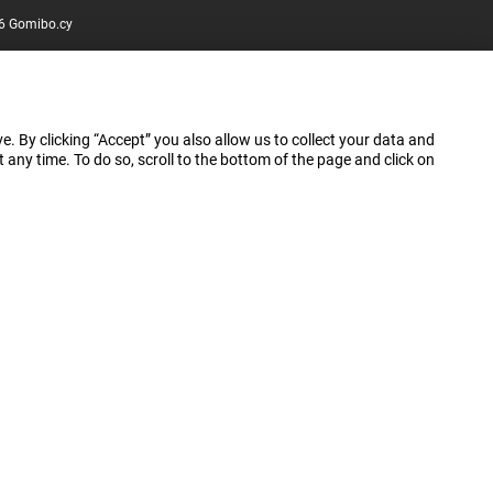
6 Gomibo.cy
e. By clicking “Accept” you also allow us to collect your data and
ny time. To do so, scroll to the bottom of the page and click on