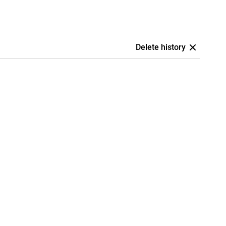
Delete history