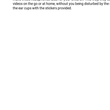
videos on the go or at home, without you being disturbed by the
the ear cups with the stickers provided.