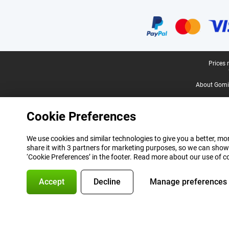
Certificates, payment methods, delivery service partners
Legal footer
Prices 
About Gomi
Cookie Preferences
We use cookies and similar technologies to give you a better, mor
share it with 3 partners for marketing purposes, so we can show
‘Cookie Preferences’ in the footer. Read more about our use of c
Accept
Decline
Manage preferences