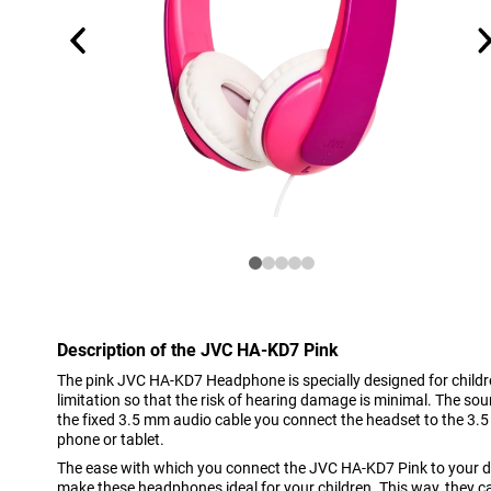
Description of the JVC HA-KD7 Pink
The pink JVC HA-KD7 Headphone is specially designed for child
limitation so that the risk of hearing damage is minimal. The so
the fixed 3.5 mm audio cable you connect the headset to the 3.5
phone or tablet.
The ease with which you connect the JVC HA-KD7 Pink to your d
make these headphones ideal for your children. This way, they c