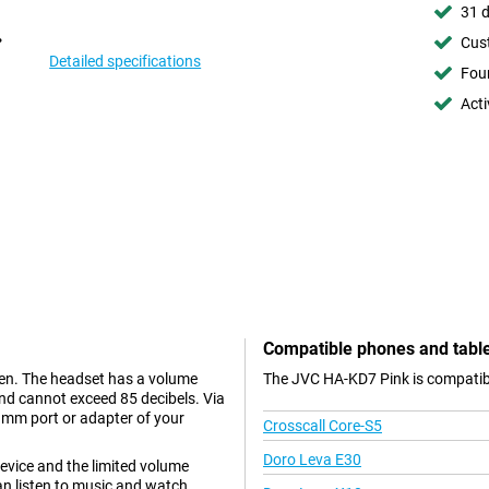
31 d
Cust
Detailed specifications
Foun
Acti
Compatible phones and tabl
ren. The headset has a volume
The JVC HA-KD7 Pink is compatibl
und cannot exceed 85 decibels. Via
 mm port or adapter of your
Crosscall Core-S5
Doro Leva E30
evice and the limited volume
an listen to music and watch