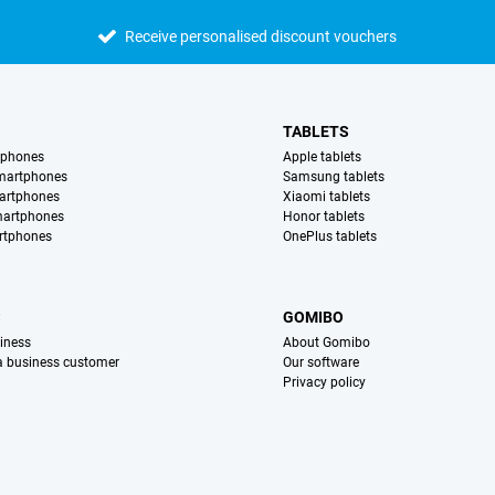
Receive personalised discount vouchers
TABLETS
tphones
Apple tablets
martphones
Samsung tablets
artphones
Xiaomi tablets
martphones
Honor tablets
rtphones
OnePlus tablets
S
GOMIBO
iness
About Gomibo
 a business customer
Our software
Privacy policy