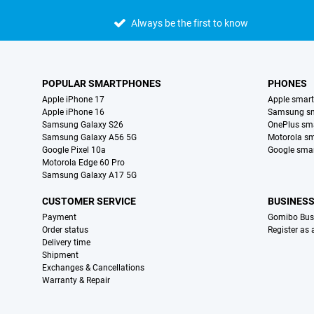
Always be the first to know
POPULAR SMARTPHONES
PHONES
Apple iPhone 17
Apple smar
Apple iPhone 16
Samsung s
Samsung Galaxy S26
OnePlus sm
Samsung Galaxy A56 5G
Motorola s
Google Pixel 10a
Google sma
Motorola Edge 60 Pro
Samsung Galaxy A17 5G
CUSTOMER SERVICE
BUSINES
Payment
Gomibo Bus
Order status
Register as
Delivery time
Shipment
Exchanges & Cancellations
Warranty & Repair