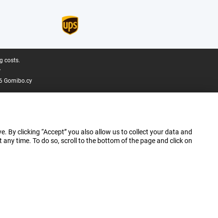
g costs.
.
6 Gomibo.cy
e. By clicking “Accept” you also allow us to collect your data and
ny time. To do so, scroll to the bottom of the page and click on