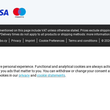
mentioned on this page include VAT unless otherwise stated.
Prices exclude shippin
*Delivery times do not apply to all products or shipping methods:
more information
bo.cy
Privacy
Imprint
Cookie Preferences
Terms and conditions
© 202
e personal experience. Functional and analytical cookies are always activ
 you ads that matter to you. You can withdraw or change your consent at a
ookies in our
privacy
and
cookie statements
.