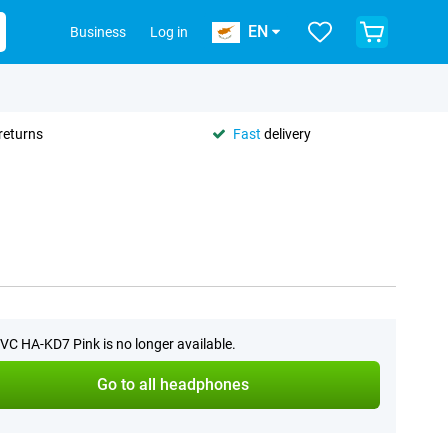
EN
Business
Log in
returns
Fast
delivery
VC HA-KD7 Pink is no longer available.
Go to all headphones