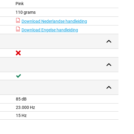
Pink
110 grams
Download Nederlandse handleiding
Download Engelse handleiding
85 dB
23.000 Hz
15 Hz