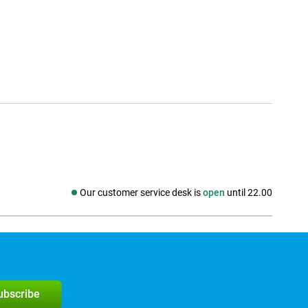
Our customer service desk is
open
until 22.00
Social media
subscribe