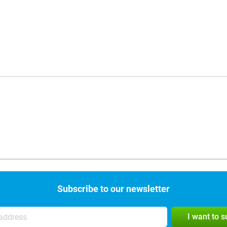
Subscribe to our newsletter
I want to 