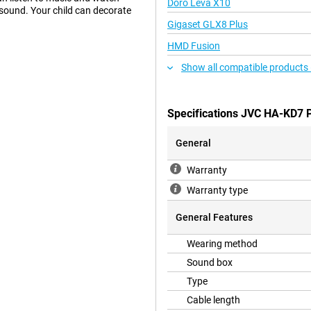
Doro Leva X10
 sound. Your child can decorate
Gigaset GLX8 Plus
HMD Fusion
Show all compatible products 
Specifications JVC HA-KD7 
General
Warranty
Warranty type
General Features
Wearing method
Sound box
Type
Cable length