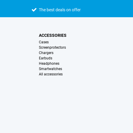
The best deals on offer
ACCESSORIES
Cases
Screenprotectors
Chargers
Earbuds
Headphones
Smartwatches
All accessories