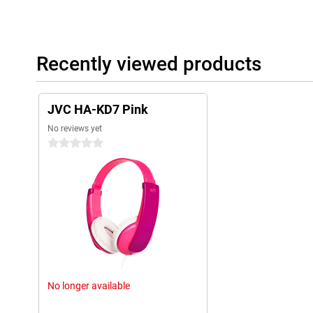
Recently viewed products
JVC HA-KD7 Pink
No reviews yet
0 stars
No longer available