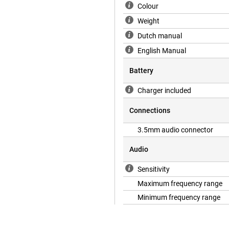
Colour
Weight
Dutch manual
English Manual
Battery
Charger included
Connections
3.5mm audio connector
Audio
Sensitivity
Maximum frequency range
Minimum frequency range