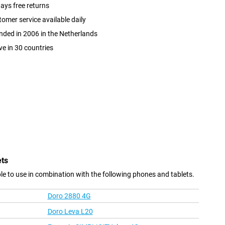
ays free returns
omer service available daily
ded in 2006 in the Netherlands
ve in 30 countries
ets
e to use in combination with the following phones and tablets.
Doro 2880 4G
Doro Leva L20