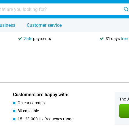
usiness
Customer service
Safe
payments
31 days
free
Customers are happy with:
The J
On ear earcups
80 cm cable
15 - 23.000 Hz frequency range