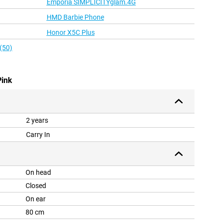
Emporia SIMPLICITYglam.4G
HMD Barbie Phone
Honor X5C Plus
(50)
Pink
2 years
Carry In
On head
Closed
On ear
80 cm