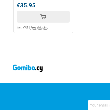
€35.95
Incl. VAT
|
Free shipping