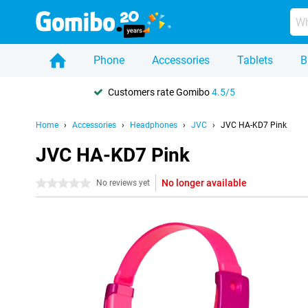
Phone
Accessories
Tablets
B
Customers rate Gomibo
4.5/5
Home
Accessories
Headphones
JVC
JVC HA-KD7 Pink
JVC HA-KD7 Pink
No longer available
0 stars
No reviews yet