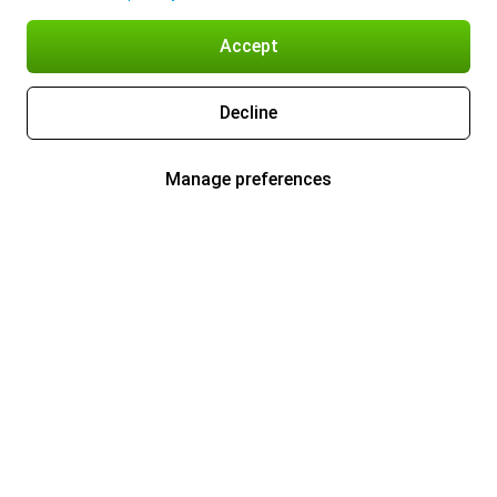
Accept
Decline
Manage preferences