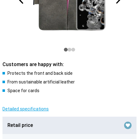
Customers are happy with:
Protects the front and back side
From sustainable artificial leather
Space for cards
Detailed specifications
Retail price