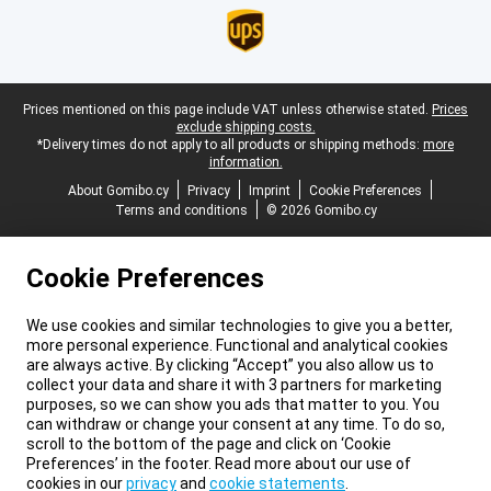
Legal footer
Prices mentioned on this page include VAT unless otherwise stated.
Prices
exclude shipping costs.
*Delivery times do not apply to all products or shipping methods:
more
information.
About Gomibo.cy
Privacy
Imprint
Cookie Preferences
Terms and conditions
© 2026 Gomibo.cy
Cookie Preferences
We use cookies and similar technologies to give you a better,
more personal experience. Functional and analytical cookies
are always active. By clicking “Accept” you also allow us to
collect your data and share it with 3 partners for marketing
purposes, so we can show you ads that matter to you. You
can withdraw or change your consent at any time. To do so,
scroll to the bottom of the page and click on ‘Cookie
Preferences’ in the footer. Read more about our use of
cookies in our
privacy
and
cookie statements
.