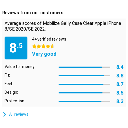
iPhone 8, and iPhone 7, it fits perfectly and has cut-outs in the
position of the buttons and the camera of the smartphone. So you
Reviews from our customers
can still use all the functions of your phone. The beautiful design of
your device remains visible because the iPhone 7/8/SE 2020 case
Average scores of Mobilize Gelly Case Clear Apple iPhone
is transparent.
8/SE 2020/SE 2022:
44 verified reviews
8
.5
4.5 stars
Very good
8.4
Value for money:
8.8
Fit:
8.7
Feel:
8.5
Design:
8.3
Protection:
All reviews