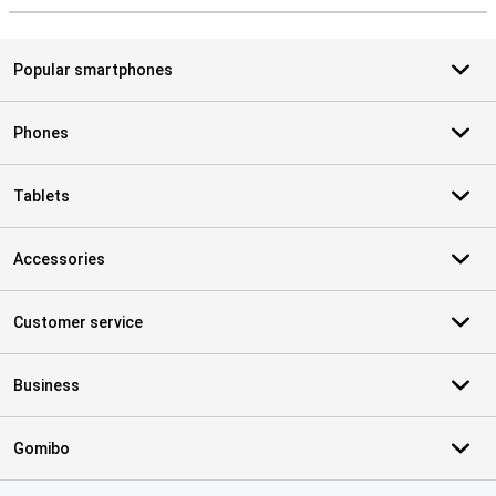
Popular smartphones
Phones
Tablets
Accessories
Customer service
Business
Gomibo
Certificates, payment methods, delivery service partners