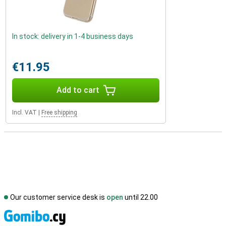
In stock: delivery in 1-4 business days
€11.95
Add to cart
Incl. VAT
|
Free shipping
Our customer service desk is
open
until 22.00
S