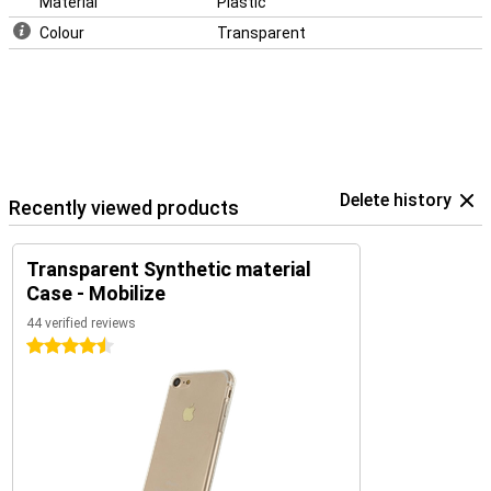
Material
Plastic
Colour
Transparent
Delete history
Recently viewed products
Transparent Synthetic material
Case - Mobilize
44 verified reviews
4.5 stars