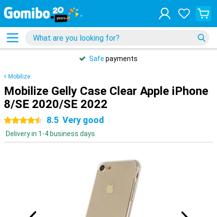
Safe
payments
Mobilize
Mobilize Gelly Case Clear Apple iPhone
8/SE 2020/SE 2022
8.5
Very good
4.5 stars
Delivery in 1-4 business days