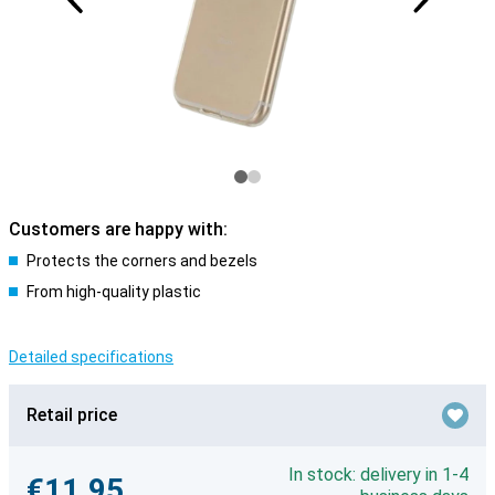
Customers are happy with:
Protects the corners and bezels
From high-quality plastic
Detailed specifications
Retail price
In stock: delivery in 1-4
€11.95