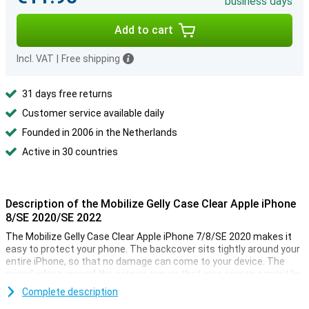
business days
Add to cart
Incl. VAT
|
Free shipping
31 days free returns
Customer service available daily
Founded in 2006 in the Netherlands
Active in 30 countries
Description of the Mobilize Gelly Case Clear Apple iPhone
8/SE 2020/SE 2022
The Mobilize Gelly Case Clear Apple iPhone 7/8/SE 2020 makes it
easy to protect your phone. The backcover sits tightly around your
entire iPhone, so that no damage can come to your device. The
raised edges around the screen ensure that your screen cannot lie
directly on a flat surface.
Complete description
Because the TPU case is made especially for the iPhone SE 2020,