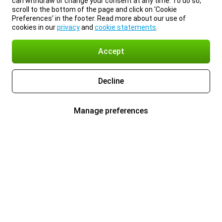
can withdraw or change your consent at any time. To do so,
scroll to the bottom of the page and click on ‘Cookie
Preferences’ in the footer. Read more about our use of
cookies in our
privacy
and
cookie statements
.
Accept
Decline
Manage preferences