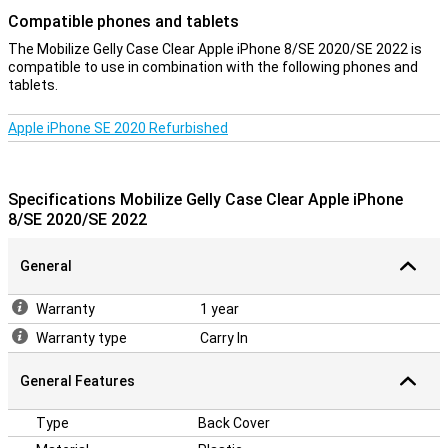
Compatible phones and tablets
The Mobilize Gelly Case Clear Apple iPhone 8/SE 2020/SE 2022 is
compatible to use in combination with the following phones and
tablets.
Apple iPhone SE 2020 Refurbished
Specifications Mobilize Gelly Case Clear Apple iPhone
8/SE 2020/SE 2022
General
Warranty
1 year
Warranty type
Carry In
General Features
Type
Back Cover