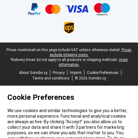
Legal footer
Prices mentioned on this page include VAT unless otherwise stated.
Prices
exclude shipping costs.
*Delivery times do not apply to all products or shipping methods:
more
information.
About Gomibo.cy
Privacy
Imprint
Cookie Preferences
Terms and conditions
© 2026 Gomibo.cy
Cookie Preferences
We use cookies and similar technologies to give you a better,
more personal experience. Functional and analytical cookies
are always active. By clicking “Accept” you also allow us to
collect your data and share it with 3 partners for marketing
purposes, so we can show you ads that matter to you. You