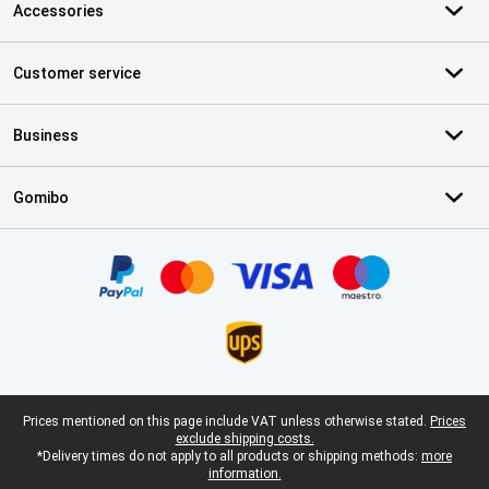
Accessories
Customer service
Business
Gomibo
Certificates, payment methods, delivery service partners
Legal footer
Prices mentioned on this page include VAT unless otherwise stated.
Prices
exclude shipping costs.
*Delivery times do not apply to all products or shipping methods:
more
information.