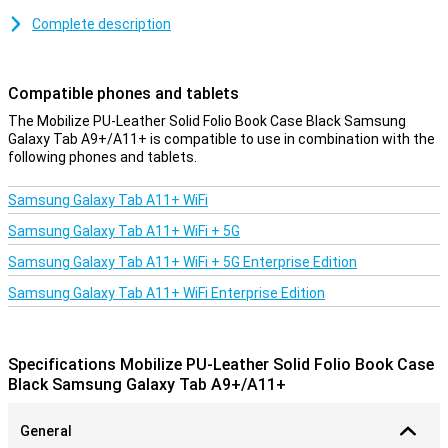
Because this case is made of plastic, it absorbs the impact when
Complete description
you drop your Samsung Galaxy Tab A9+/A11+. The synthetic
leather material provides optimal protection against scratches,
impact damage and other external factors. This will keep your
Compatible phones and tablets
tablet looking great for a long time. The case gives a sleek and
professional look. Besides the optimal protection, this case allows
The Mobilize PU-Leather Solid Folio Book Case Black Samsung
you to put your tablet horizontally!
Galaxy Tab A9+/A11+ is compatible to use in combination with the
following phones and tablets.
Samsung Galaxy Tab A11+ WiFi
Samsung Galaxy Tab A11+ WiFi + 5G
Samsung Galaxy Tab A11+ WiFi + 5G Enterprise Edition
Samsung Galaxy Tab A11+ WiFi Enterprise Edition
Specifications Mobilize PU-Leather Solid Folio Book Case
Black Samsung Galaxy Tab A9+/A11+
General