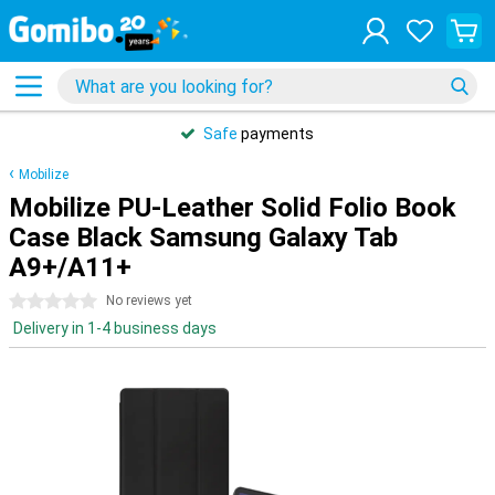
Safe
payments
Mobilize
Mobilize PU-Leather Solid Folio Book
Case Black Samsung Galaxy Tab
A9+/A11+
0 stars
No reviews yet
Delivery in 1-4 business days