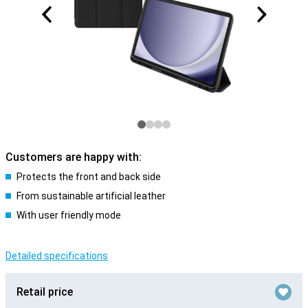
Customers are happy with:
Protects the front and back side
From sustainable artificial leather
With user friendly mode
Detailed specifications
Retail price