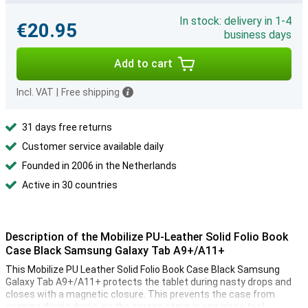
In stock: delivery in 1-4
€20.95
business days
Add to cart
Incl. VAT
|
Free shipping
31 days free returns
Customer service available daily
Founded in 2006 in the Netherlands
Active in 30 countries
Description of the Mobilize PU-Leather Solid Folio Book
Case Black Samsung Galaxy Tab A9+/A11+
This Mobilize PU Leather Solid Folio Book Case Black Samsung
Galaxy Tab A9+/A11+ protects the tablet during nasty drops and
closes with a magnetic closure. This prevents the case from
opening during drops, so the screen stays in one piece too!