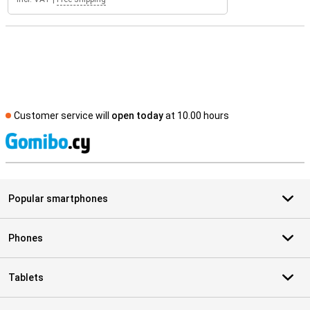
Customer service will
open today
at 10.00 hours
S
Popular smartphones
Phones
Tablets