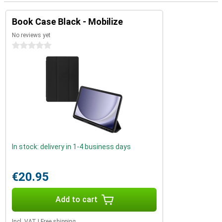
Book Case Black - Mobilize
No reviews yet
0 stars
In stock: delivery in 1-4 business days
€20.95
Add to cart
Incl. VAT
|
Free shipping