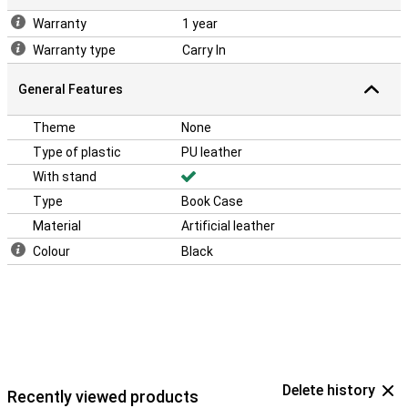
Warranty
1 year
Warranty type
Carry In
General Features
Theme
None
Type of plastic
PU leather
With stand
Type
Book Case
Material
Artificial leather
Colour
Black
Delete history
Recently viewed products