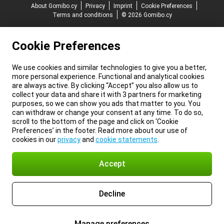
About Gomibo.cy
Privacy
Imprint
Cookie Preferences
Terms and conditions
© 2026 Gomibo.cy
Cookie Preferences
We use cookies and similar technologies to give you a better,
more personal experience. Functional and analytical cookies
are always active. By clicking “Accept” you also allow us to
collect your data and share it with 3 partners for marketing
purposes, so we can show you ads that matter to you. You
can withdraw or change your consent at any time. To do so,
scroll to the bottom of the page and click on ‘Cookie
Preferences’ in the footer. Read more about our use of
cookies in our
privacy
and
cookie statements
.
Accept
Decline
Manage preferences