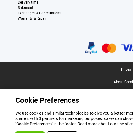
Delivery time
Shipment
Exchanges & Cancellations
Warranty & Repair
Certificates, payment methods, delivery service partners
Legal footer
Prices 
About Gomi
Cookie Preferences
We use cookies and similar technologies to give you a better, mor
share it with 3 partners for marketing purposes, so we can show
‘Cookie Preferences’ in the footer. Read more about our use of c