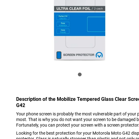
Description of the Mobilize Tempered Glass Clear Scr
G42
Your phone screen is probably the most vulnerable part of your 
most. That is why you do not want your screen to be damaged b
Fortunately, you can protect your screen with a screen protector
Looking for the best protection for your Motorola Moto G42 dis
protector. Glass is naturally stronger than plastic and not only 