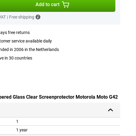
Add to cart
 VAT
|
Free shipping
ays free returns
omer service available daily
ded in 2006 in the Netherlands
ve in 30 countries
pered Glass Clear Screenprotector Motorola Moto G42
1
1 year