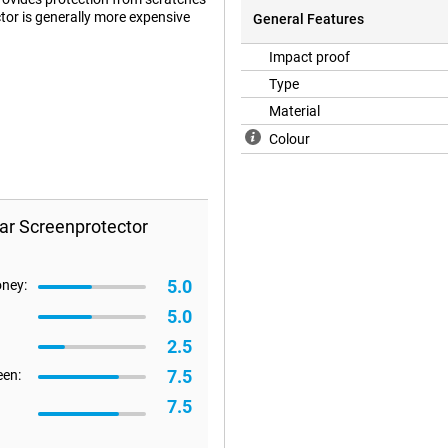
tor is generally more expensive
General Features
Impact proof
Type
ut a screen protector. This
Material
at it is there.
Colour
ar Screenprotector
5.0
oney:
5.0
2.5
7.5
een:
7.5