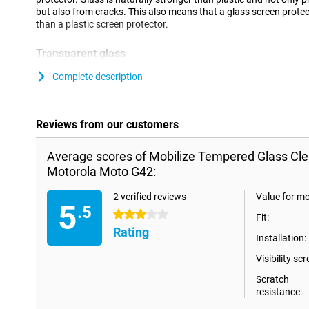
but also from cracks. This also means that a glass screen protec
than a plastic screen protector.
Transparent glass
Make sure you can read your screen as clearly as you could witho
Complete description
screen protector is 100% transparent, so you do not even notice th
Reviews from our customers
Average scores of Mobilize Tempered Glass Cle
Motorola Moto G42:
2 verified reviews
Value for m
5
.5
3 stars
Fit:
Rating
Installation:
Visibility scr
Scratch
resistance: