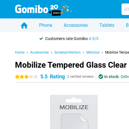
Phone
Accessories
Tablets
B
Customers rate Gomibo
4.5/5
Home
Accessories
Screenprotectors
Mobilize
Mobilize Tempe
Mobilize Tempered Glass Clear
5.5
Rating
In stock:
Deli
3 stars
2 verified reviews