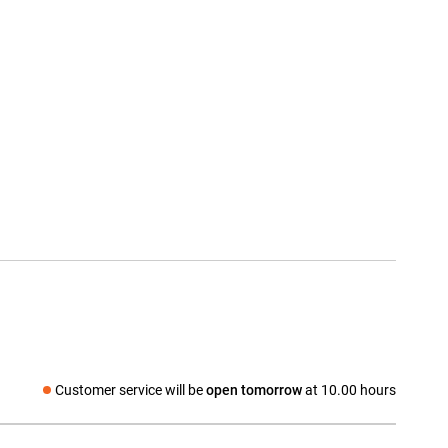
Customer service will be
open tomorrow
at 10.00 hours
Social media