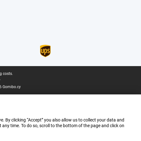
g costs.
.
6 Gomibo.cy
e. By clicking “Accept” you also allow us to collect your data and
ny time. To do so, scroll to the bottom of the page and click on