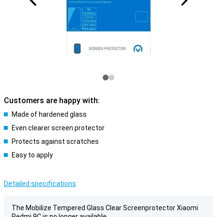
Customers are happy with:
Made of hardened glass
Even clearer screen protector
Protects against scratches
Easy to apply
Detailed specifications
The Mobilize Tempered Glass Clear Screenprotector Xiaomi
Redmi 9C is no longer available.