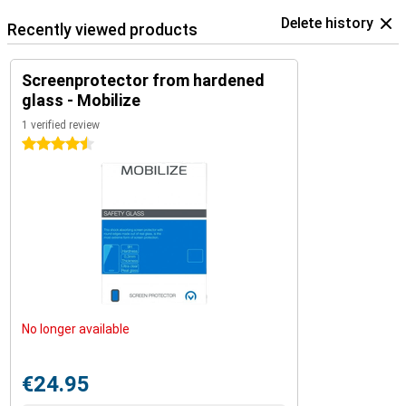
Delete history
Recently viewed products
Screenprotector from hardened
glass - Mobilize
1 verified review
4.5 stars
No longer available
€24.95