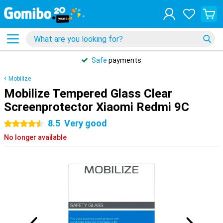
Safe
payments
Mobilize
Mobilize Tempered Glass Clear
Screenprotector Xiaomi Redmi 9C
8.5
Very good
4.5 stars
No longer available