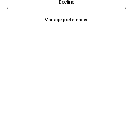
Decline
Manage preferences