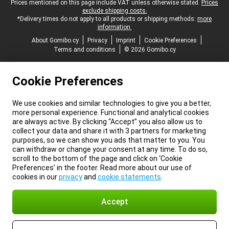
Legal footer
Prices mentioned on this page include VAT unless otherwise stated.
Prices
exclude shipping costs.
*Delivery times do not apply to all products or shipping methods:
more
information.
About Gomibo.cy
Privacy
Imprint
Cookie Preferences
Terms and conditions
© 2026 Gomibo.cy
Cookie Preferences
We use cookies and similar technologies to give you a better,
more personal experience. Functional and analytical cookies
are always active. By clicking “Accept” you also allow us to
collect your data and share it with 3 partners for marketing
purposes, so we can show you ads that matter to you. You
can withdraw or change your consent at any time. To do so,
scroll to the bottom of the page and click on ‘Cookie
Preferences’ in the footer. Read more about our use of
cookies in our
privacy
and
cookie statements
.
Accept