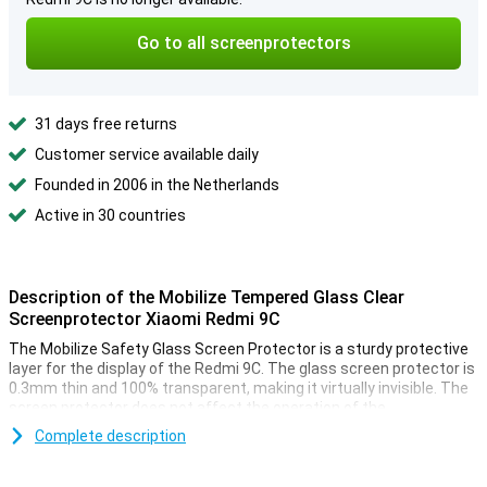
Go to all screenprotectors
31 days free returns
Customer service available daily
Founded in 2006 in the Netherlands
Active in 30 countries
Description of the Mobilize Tempered Glass Clear
Screenprotector Xiaomi Redmi 9C
The Mobilize Safety Glass Screen Protector is a sturdy protective
layer for the display of the Redmi 9C. The glass screen protector is
0.3mm thin and 100% transparent, making it virtually invisible. The
screen protector does not affect the operation of the
touchscreen. The solid glass prevents scratches and dents, so the
Complete description
screen of your Redmi 9C will look like new.
A user guide on the packaging makes it easy to apply the