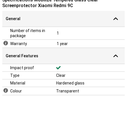
Screenprotector Xiaomi Redmi 9C
General
Number of items in
1
package
Warranty
1 year
General Features
Impact proof
Type
Clear
Material
Hardened glass
Colour
Transparent