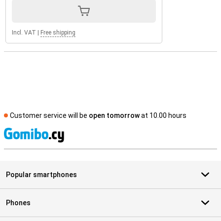
Incl. VAT
|
Free shipping
Customer service will be
open tomorrow
at 10.00 hours
S
Popular smartphones
Phones