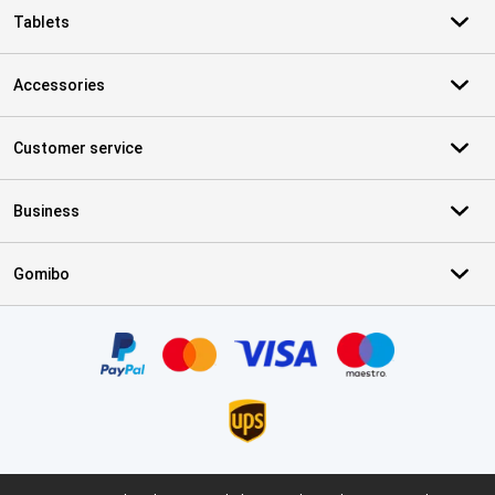
Tablets
Accessories
Customer service
Business
Gomibo
Certificates, payment methods, delivery service partners