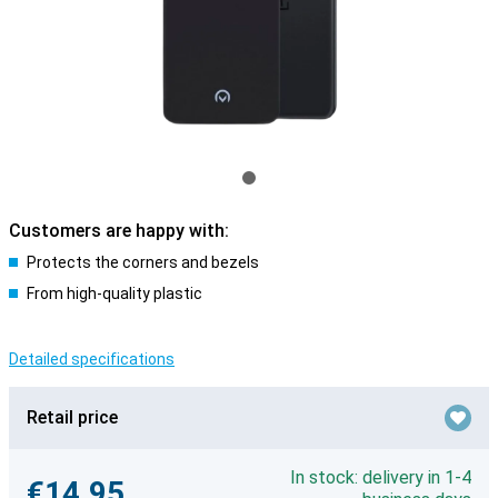
Customers are happy with:
Protects the corners and bezels
From high-quality plastic
Detailed specifications
Retail price
In stock: delivery in 1-4
€14.95