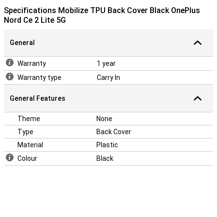
Specifications Mobilize TPU Back Cover Black OnePlus
Nord Ce 2 Lite 5G
General
Warranty
1 year
Warranty type
Carry In
General Features
Theme
None
Type
Back Cover
Material
Plastic
Colour
Black