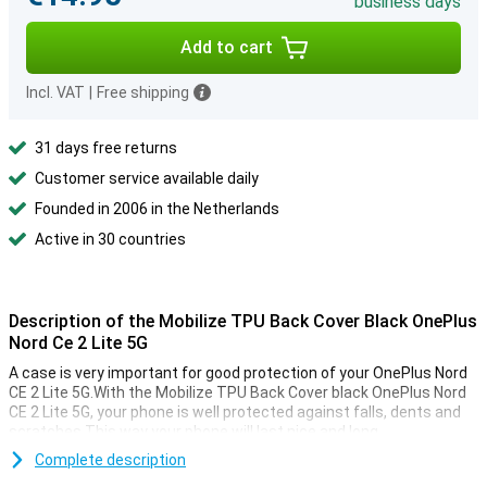
business days
Add to cart
Incl. VAT
|
Free shipping
31 days free returns
Customer service available daily
Founded in 2006 in the Netherlands
Active in 30 countries
Description of the Mobilize TPU Back Cover Black OnePlus
Nord Ce 2 Lite 5G
A case is very important for good protection of your OnePlus Nord
CE 2 Lite 5G.With the Mobilize TPU Back Cover black OnePlus Nord
CE 2 Lite 5G, your phone is well protected against falls, dents and
scratches.This way your phone will last nice and long.
Are you looking for a case that makes your phone feel luxurious?
Complete description
Then choose a classic black case such as the Mobilize TPU Back