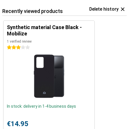
Delete history
Recently viewed products
Synthetic material Case Black -
Mobilize
1 verified review
3 stars
In stock: delivery in 1-4 business days
€14.95