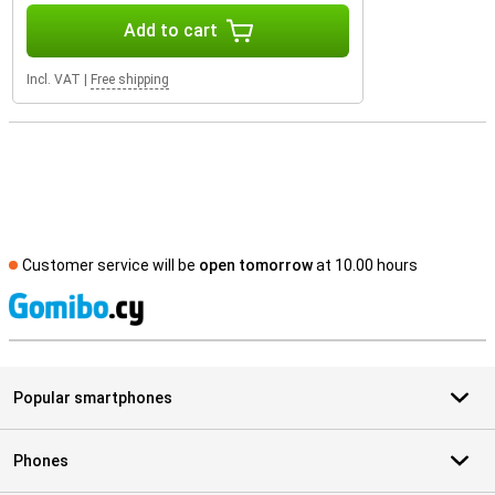
Add to cart
Incl. VAT
|
Free shipping
Customer service will be
open tomorrow
at 10.00 hours
S
Popular smartphones
Phones