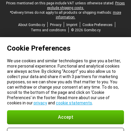
Legal footer
Prices mentioned on this page include VAT unless otherwise stated.
Prices
exclude shipping costs.
*Delivery times do not apply to all products or shipping methods:
more
information.
About Gomibo.cy
Privacy
Imprint
Cookie Preferences
Terms and conditions
© 2026 Gomibo.cy
Cookie Preferences
We use cookies and similar technologies to give you a better,
more personal experience. Functional and analytical cookies
are always active. By clicking “Accept” you also allow us to
collect your data and share it with 3 partners for marketing
purposes, so we can show you ads that matter to you. You
can withdraw or change your consent at any time. To do so,
scroll to the bottom of the page and click on ‘Cookie
Preferences’ in the footer. Read more about our use of
cookies in our
privacy
and
cookie statements
.
Accept