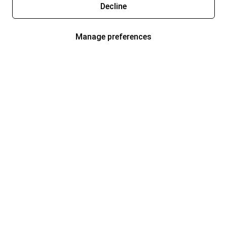
Decline
Manage preferences