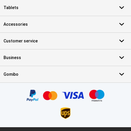
Tablets
Accessories
Customer service
Business
Gomibo
Certificates, payment methods, delivery service partners