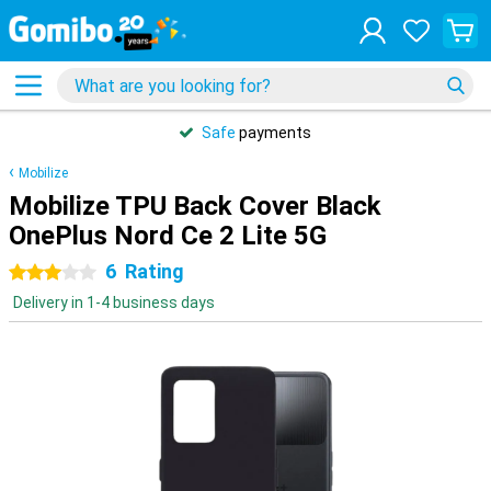
Safe
payments
Mobilize
Mobilize TPU Back Cover Black
OnePlus Nord Ce 2 Lite 5G
6
Rating
3 stars
Delivery in 1-4 business days