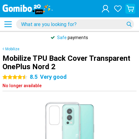
Safe
payments
Mobilize
Mobilize TPU Back Cover Transparent
OnePlus Nord 2
8.5
Very good
4.5 stars
No longer available