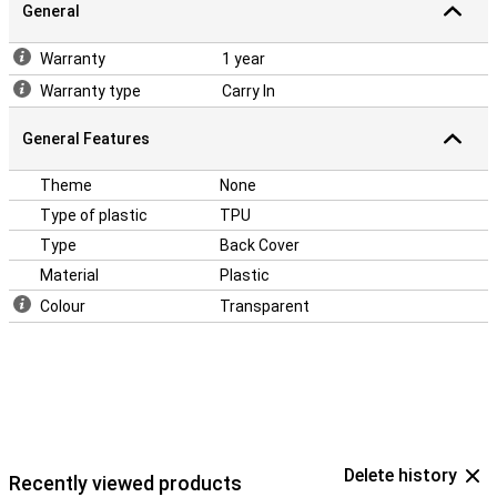
General
Warranty
1 year
Warranty type
Carry In
General Features
Theme
None
Type of plastic
TPU
Type
Back Cover
Material
Plastic
Colour
Transparent
Delete history
Recently viewed products