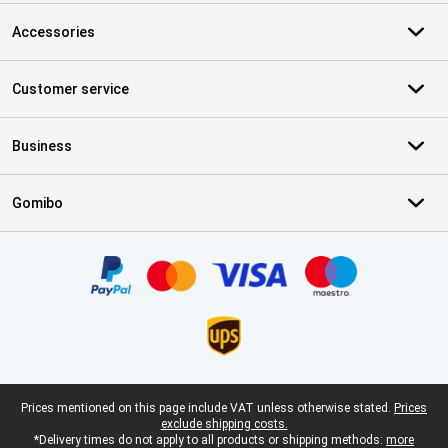
Accessories
Customer service
Business
Gomibo
Certificates, payment methods, delivery service partners
Legal footer
Prices mentioned on this page include VAT unless otherwise stated.
Prices
exclude shipping costs.
*Delivery times do not apply to all products or shipping methods:
more