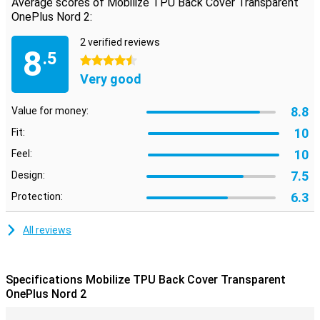
Average scores of Mobilize TPU Back Cover Transparent
OnePlus Nord 2:
2 verified reviews
8
.5
4.5 stars
Very good
8.8
Value for money:
10
Fit:
10
Feel:
7.5
Design:
6.3
Protection:
All reviews
Specifications Mobilize TPU Back Cover Transparent
OnePlus Nord 2