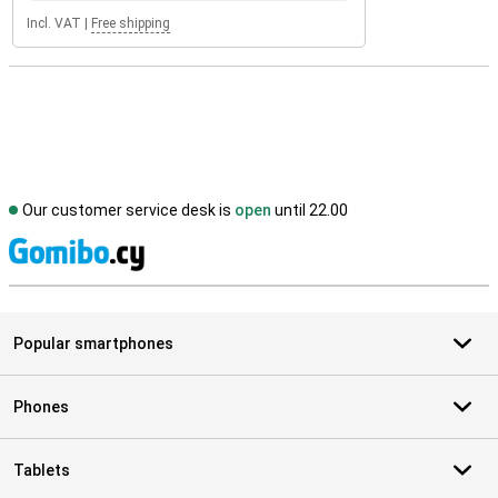
Incl. VAT
|
Free shipping
Our customer service desk is
open
until 22.00
S
Popular smartphones
Phones
Tablets