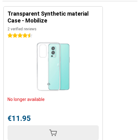
Transparent Synthetic material
Case - Mobilize
2 verified reviews
4.5 stars
No longer available
€11.95