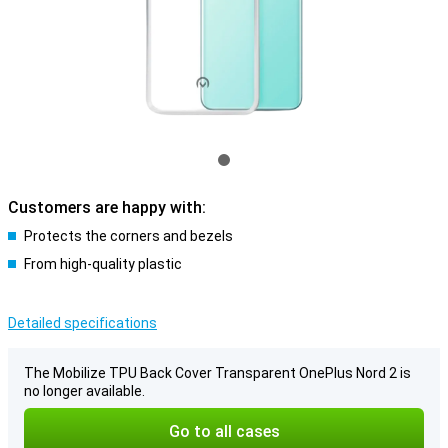
Customers are happy with:
Protects the corners and bezels
From high-quality plastic
Detailed specifications
The Mobilize TPU Back Cover Transparent OnePlus Nord 2 is
no longer available.
Go to all cases