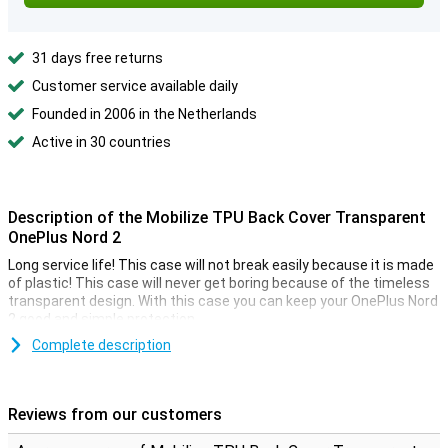
31 days free returns
Customer service available daily
Founded in 2006 in the Netherlands
Active in 30 countries
Description of the Mobilize TPU Back Cover Transparent
OnePlus Nord 2
Long service life! This case will not break easily because it is made
of plastic! This case will never get boring because of the timeless
transparent design. With this case you can keep your OnePlus Nord
2 good and simple protection.
The cover is made of soft, flexible TPU material and fits nicely
Complete description
around your OnePlus Nord 2. There are also cutouts for the
camera, ports and buttons, so you can use all functions as usual.
So you have no trouble at all with this case!
Reviews from our customers