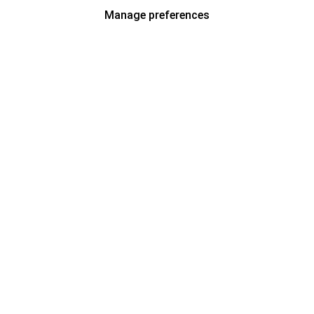
Manage preferences