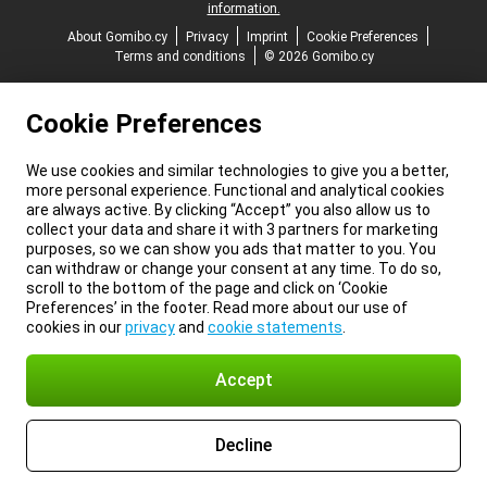
information.
About Gomibo.cy
Privacy
Imprint
Cookie Preferences
Terms and conditions
© 2026 Gomibo.cy
Cookie Preferences
We use cookies and similar technologies to give you a better,
more personal experience. Functional and analytical cookies
are always active. By clicking “Accept” you also allow us to
collect your data and share it with 3 partners for marketing
purposes, so we can show you ads that matter to you. You
can withdraw or change your consent at any time. To do so,
scroll to the bottom of the page and click on ‘Cookie
Preferences’ in the footer. Read more about our use of
cookies in our
privacy
and
cookie statements
.
Accept
Decline