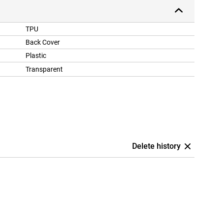
TPU
Back Cover
Plastic
Transparent
Delete history