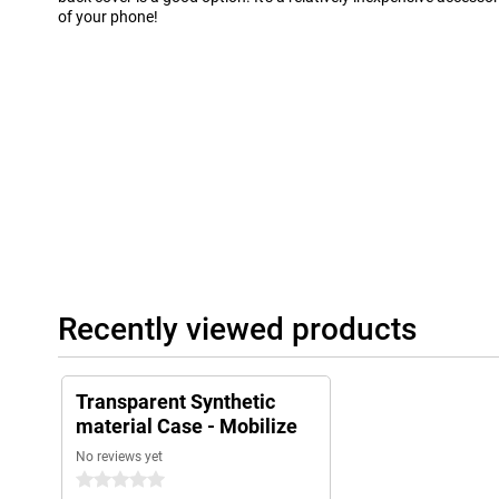
of your phone!
Recently viewed products
Transparent Synthetic
material Case - Mobilize
No reviews yet
0 stars