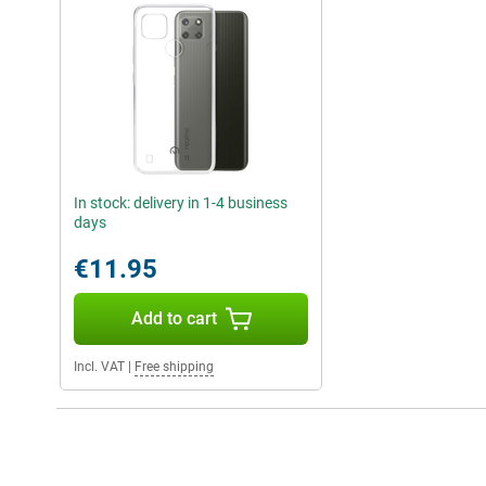
In stock: delivery in 1-4 business
days
€11.95
Add to cart
Incl. VAT
|
Free shipping