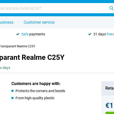
usiness
Customer service
Safe
payments
31 days
free
 Transparant Realme C25Y
sparant Realme C25Y
ss days
Customers are happy with:
Retai
Protects the corners and bezels
From high-quality plastic
€1