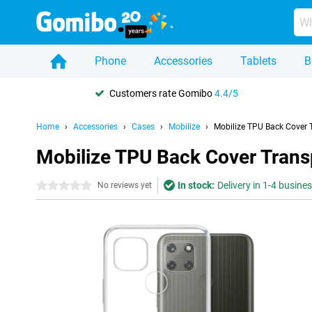
Phone
Accessories
Tablets
B
Customers rate Gomibo
4.4/5
Home
Accessories
Cases
Mobilize
Mobilize TPU Back Cover
Mobilize TPU Back Cover Tran
In stock:
Delivery in 1-4 busine
0 stars
No reviews yet