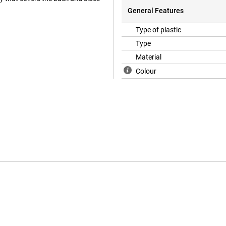
General Features
Type of plastic
Type
Material
Colour