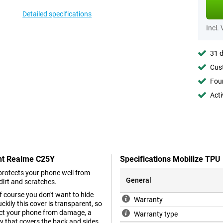
Detailed specifications
Incl.
31 d
Cust
Foun
Acti
ant Realme C25Y
Specifications Mobilize TP
 protects your phone well from
General
dirt and scratches.
f course you don't want to hide
Warranty
kily this cover is transparent, so
tect your phone from damage, a
Warranty type
ry that covers the back and sides