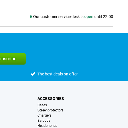
Our customer service desk is
open
until 22.00
Social media
subscribe
The best deals on offer
ACCESSORIES
Cases
Screenprotectors
Chargers
Earbuds
Headphones