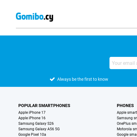
Always be the first to know
POPULAR SMARTPHONES
PHONES
Apple iPhone 17
Apple smar
Apple iPhone 16
Samsung s
Samsung Galaxy S26
OnePlus sm
Samsung Galaxy A56 5G
Motorola s
Google Pixel 10a
Google sma