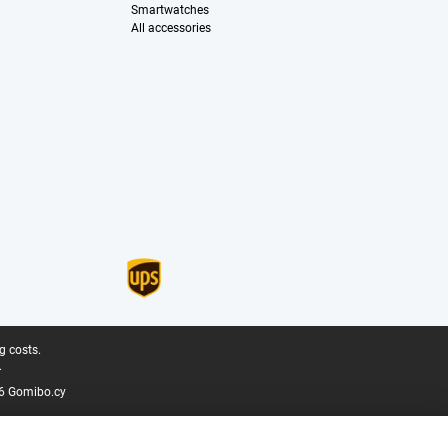
Smartwatches
All accessories
g costs.
.
6 Gomibo.cy