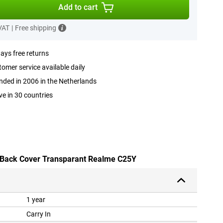
Add to cart
 VAT
|
Free shipping
ays free returns
omer service available daily
ded in 2006 in the Netherlands
ve in 30 countries
U Back Cover Transparant Realme C25Y
1 year
Carry In