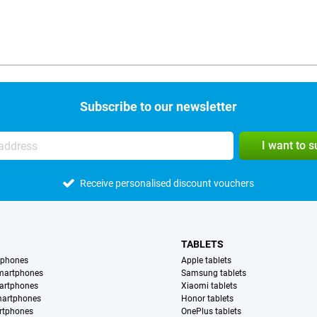
Subscribe to our newsletter
I want to 
Receive personalised discount vouchers
TABLETS
tphones
Apple tablets
martphones
Samsung tablets
artphones
Xiaomi tablets
martphones
Honor tablets
rtphones
OnePlus tablets