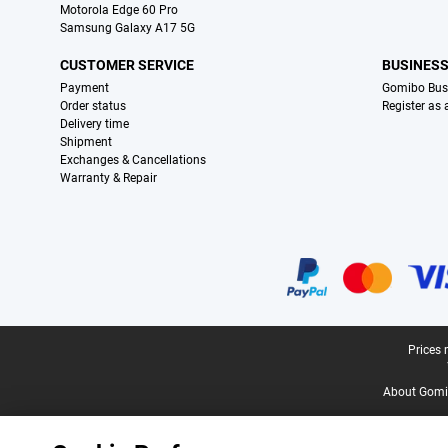
Motorola Edge 60 Pro
Samsung Galaxy A17 5G
CUSTOMER SERVICE
BUSINES
Payment
Gomibo Bus
Order status
Register as
Delivery time
Shipment
Exchanges & Cancellations
Warranty & Repair
Certificates, payment methods, delivery service partners
Legal footer
Prices 
About Gomi