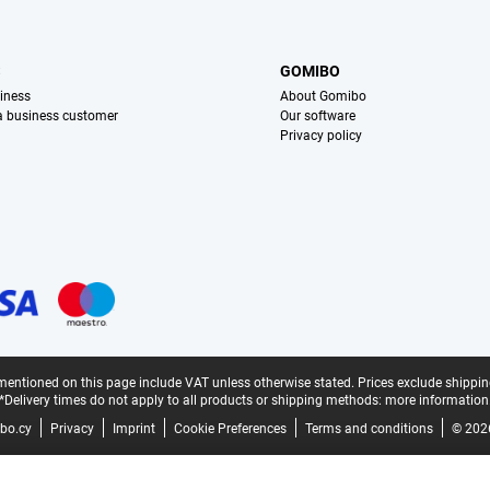
S
GOMIBO
iness
About Gomibo
 a business customer
Our software
Privacy policy
mentioned on this page include VAT unless otherwise stated.
Prices exclude shippin
*Delivery times do not apply to all products or shipping methods:
more information
bo.cy
Privacy
Imprint
Cookie Preferences
Terms and conditions
© 202