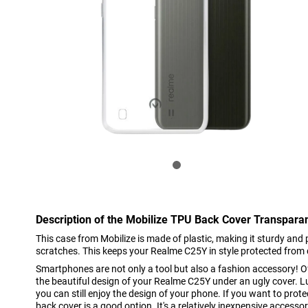
Description of the Mobilize TPU Back Cover Transpar
This case from Mobilize is made of plastic, making it sturdy and
scratches. This keeps your Realme C25Y in style protected from 
Smartphones are not only a tool but also a fashion accessory! O
the beautiful design of your Realme C25Y under an ugly cover. Luc
you can still enjoy the design of your phone. If you want to pro
back cover is a good option. It's a relatively inexpensive accesso