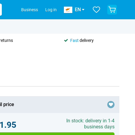
EN
Business
Log in
returns
Fast
delivery
l price
In stock: delivery in 1-4
1.95
business days