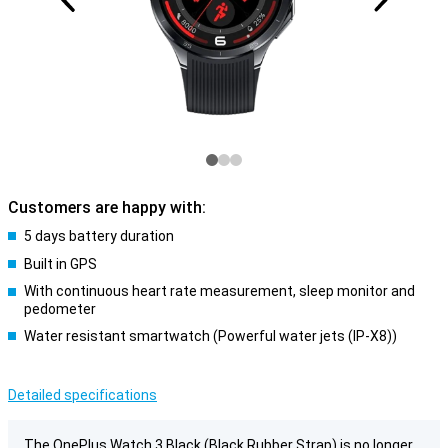
Customers are happy with:
5 days battery duration
Built in GPS
With continuous heart rate measurement, sleep monitor and
pedometer
Water resistant smartwatch (Powerful water jets (IP-X8))
Detailed specifications
The OnePlus Watch 3 Black (Black Rubber Strap) is no longer