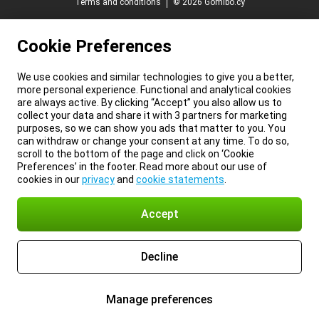
Terms and conditions
© 2026 Gomibo.cy
Cookie Preferences
We use cookies and similar technologies to give you a better,
more personal experience. Functional and analytical cookies
are always active. By clicking “Accept” you also allow us to
collect your data and share it with 3 partners for marketing
purposes, so we can show you ads that matter to you. You
can withdraw or change your consent at any time. To do so,
scroll to the bottom of the page and click on ‘Cookie
Preferences’ in the footer. Read more about our use of
cookies in our
privacy
and
cookie statements
.
Accept
Decline
Manage preferences