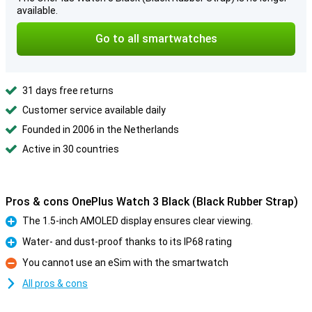
available.
Go to all smartwatches
31 days free returns
Customer service available daily
Founded in 2006 in the Netherlands
Active in 30 countries
Pros & cons OnePlus Watch 3 Black (Black Rubber Strap)
The 1.5-inch AMOLED display ensures clear viewing.
Pro
Water- and dust-proof thanks to its IP68 rating
Pro
You cannot use an eSim with the smartwatch
Con
All pros & cons