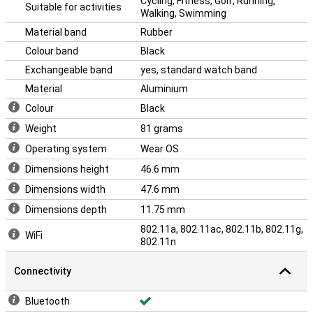
Cycling, Fitness, Golf, Running,
Suitable for activities
Walking, Swimming
Material band
Rubber
Colour band
Black
Exchangeable band
yes, standard watch band
Material
Aluminium
Colour
Black
Weight
81 grams
Operating system
Wear OS
Dimensions height
46.6 mm
Dimensions width
47.6 mm
Dimensions depth
11.75 mm
802.11a, 802.11ac, 802.11b, 802.11g,
WiFi
802.11n
Connectivity
Bluetooth