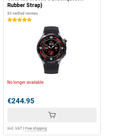
Rubber Strap)
83 verified reviews
5 stars
No longer available
€244.95
Incl. VAT
|
Free shipping