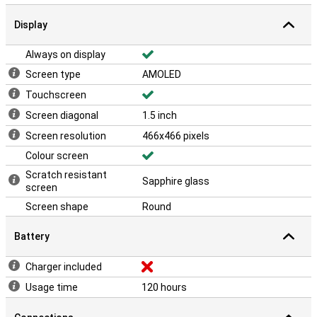
Display
Always on display
Screen type
AMOLED
Touchscreen
Screen diagonal
1.5 inch
Screen resolution
466x466 pixels
Colour screen
Scratch resistant
Sapphire glass
screen
Screen shape
Round
Battery
Charger included
Usage time
120 hours