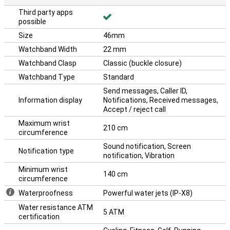
Third party apps
possible
Size
46mm
Watchband Width
22 mm
Watchband Clasp
Classic (buckle closure)
Watchband Type
Standard
Send messages, Caller ID,
Information display
Notifications, Received messages,
Accept / reject call
Maximum wrist
210 cm
circumference
Sound notification, Screen
Notification type
notification, Vibration
Minimum wrist
140 cm
circumference
Waterproofness
Powerful water jets (IP-X8)
Water resistance ATM
5 ATM
certification