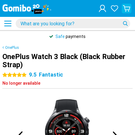
Safe
payments
OnePlus
OnePlus Watch 3 Black (Black Rubber
Strap)
9.5
Fantastic
5 stars
No longer available