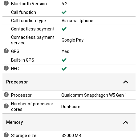
Bluetooth Version
5.2
Call function
Call function type
Via smartphone
Contactless payment
Contactless payment
Google Pay
service
GPS
Yes
Built-in GPS
NFC
Processor
Processor
Qualcomm Snapdragon W5 Gen 1
Number of processor
Dual-core
cores
Memory
Storage size
32000 MB