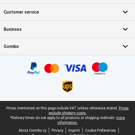
Customer service
Business
Gomibo
Certificates, payment methods, delivery service partners
Legal footer
Prices mentioned on this page include VAT unless otherwise stated.
Prices
exclude shipping costs.
*Delivery times do not apply to all products or shipping methods:
more
information.
About Gomibo.cy
Privacy
Imprint
Cookie Preferences