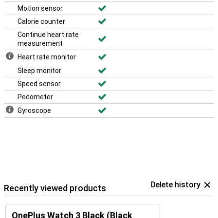
Motion sensor
Calorie counter
Continue heart rate
measurement
Heart rate monitor
Sleep monitor
Speed sensor
Pedometer
Gyroscope
Delete history
Recently viewed products
OnePlus Watch 3 Black (Black