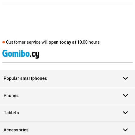
Customer service will
open today
at 10.00 hours
S
Popular smartphones
Phones
Tablets
Accessories