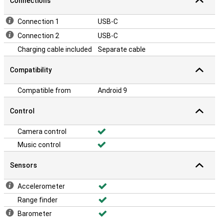
Connections
Connection 1
USB-C
Connection 2
USB-C
Charging cable included
Separate cable
Compatibility
Compatible from
Android 9
Control
Camera control
Music control
Sensors
Accelerometer
Range finder
Barometer