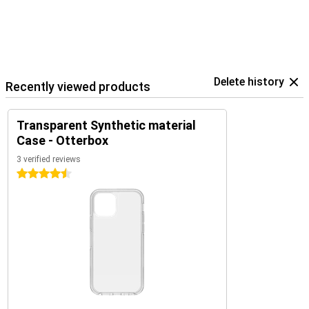
Delete history
Recently viewed products
Transparent Synthetic material
Case - Otterbox
3 verified reviews
4.5 stars