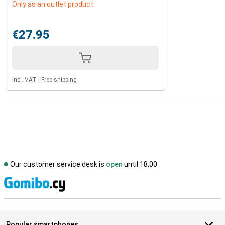
Only as an outlet product
€27.95
Incl. VAT
|
Free shipping
Our customer service desk is
open
until 18.00
S
Popular smartphones