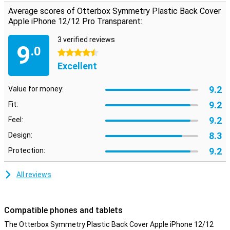
does, the shock-absorbing material reduces the risk of damage.
Average scores of Otterbox Symmetry Plastic Back Cover
Apple iPhone 12/12 Pro Transparent:
Limited lifetime warranty
Otterbox cases are made to last and this is reflected in their
3 verified reviews
9
limited lifetime warranty. As long as you use the same
.0
4.5 stars
smartphone, Otterbox will provide you with a new case if your old
Excellent
case is broken. Simply register your product at your account.
9.2
Value for money:
9.2
Fit:
9.2
Feel:
8.3
Design:
9.2
Protection:
All reviews
Compatible phones and tablets
The Otterbox Symmetry Plastic Back Cover Apple iPhone 12/12