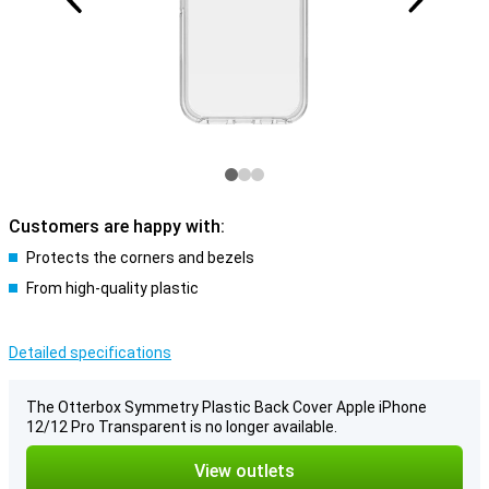
Customers are happy with:
Protects the corners and bezels
From high-quality plastic
Detailed specifications
The Otterbox Symmetry Plastic Back Cover Apple iPhone
12/12 Pro Transparent is no longer available.
View outlets