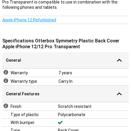
Pro Transparent is compatible to use in combination with the
following phones and tablets.
Apple iPhone 12 Refurbished
Specifications Otterbox Symmetry Plastic Back Cover
Apple iPhone 12/12 Pro Transparent
General
Warranty
7 years
Warranty type
Carry In
General Features
Finish
Scratch resistant
Type of plastic
Polycarbonate
With bumper
Type
Back Cover