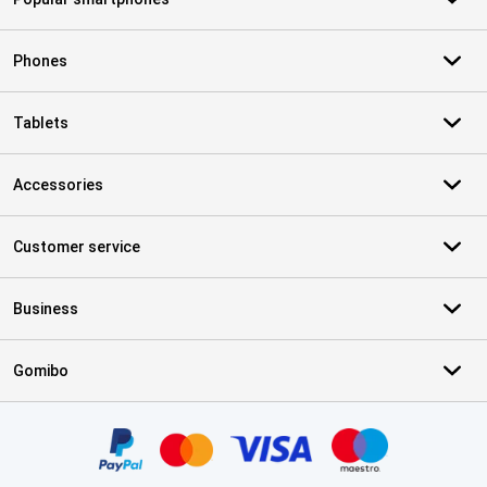
Phones
Tablets
Accessories
Customer service
Business
Gomibo
Certificates, payment methods, delivery service partners