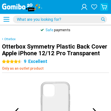
Safe
payments
Otterbox
Otterbox Symmetry Plastic Back Cover
Apple iPhone 12/12 Pro Transparent
9
Excellent
4.5 stars
Only as an outlet product