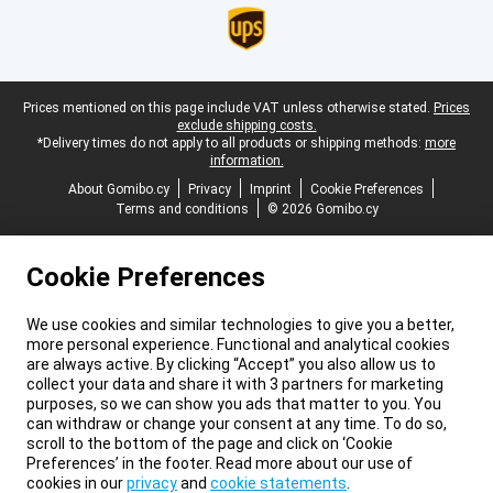
Legal footer
Prices mentioned on this page include VAT unless otherwise stated.
Prices
exclude shipping costs.
*Delivery times do not apply to all products or shipping methods:
more
information.
About Gomibo.cy
Privacy
Imprint
Cookie Preferences
Terms and conditions
© 2026 Gomibo.cy
Cookie Preferences
We use cookies and similar technologies to give you a better,
more personal experience. Functional and analytical cookies
are always active. By clicking “Accept” you also allow us to
collect your data and share it with 3 partners for marketing
purposes, so we can show you ads that matter to you. You
can withdraw or change your consent at any time. To do so,
scroll to the bottom of the page and click on ‘Cookie
Preferences’ in the footer. Read more about our use of
cookies in our
privacy
and
cookie statements
.