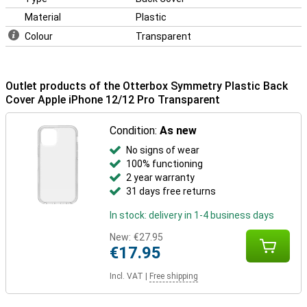
Material
Plastic
Colour
Transparent
Outlet products of the Otterbox Symmetry Plastic Back
Cover Apple iPhone 12/12 Pro Transparent
Condition:
As new
No signs of wear
100% functioning
2 year warranty
31 days free returns
In stock: delivery in 1-4 business days
New:
€27.95
€17.95
Incl. VAT
|
Free shipping