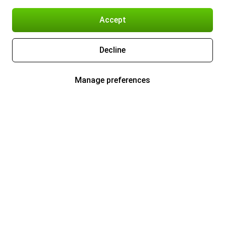
Accept
Decline
Manage preferences