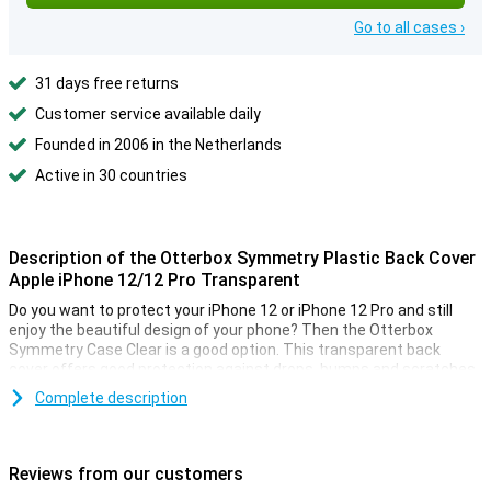
Go to all cases ›
31 days free returns
Customer service available daily
Founded in 2006 in the Netherlands
Active in 30 countries
Description of the Otterbox Symmetry Plastic Back Cover
Apple iPhone 12/12 Pro Transparent
Do you want to protect your iPhone 12 or iPhone 12 Pro and still
enjoy the beautiful design of your phone? Then the Otterbox
Symmetry Case Clear is a good option. This transparent back
cover offers good protection against drops, bumps and scratches.
Complete description
Slim design and high quality material
This transparent iPhone 12/12 Pro case is made of synthetic
rubber and polycarbonate. These materials provide a better grip
Reviews from our customers
and prevent your smartphone from slipping out of your hands. If it