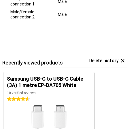
Male
connection 1
Male/female
Male
connection 2
Delete history
Recently viewed products
Samsung USB-C to USB-C Cable
(3A) 1 metre EP-DA705 White
10 verified reviews
4.5 stars