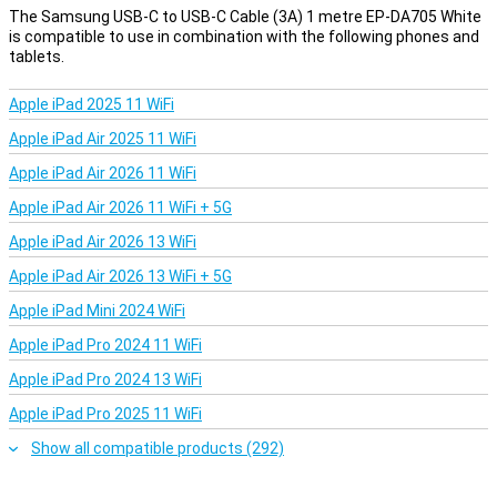
The Samsung USB-C to USB-C Cable (3A) 1 metre EP-DA705 White
is compatible to use in combination with the following phones and
tablets.
Apple iPad 2025 11 WiFi
Apple iPad Air 2025 11 WiFi
Apple iPad Air 2026 11 WiFi
Apple iPad Air 2026 11 WiFi + 5G
Apple iPad Air 2026 13 WiFi
Apple iPad Air 2026 13 WiFi + 5G
Apple iPad Mini 2024 WiFi
Apple iPad Pro 2024 11 WiFi
Apple iPad Pro 2024 13 WiFi
Apple iPad Pro 2025 11 WiFi
Show all compatible products (292)