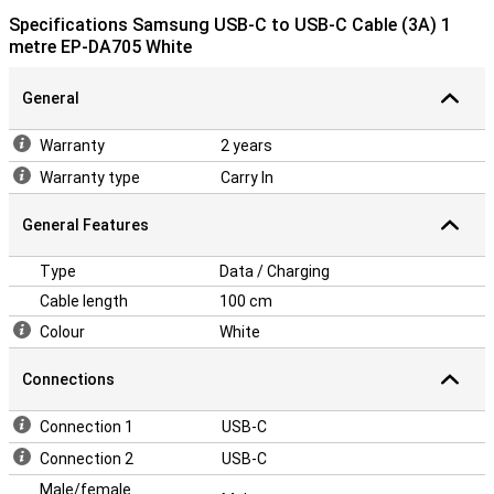
Specifications Samsung USB-C to USB-C Cable (3A) 1
metre EP-DA705 White
General
Warranty
2 years
Warranty type
Carry In
General Features
Type
Data / Charging
Cable length
100 cm
Colour
White
Connections
Connection 1
USB-C
Connection 2
USB-C
Male/female