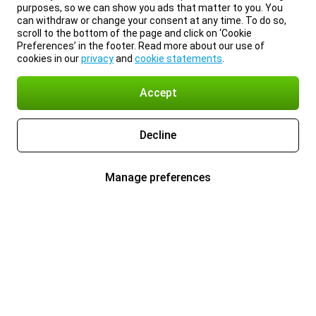
purposes, so we can show you ads that matter to you. You
can withdraw or change your consent at any time. To do so,
scroll to the bottom of the page and click on ‘Cookie
Preferences’ in the footer. Read more about our use of
cookies in our
privacy
and
cookie statements
.
Accept
Decline
Manage preferences