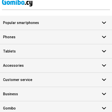
S
Popular smartphones
Phones
Tablets
Accessories
Customer service
Business
Gomibo