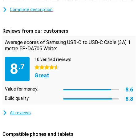
for example, a computer with a USB-C port. This cable has a length
of 1 metre.
Complete description
Reviews from our customers
Average scores of Samsung USB-C to USB-C Cable (3A) 1
metre EP-DA705 White:
10 verified reviews
8
.7
4.5 stars
Great
8.6
Value for money:
8.8
Build quality:
All reviews
Compatible phones and tablets