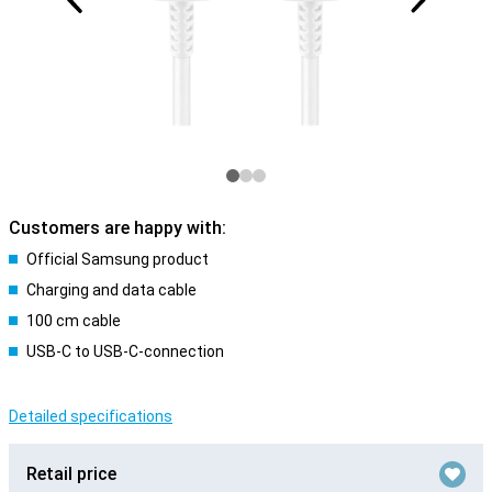
Customers are happy with:
Official Samsung product
Charging and data cable
100 cm cable
USB-C to USB-C-connection
Detailed specifications
Retail price