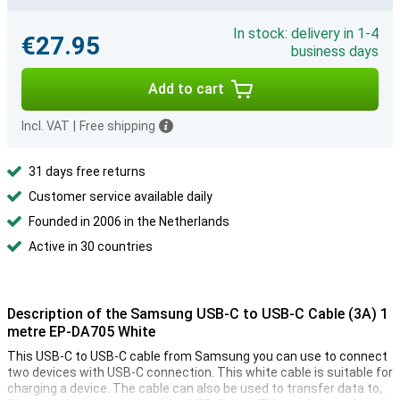
In stock: delivery in 1-4
€27.95
business days
Add to cart
Incl. VAT
|
Free shipping
31 days free returns
Customer service available daily
Founded in 2006 in the Netherlands
Active in 30 countries
Description of the Samsung USB-C to USB-C Cable (3A) 1
metre EP-DA705 White
This USB-C to USB-C cable from Samsung you can use to connect
two devices with USB-C connection. This white cable is suitable for
charging a device. The cable can also be used to transfer data to,