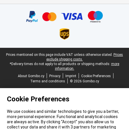
Certificates, payment methods, delivery service partners
Legal footer
Prices mentioned on this page include VAT unless otherwise stated.
Prices
exclude shipping costs.
*Delivery times do not apply to all products or shipping methods:
more
information.
About Gomibo.cy
Privacy
Imprint
Cookie Preferences
Terms and conditions
© 2026 Gomibo.cy
Cookie Preferences
We use cookies and similar technologies to give you a better,
more personal experience. Functional and analytical cookies
are always active. By clicking “Accept” you also allow us to
collect your data and share it with 3 partners for marketing