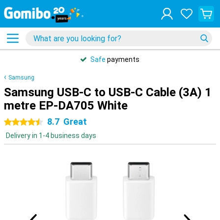
Safe
payments
Samsung
Samsung USB-C to USB-C Cable (3A) 1
metre EP-DA705 White
8.7
Great
4.5 stars
Delivery in 1-4 business days