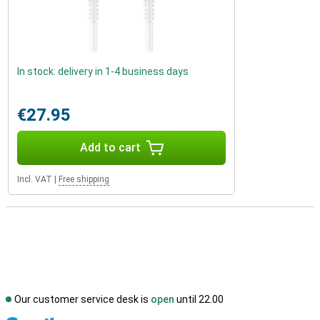
In stock: delivery in 1-4 business days
€27.95
Add to cart
Incl. VAT
|
Free shipping
Our customer service desk is
open
until 22.00