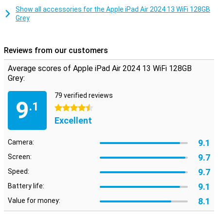
Designed specifically for advanced workflows and your favourite
Show all accessories for the Apple iPad Air 2024 13 WiFi 128GB
activities, iPadOS lets you run pro apps, play demanding games and
Grey
work on creative projects of any level, all with an intuitive touch
interface.
Works perfectly with your other Apple stuff
Reviews from our customers
What's really cool is how this iPad Air works seamlessly with all your
Average scores of Apple iPad Air 2024 13 WiFi 128GB
other Apple devices. Transferring files and photos is a snap thanks
Grey:
to improved AirDrop and the universal clipboard. It's like all your tech
is talking to each other!
79 verified reviews
9
.1
4.5 stars
Excellent
9.1
Camera:
9.7
Screen:
9.7
Speed:
9.1
Battery life:
8.1
Value for money: