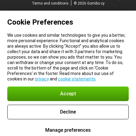
Terms and conditions
© 2026 Gomibo.cy
Cookie Preferences
We use cookies and similar technologies to give you a better,
more personal experience. Functional and analytical cookies
are always active. By clicking “Accept” you also allow us to
collect your data and share it with 3 partners for marketing
purposes, so we can show you ads that matter to you. You
can withdraw or change your consent at any time. To do so,
scroll to the bottom of the page and click on ‘Cookie
Preferences’ in the footer. Read more about our use of
cookies in our
privacy
and
cookie statements
.
Accept
Decline
Manage preferences