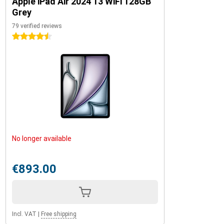
Apple iPad Air 2024 13 WiFi 128GB
Grey
79 verified reviews
4.5 stars
No longer available
€893.00
Incl. VAT
|
Free shipping