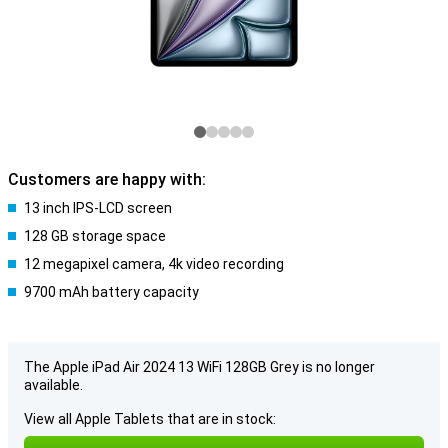
Customers are happy with:
13 inch IPS-LCD screen
128 GB storage space
12 megapixel camera, 4k video recording
9700 mAh battery capacity
The Apple iPad Air 2024 13 WiFi 128GB Grey is no longer
available.
View all Apple Tablets that are in stock: