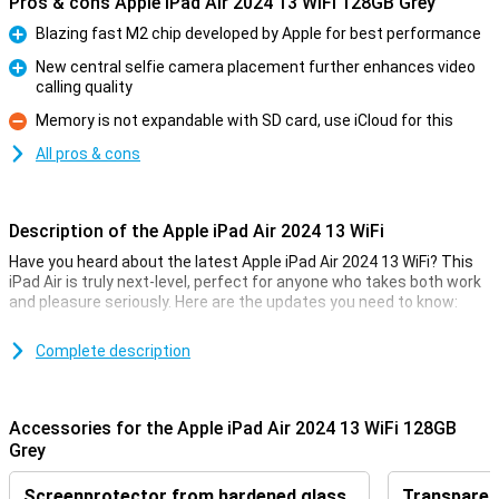
Pros & cons Apple iPad Air 2024 13 WiFi 128GB Grey
Blazing fast M2 chip developed by Apple for best performance
Pro
New central selfie camera placement further enhances video
calling quality
Pro
Memory is not expandable with SD card, use iCloud for this
Con
All pros & cons
Description of the Apple iPad Air 2024 13 WiFi
Have you heard about the latest Apple iPad Air 2024 13 WiFi? This
iPad Air is truly next-level, perfect for anyone who takes both work
and pleasure seriously. Here are the updates you need to know:
Super-powerful M2 Chip
Complete description
The new M2 chip in this iPad Air is a beast. Compared to the old M1
chip, this guy can handle everything much faster and smoother.
Whether you're working on work projects or binge-watching your
Accessories for the Apple iPad Air 2024 13 WiFi 128GB
favourite series, this chip keeps everything running smoothly.
Grey
Screen that pops
Screenprotector from hardened glass
Transparent