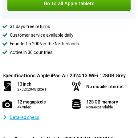
Go to all Apple tablets
31 days free returns
Customer service available daily
Founded in 2006 in the Netherlands
Active in 30 countries
Specifications Apple iPad Air 2024 13 WiFi 128GB Grey
13 inch
No mobile internet
2732x2048 pixels
12 megapixels
128 GB memory
4k video
Non-expandable
Detailed specs