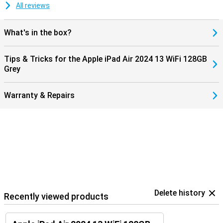
All reviews
What's in the box?
Tips & Tricks for the Apple iPad Air 2024 13 WiFi 128GB
Grey
Warranty & Repairs
Delete history
Recently viewed products