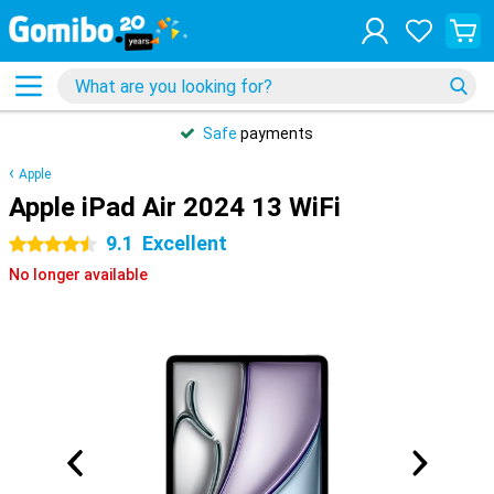
Safe
payments
Apple
Apple iPad Air 2024 13 WiFi
9.1
Excellent
4.5 stars
No longer available