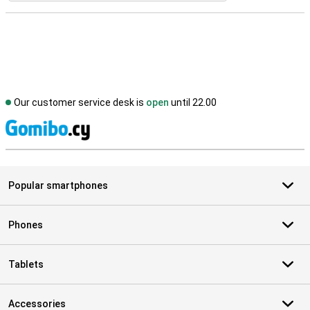
Our customer service desk is
open
until 22.00
S
Popular smartphones
Phones
Tablets
Accessories