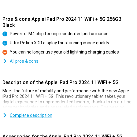
Pros & cons Apple iPad Pro 2024 11 WiFi + 5G 256GB
Black
Powerful M4 chip for unprecedented performance
Pro
Ultra Retina XDR display for stunning image quality
Pro
You can no longer use your old lightning charging cables
Con
All pros & cons
Description of the Apple iPad Pro 2024 11 WiFi + 5G
Meet the future of mobility and performance with the new Apple
iPad Pro 2024 11 WiFi + 5G. This revolutionary tablet takes your
digital experience to unprecedented heights, thanks to its cutting-
edge technologies and unparalleled performance. The beating
heart of this powerhouse is the all-new M4 chip, designed to push
Complete description
the boundaries of what is possible.
Unrivalled speed through the power of the M4 chip
Accessories for the Apple iPad Pro 2024 11 WiFi + 5G