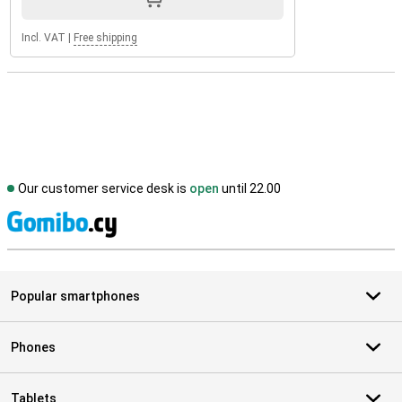
Incl. VAT
|
Free shipping
Our customer service desk is
open
until 22.00
S
Popular smartphones
Phones
Tablets