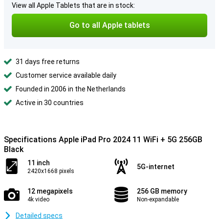
View all Apple Tablets that are in stock:
Go to all Apple tablets
31 days free returns
Customer service available daily
Founded in 2006 in the Netherlands
Active in 30 countries
Specifications Apple iPad Pro 2024 11 WiFi + 5G 256GB
Black
11 inch
5G-internet
2420x1668 pixels
12 megapixels
256 GB memory
4k video
Non-expandable
Detailed specs