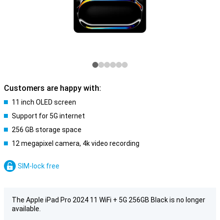
Customers are happy with:
11 inch OLED screen
Support for 5G internet
256 GB storage space
12 megapixel camera, 4k video recording
SIM-lock free
The Apple iPad Pro 2024 11 WiFi + 5G 256GB Black is no longer
available.