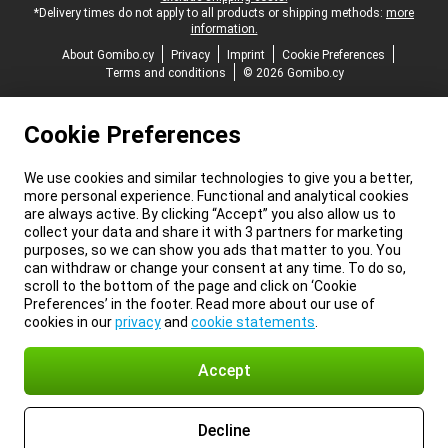
*Delivery times do not apply to all products or shipping methods:
more
information.
About Gomibo.cy
Privacy
Imprint
Cookie Preferences
Terms and conditions
© 2026 Gomibo.cy
Cookie Preferences
We use cookies and similar technologies to give you a better,
more personal experience. Functional and analytical cookies
are always active. By clicking “Accept” you also allow us to
collect your data and share it with 3 partners for marketing
purposes, so we can show you ads that matter to you. You
can withdraw or change your consent at any time. To do so,
scroll to the bottom of the page and click on ‘Cookie
Preferences’ in the footer. Read more about our use of
cookies in our
privacy
and
cookie statements
.
Accept
Decline