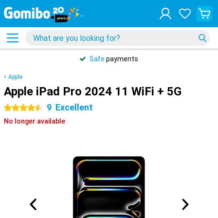
Safe
payments
Apple
Apple iPad Pro 2024 11 WiFi + 5G
9
Excellent
4.5 stars
No longer available