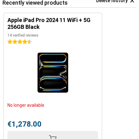
Delete history
Recently viewed products
Apple iPad Pro 2024 11 WiFi + 5G
256GB Black
14 verified reviews
4.5 stars
No longer available
€1,278.00