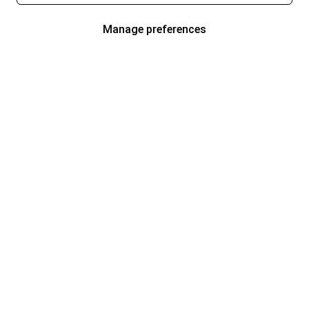
Manage preferences