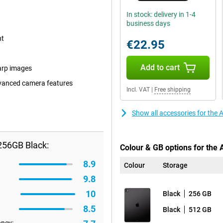
In stock: delivery in 1-4
business days
nt
€22.95
Add to cart
arp images
dvanced camera features
Incl. VAT
|
Free shipping
Show all accessories for the
256GB Black:
Colour & GB options for the 
8.9
Colour
Storage
9.8
10
Black
256 GB
8.5
Black
512 GB