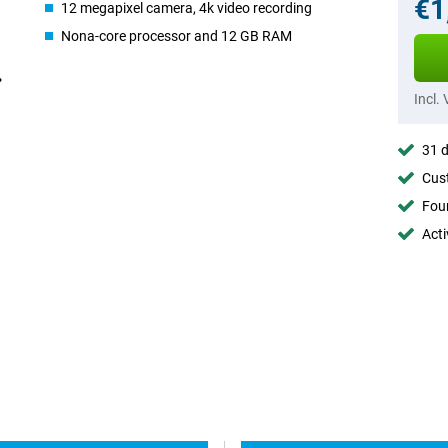
€1
12 megapixel camera, 4k video recording
Nona-core processor and 12 GB RAM
Incl.
31 d
Cust
Foun
Acti