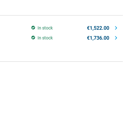
€1,522.00
In stock
€1,736.00
In stock