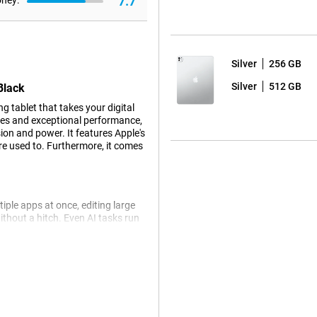
7.7
oney:
Silver
256 GB
Silver
512 GB
Black
 tablet that takes your digital
ies and exceptional performance,
ion and power. It features Apple's
re used to. Furthermore, it comes
iple apps at once, editing large
ithout a hitch. Even AI tasks run
ip is still more energy efficient.
 come from AI. For example, Siri
an ask a question about a photo
le tablet automatically