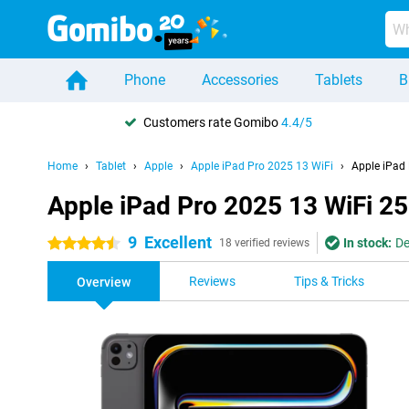
Phone
Accessories
Tablets
B
Customers rate Gomibo
4.4/5
Home
Tablet
Apple
Apple iPad Pro 2025 13 WiFi
Apple iPad
Apple iPad Pro 2025 13 WiFi 2
9
Excellent
In stock:
De
4.5 stars
18 verified reviews
Reviews
Tips & Tricks
Overview