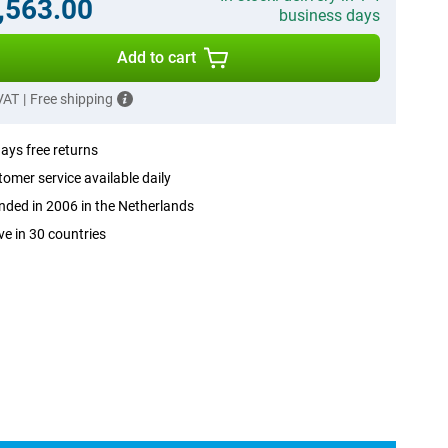
,563.00
business days
Add to cart
 VAT
|
Free shipping
ays free returns
omer service available daily
ded in 2006 in the Netherlands
ve in 30 countries