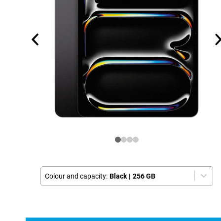
Colour and capacity:
Black
|
256 GB