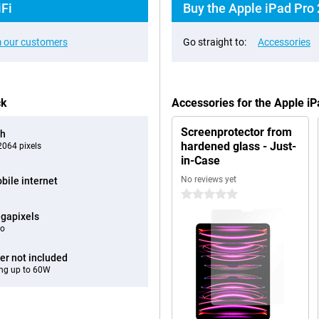
iFi
Buy the Apple iPad Pro 
 our customers
Go straight to:
Accessories
ck
Accessories for the Apple i
Screenprotector from
ch
hardened glass - Just-
064 pixels
in-Case
No reviews yet
bile internet
0 stars
gapixels
eo
er not included
ng up to 60W