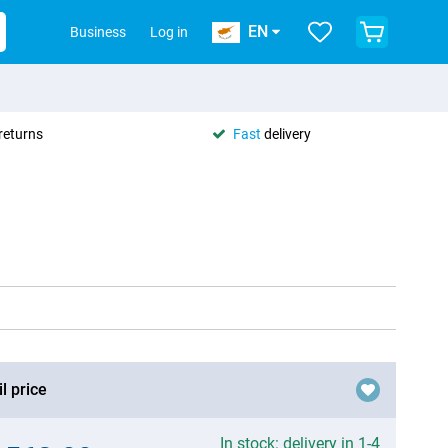
EN
Business
Log in
returns
Fast
delivery
l price
In stock: delivery in 1-4