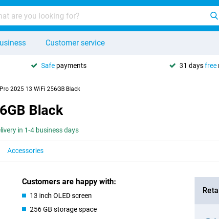
usiness
Customer service
Safe
payments
31 days
free
 Pro 2025 13 WiFi 256GB Black
56GB Black
livery in 1-4 business days
Accessories
Customers are happy with:
Retai
13 inch OLED screen
256 GB storage space