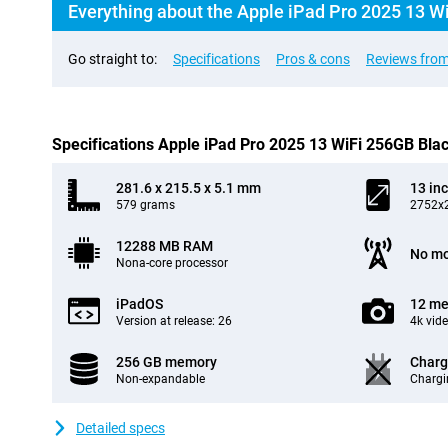
Everything about the Apple iPad Pro 2025 13 W
Go straight to:
Specifications
Pros & cons
Reviews from
Specifications Apple iPad Pro 2025 13 WiFi 256GB Bla
281.6 x 215.5 x 5.1 mm
13 in
579 grams
2752x2
12288 MB RAM
No mo
Nona-core processor
iPadOS
12 me
Version at release: 26
4k vid
256 GB memory
Charg
Non-expandable
Chargi
Detailed specs