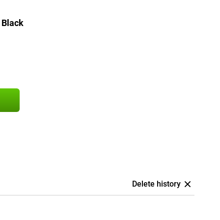
 Black
Delete history