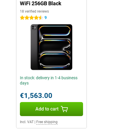
WiFi 256GB Black
18 verified reviews
9
4.5 stars
In stock: delivery in 1-4 business
days
€1,563.00
Add to cart
Incl. VAT
|
Free shipping