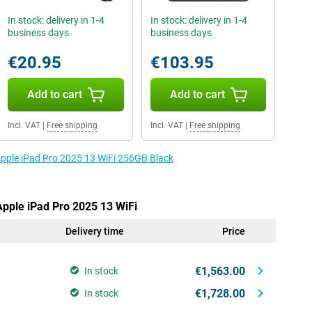
In stock: delivery in 1-4
In stock: delivery in 1-4
business days
business days
€20.95
€103.95
Add to cart
Add to cart
Incl. VAT
|
Free shipping
Incl. VAT
|
Free shipping
 Apple iPad Pro 2025 13 WiFi 256GB Black
Apple iPad Pro 2025 13 WiFi
Delivery time
Price
€1,563.00
In stock
€1,728.00
In stock