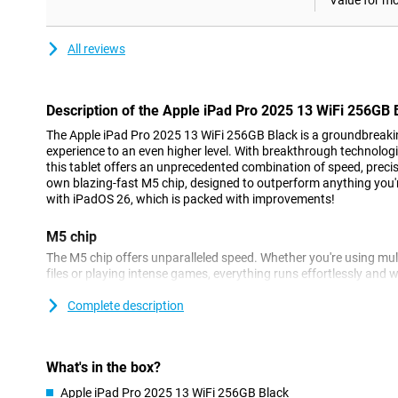
Value for m
All reviews
Description of the Apple iPad Pro 2025 13 WiFi 256GB 
The Apple iPad Pro 2025 13 WiFi 256GB Black is a groundbreaking
experience to an even higher level. With breakthrough technolog
this tablet offers an unprecedented combination of speed, precis
own blazing-fast M5 chip, designed to outperform anything you'
with iPadOS 26, which is packed with improvements!
M5 chip
The M5 chip offers unparalleled speed. Whether you're using mult
files or playing intense games, everything runs effortlessly and w
quickly and smoothly with this processor. At the same time, this ch
So your iPad Pro lasts longer on a single battery charge.
Complete description
Apple Intelligence
Apple Intelligence lets you enjoy all kinds of useful features that
What's in the box?
and ChatGPT are integrated into the Apple iPad Pro 2025. You c
Apple iPad Pro 2025 13 WiFi 256GB Black
or a document, for example, in an instant. Furthermore, this App