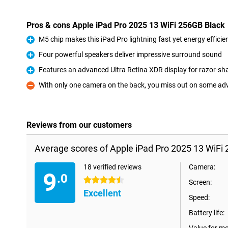
Pros & cons Apple iPad Pro 2025 13 WiFi 256GB Black
M5 chip makes this iPad Pro lightning fast yet energy efficie
Pro
Four powerful speakers deliver impressive surround sound
Pro
Features an advanced Ultra Retina XDR display for razor-sh
Pro
With only one camera on the back, you miss out on some a
Con
Reviews from our customers
Average scores of Apple iPad Pro 2025 13 WiFi 
18 verified reviews
Camera:
9
.0
4.5 stars
Screen:
Excellent
Speed:
Battery life: