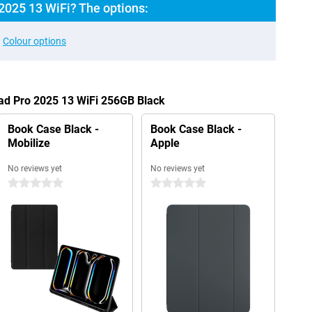
2025 13 WiFi? The options:
Colour options
Pad Pro 2025 13 WiFi 256GB Black
Book Case Black -
Book Case Black -
Mobilize
Apple
No reviews yet
No reviews yet
0 stars
0 stars