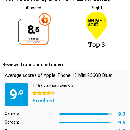
iPhoned
Bright
8.
5
Reviews from our customers
Average scores of Apple iPhone 13 Mini 256GB Blue:
1,168 verified reviews
9
.0
4.5 stars
Excellent
9.3
Camera:
9.5
Screen: