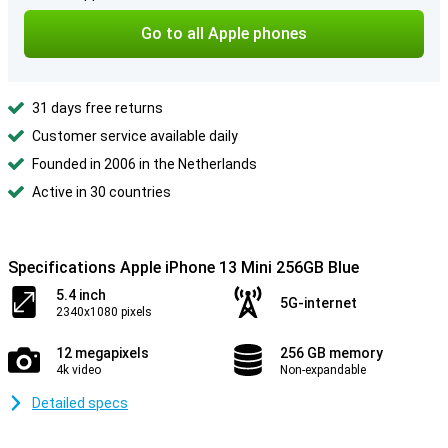
Go to all Apple phones
31 days free returns
Customer service available daily
Founded in 2006 in the Netherlands
Active in 30 countries
Specifications Apple iPhone 13 Mini 256GB Blue
5.4 inch
5G-internet
2340x1080 pixels
12 megapixels
256 GB memory
4k video
Non-expandable
Detailed specs