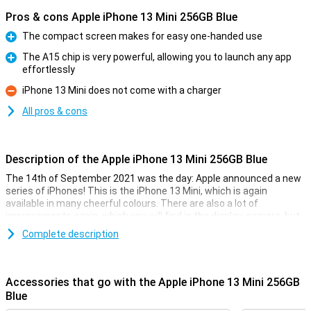
Pros & cons Apple iPhone 13 Mini 256GB Blue
The compact screen makes for easy one-handed use
Pro
The A15 chip is very powerful, allowing you to launch any app
effortlessly
Pro
iPhone 13 Mini does not come with a charger
Con
All pros & cons
Description of the Apple iPhone 13 Mini 256GB Blue
The 14th of September 2021 was the day: Apple announced a new
series of iPhones! This is the iPhone 13 Mini, which is again
available in many cheerful colours. There are also a lot of
improvements again, which you will find in the display, camera, but
also in the battery.
Complete description
Besides that, the iPhone 13 Mini is completely water and dust
resistant thanks to its IP68 certification. The Ceramic Shield glass
also makes the iPhone 13 Mini scratch and fall resistant. Of
Accessories that go with the Apple iPhone 13 Mini 256GB
course, MagSafe functionality is also back in the iPhone 13 Mini.
Blue