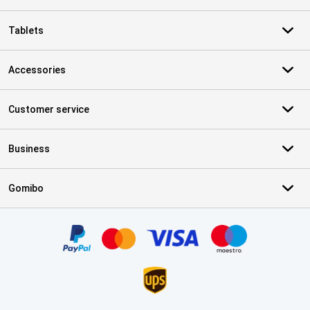
Tablets
Accessories
Customer service
Business
Gomibo
Certificates, payment methods, delivery service partners