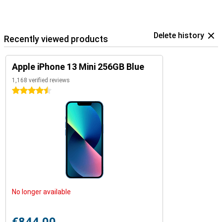
Delete history
Recently viewed products
Apple iPhone 13 Mini 256GB Blue
1,168 verified reviews
4.5 stars
No longer available