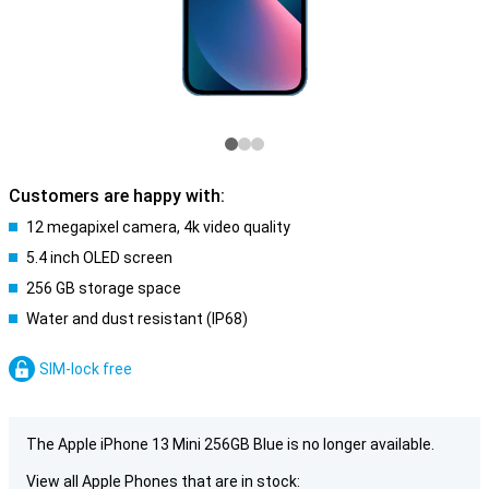
Customers are happy with:
12 megapixel camera, 4k video quality
5.4 inch OLED screen
256 GB storage space
Water and dust resistant (IP68)
SIM-lock free
The Apple iPhone 13 Mini 256GB Blue is no longer available.
View all Apple Phones that are in stock: