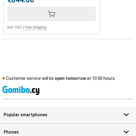
€844.00
Incl. VAT
|
Free shipping
Customer service will be
open tomorrow
at 10.00 hours
S
Popular smartphones
Phones