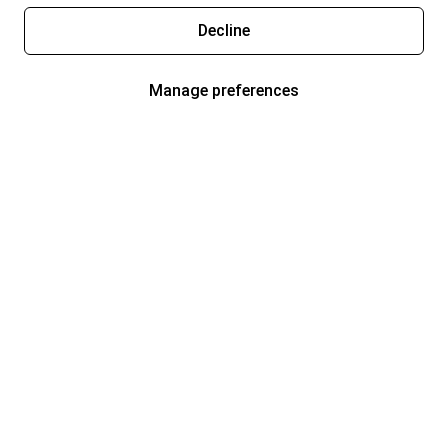
Decline
Manage preferences