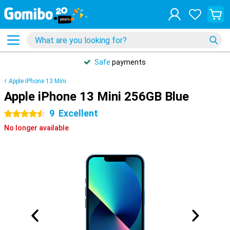
Safe
payments
Apple iPhone 13 Mini
Apple iPhone 13 Mini 256GB Blue
9
Excellent
4.5 stars
No longer available