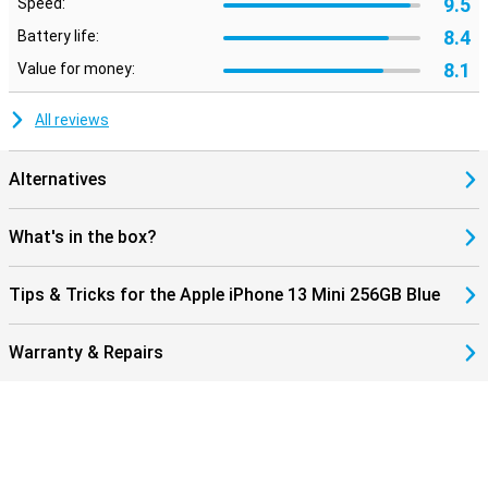
9.5
Speed:
8.4
Battery life:
8.1
Value for money:
All reviews
Alternatives
What's in the box?
Tips & Tricks for the Apple iPhone 13 Mini 256GB Blue
Warranty & Repairs