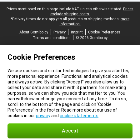
Legal footer
Prices mentioned on this page include VAT unless otherwise stated.
Prices
exclude shipping costs.
*Delivery times do not apply to all products or shipping methods:
more
information.
About Gomibo.cy
Privacy
Imprint
Cookie Preferences
Terms and conditions
© 2026 Gomibo.cy
Cookie Preferences
We use cookies and similar technologies to give you a better,
more personal experience. Functional and analytical cookies
are always active. By clicking “Accept” you also allow us to
collect your data and share it with 3 partners for marketing
purposes, so we can show you ads that matter to you. You
can withdraw or change your consent at any time. To do so,
scroll to the bottom of the page and click on ‘Cookie
Preferences’ in the footer. Read more about our use of
cookies in our
privacy
and
cookie statements
.
Accept