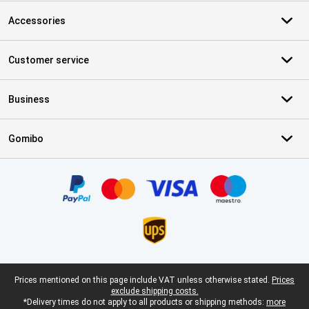
Accessories
Customer service
Business
Gomibo
Certificates, payment methods, delivery service partners
Legal footer
Prices mentioned on this page include VAT unless otherwise stated.
Prices
exclude shipping costs.
*Delivery times do not apply to all products or shipping methods:
more