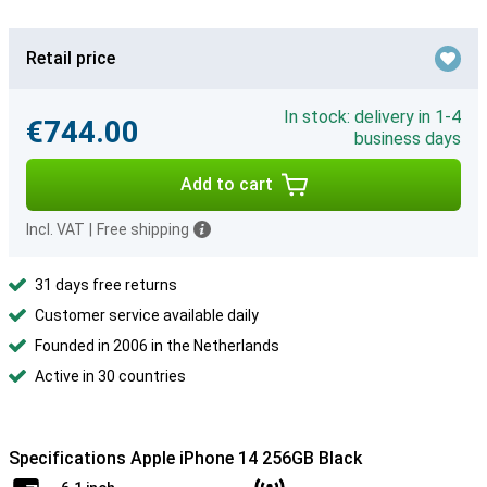
Retail price
In stock: delivery in 1-4
€744.00
business days
Add to cart
Incl. VAT
|
Free shipping
31 days free returns
Customer service available daily
Founded in 2006 in the Netherlands
Active in 30 countries
Specifications Apple iPhone 14 256GB Black