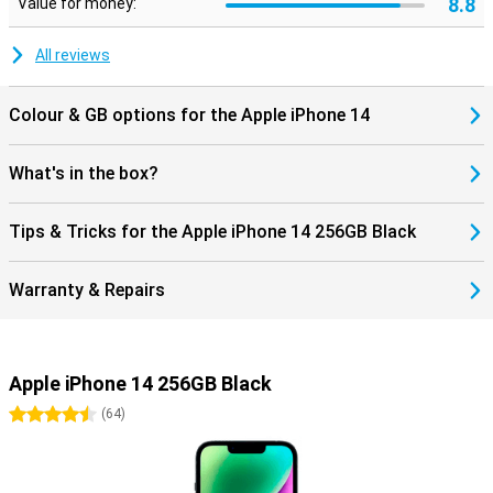
8.8
Value for money:
All reviews
Colour & GB options for the Apple iPhone 14
What's in the box?
Tips & Tricks for the Apple iPhone 14 256GB Black
Warranty & Repairs
Apple iPhone 14 256GB Black
4.5 stars
(
64
)