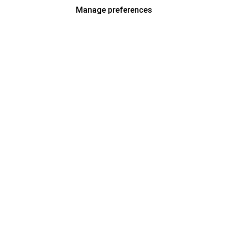
Manage preferences