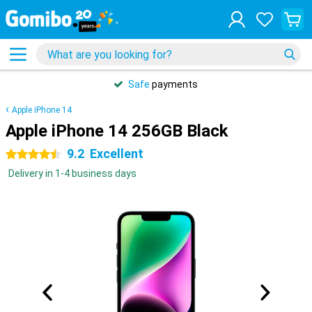
Safe
payments
Apple iPhone 14
Apple iPhone 14 256GB Black
9.2
Excellent
4.5 stars
Delivery in 1-4 business days