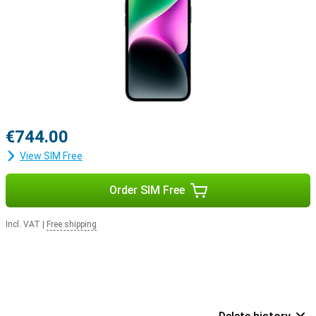
€744.00
View SIM Free
Order SIM Free
Incl. VAT
|
Free shipping