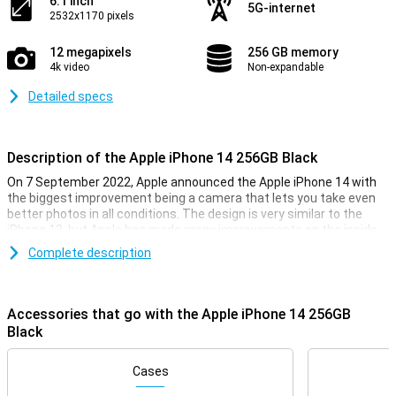
6.1 inch
5G-internet
2532x1170 pixels
12 megapixels
256 GB memory
4k video
Non-expandable
Detailed specs
Description of the Apple iPhone 14 256GB Black
On 7 September 2022, Apple announced the Apple iPhone 14 with
the biggest improvement being a camera that lets you take even
better photos in all conditions. The design is very similar to the
iPhone 13, but Apple has made many improvements on the inside
of the smartphone. The Apple iPhone 14 has the same chip as last
Complete description
year, but is now even faster. So you can be sure your iPhone 14 will
always run smoothly, even during the heaviest games.
Accessories that go with the Apple iPhone 14 256GB
iPhone 14 256GB Black looks
Black
With the iPhone 14 256GB Black, you get a beautiful phone, as you
would expect from Apple. This phone looks very similar to its
predecessor, the iPhone 13. It is a design that feels very premium,
Cases
and fits nicely in your hand.