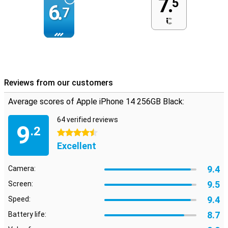
7.
5
6.
7
Reviews from our customers
Average scores of Apple iPhone 14 256GB Black:
64 verified reviews
9
.2
4.5 stars
Excellent
9.4
Camera:
9.5
Screen:
9.4
Speed:
8.7
Battery life: