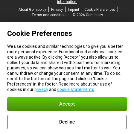
information.
About Gomibo.cy
Privacy
Imprint
Cookie Preferences
Terms and conditions
© 2026 Gomibo.cy
Cookie Preferences
We use cookies and similar technologies to give you a better,
more personal experience. Functional and analytical cookies
are always active. By clicking “Accept” you also allow us to
collect your data and share it with 3 partners for marketing
purposes, so we can show you ads that matter to you. You
can withdraw or change your consent at any time. To do so,
scroll to the bottom of the page and click on ‘Cookie
Preferences’ in the footer. Read more about our use of
cookies in our
privacy
and
cookie statements
.
Accept
Decline