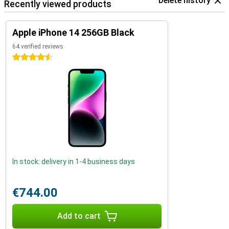
Delete history
Recently viewed products
Apple iPhone 14 256GB Black
64 verified reviews
4.5 stars
In stock: delivery in 1-4 business days
€744.00
Add to cart