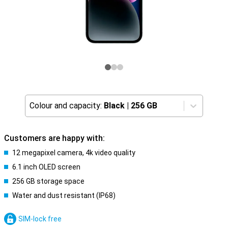
Colour and capacity:
Black
|
256 GB
Customers are happy with:
12 megapixel camera, 4k video quality
6.1 inch OLED screen
256 GB storage space
Water and dust resistant (IP68)
SIM-lock free