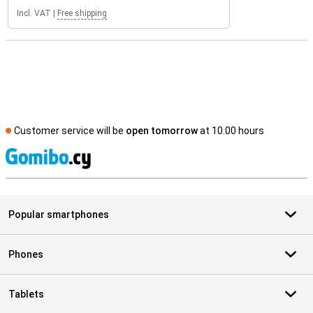
Incl. VAT
|
Free shipping
Customer service will be
open tomorrow
at 10.00 hours
S
Popular smartphones
Phones
Tablets