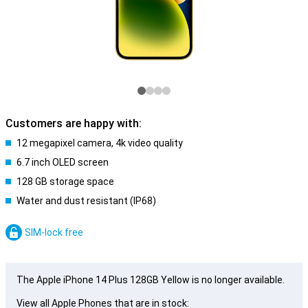
Customers are happy with:
12 megapixel camera, 4k video quality
6.7 inch OLED screen
128 GB storage space
Water and dust resistant (IP68)
SIM-lock free
The Apple iPhone 14 Plus 128GB Yellow is no longer available.
View all Apple Phones that are in stock: