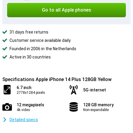
Go to all Apple phones
31 days free returns
Customer service available daily
Founded in 2006 in the Netherlands
Active in 30 countries
Specifications Apple iPhone 14 Plus 128GB Yellow
6.7 inch
5G-internet
2778x1284 pixels
12 megapixels
128 GB memory
4k video
Non-expandable
Detailed specs