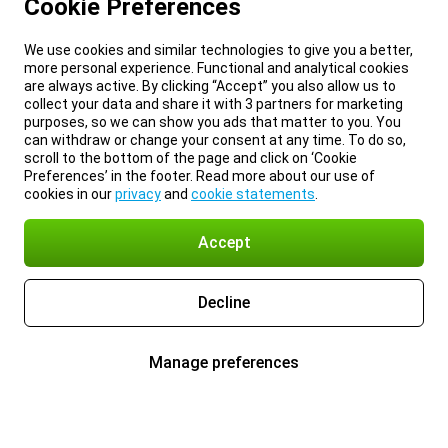
Cookie Preferences
We use cookies and similar technologies to give you a better,
more personal experience. Functional and analytical cookies
are always active. By clicking “Accept” you also allow us to
collect your data and share it with 3 partners for marketing
purposes, so we can show you ads that matter to you. You
can withdraw or change your consent at any time. To do so,
scroll to the bottom of the page and click on ‘Cookie
Preferences’ in the footer. Read more about our use of
cookies in our
privacy
and
cookie statements
.
Accept
Decline
Manage preferences