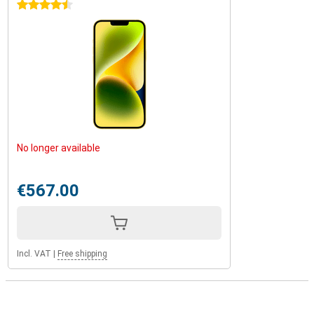
4.5 stars
No longer available
€567.00
Incl. VAT
|
Free shipping