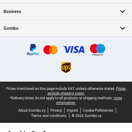
Business
Gomibo
Certificates, payment methods, delivery service partners
Legal footer
Prices mentioned on this page include VAT unless otherwise stated.
Prices
exclude shipping costs.
*Delivery times do not apply to all products or shipping methods:
more
information.
About Gomibo.cy
Privacy
Imprint
Cookie Preferences
Terms and conditions
© 2026 Gomibo.cy