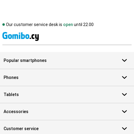
Our customer service desk is
open
until 22.00
S
Popular smartphones
Phones
Tablets
Accessories
Customer service