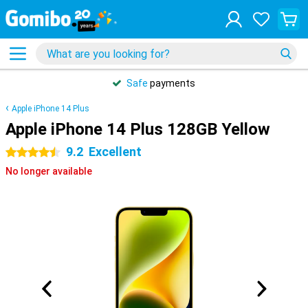
Safe
payments
Apple iPhone 14 Plus
Apple iPhone 14 Plus 128GB Yellow
9.2
Excellent
4.5 stars
No longer available