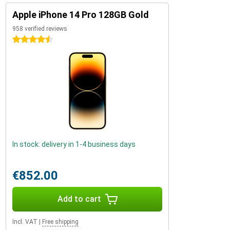
Apple iPhone 14 Pro 128GB Gold
958 verified reviews
4.5 stars
In stock: delivery in 1-4 business days
€852.00
Add to cart
Incl. VAT
|
Free shipping