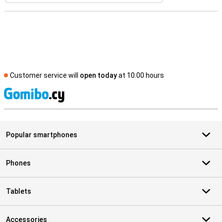
Customer service will
open today
at 10.00 hours
S
Popular smartphones
Phones
Tablets
Accessories