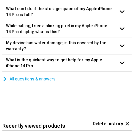
What can I do if the storage space of my Apple iPhone
14 Pro is full?
While calling, I see a blinking pixel in my Apple iPhone
14 Pro display, what is this?
My device has water damage, is this covered by the
warranty?
What is the quickest way to get help for my Apple
iPhone 14 Pro
All questions & answers
Delete history
Recently viewed products