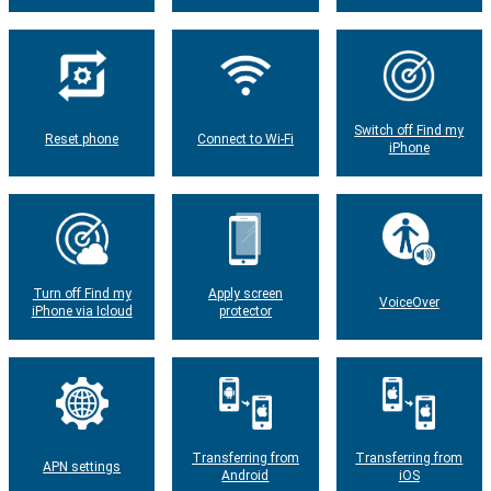
Switch off Find my
Reset phone
Connect to Wi-Fi
iPhone
Turn off Find my
Apply screen
VoiceOver
iPhone via Icloud
protector
Transferring from
Transferring from
APN settings
Android
iOS