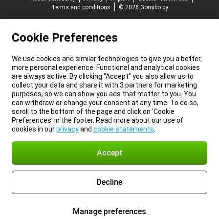
Terms and conditions
© 2026 Gomibo.cy
Cookie Preferences
We use cookies and similar technologies to give you a better,
more personal experience. Functional and analytical cookies
are always active. By clicking “Accept” you also allow us to
collect your data and share it with 3 partners for marketing
purposes, so we can show you ads that matter to you. You
can withdraw or change your consent at any time. To do so,
scroll to the bottom of the page and click on ‘Cookie
Preferences’ in the footer. Read more about our use of
cookies in our
privacy
and
cookie statements
.
Accept
Decline
Manage preferences