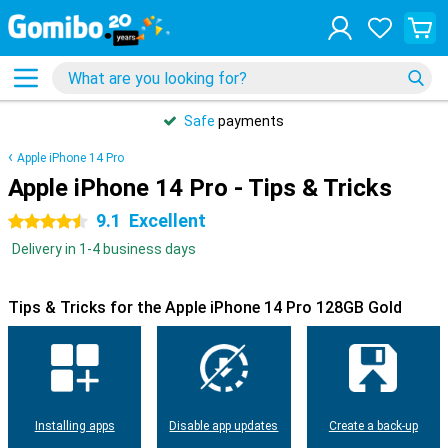
Safe
payments
Apple iPhone 14 Pro
Apple iPhone 14 Pro - Tips & Tricks
9.1
Excellent
4.5 stars
Delivery in 1-4 business days
Tips & Tricks for the Apple iPhone 14 Pro 128GB Gold
Installing apps
Disable app updates
Create a back-up