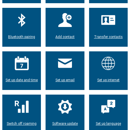
Bluetooth pairing
Add contact
Transfer contacts
Set up date and time
Set up email
Set up internet
Switch off roaming
Software update
Set up language