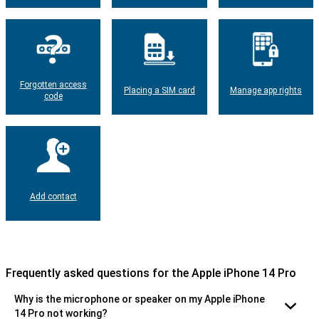
Forgotten access
Placing a SIM card
Manage app rights
code
Add contact
Frequently asked questions for the Apple iPhone 14 Pro
Why is the microphone or speaker on my Apple iPhone
14 Pro not working?