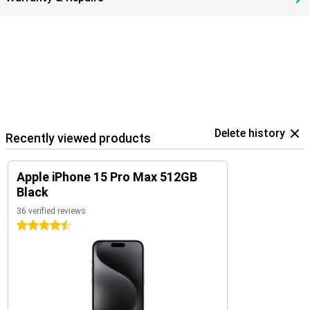
Delete history
Recently viewed products
Apple iPhone 15 Pro Max 512GB
Black
36 verified reviews
4.5 stars