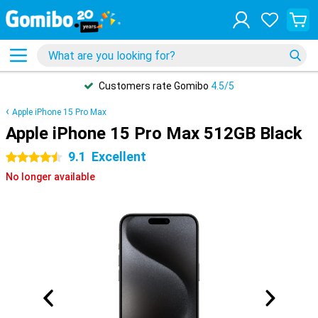
Customers rate Gomibo
4.5/5
Apple iPhone 15 Pro Max
Apple iPhone 15 Pro Max 512GB Black
9.1
Excellent
4.5 stars
No longer available