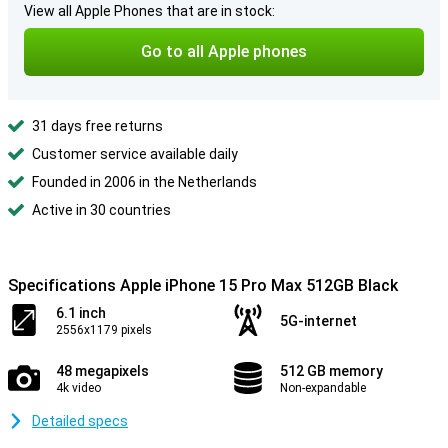
View all Apple Phones that are in stock:
Go to all Apple phones
31 days free returns
Customer service available daily
Founded in 2006 in the Netherlands
Active in 30 countries
Specifications Apple iPhone 15 Pro Max 512GB Black
6.1 inch
5G-internet
2556x1179 pixels
48 megapixels
512 GB memory
4k video
Non-expandable
Detailed specs