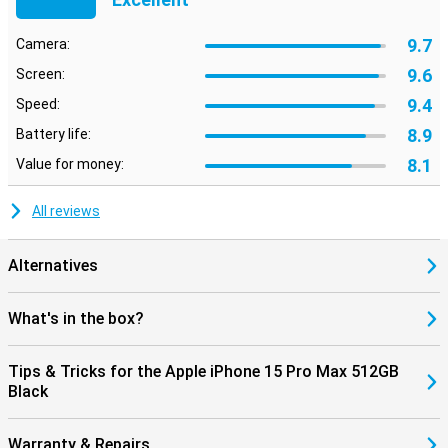
9.7
Camera:
9.6
Screen:
9.4
Speed:
8.9
Battery life:
8.1
Value for money:
All reviews
Alternatives
What's in the box?
Tips & Tricks for the Apple iPhone 15 Pro Max 512GB
Black
Warranty & Repairs