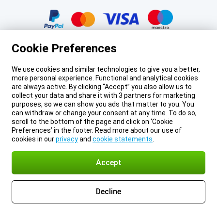
Certificates, payment methods, delivery service partners
Cookie Preferences
We use cookies and similar technologies to give you a better,
more personal experience. Functional and analytical cookies
Legal footer
Prices mentioned on this page include VAT unless otherwise stated.
Prices
are always active. By clicking “Accept” you also allow us to
exclude shipping costs.
collect your data and share it with 3 partners for marketing
*Delivery times do not apply to all products or shipping methods:
more
purposes, so we can show you ads that matter to you. You
information.
can withdraw or change your consent at any time. To do so,
About Gomibo.cy
Privacy
Imprint
Cookie Preferences
scroll to the bottom of the page and click on ‘Cookie
Terms and conditions
© 2026 Gomibo.cy
Preferences’ in the footer. Read more about our use of
cookies in our
privacy
and
cookie statements
.
Accept
Decline