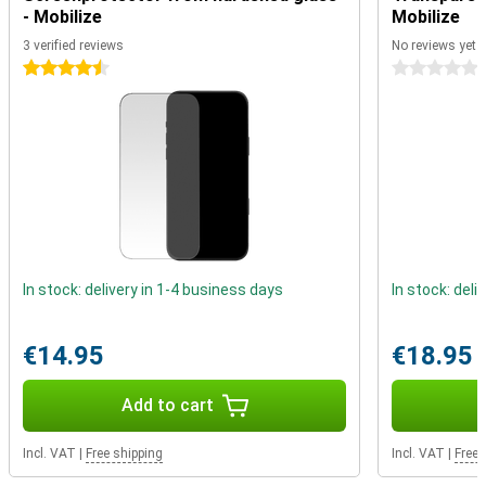
Pro. It will be replaced by a USB-C connection. This connection has
- Mobilize
Mobilize
more features than the old one and can also charge faster. For
example, you can use this port to connect a monitor or to quickly
3 verified reviews
No reviews yet
transfer data.
4.5 stars
0 stars
A17 chip
The A17 chip is based on a 3nm process. The smaller the chip, the
faster, more efficient and more powerful it is. This is a big advance
on current Apple chips that use a 5nm process. The A17 chip is
faster, more efficient but also more economical than its
predecessor.
Action button on the side
On the side of the iPhone 15 Pro Max, there is no alert slider this
In stock: delivery in 1-4 business days
In stock: deli
time, but an action button. This action button is completely
customisable so you can launch your favourite apps or features
with the click of a button. For example, use it to turn on your torch,
€14.95
€18.95
open your camera app or create a voice memo.
Add to cart
Incl. VAT
|
Free shipping
Incl. VAT
|
Free 