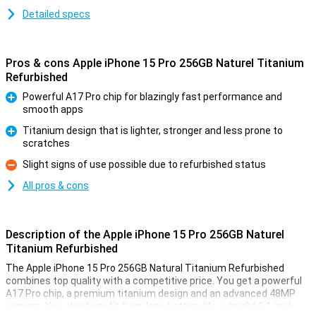
Detailed specs
Pros & cons Apple iPhone 15 Pro 256GB Naturel Titanium
Refurbished
Powerful A17 Pro chip for blazingly fast performance and
smooth apps
Pro
Titanium design that is lighter, stronger and less prone to
scratches
Pro
Slight signs of use possible due to refurbished status
Con
All pros & cons
Description of the Apple iPhone 15 Pro 256GB Naturel
Titanium Refurbished
The Apple iPhone 15 Pro 256GB Natural Titanium Refurbished
combines top quality with a competitive price. You get a powerful
A17 Pro chip, a premium titanium design and an advanced 48MP
camera. You also benefit from long battery life, a bright 6.1-inch