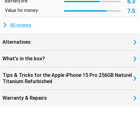
6.3
Battery life:
7.5
Value for money:
All reviews
Alternatives
What's in the box?
Tips & Tricks for the Apple iPhone 15 Pro 256GB Naturel
Titanium Refurbished
Warranty & Repairs