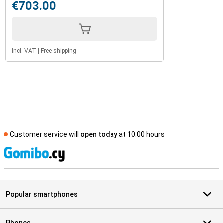
€703.00
Incl. VAT
|
Free shipping
Customer service will
open today
at 10.00 hours
S
Popular smartphones
Phones