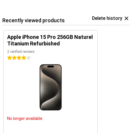
Delete history
Recently viewed products
Apple iPhone 15 Pro 256GB Naturel
Titanium Refurbished
2 verified reviews
4 stars
No longer available