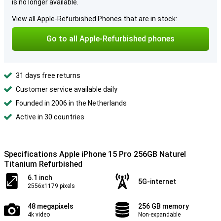
is no longer available.
View all Apple-Refurbished Phones that are in stock:
Go to all Apple-Refurbished phones
31 days free returns
Customer service available daily
Founded in 2006 in the Netherlands
Active in 30 countries
Specifications Apple iPhone 15 Pro 256GB Naturel
Titanium Refurbished
6.1 inch
5G-internet
2556x1179 pixels
48 megapixels
256 GB memory
4k video
Non-expandable