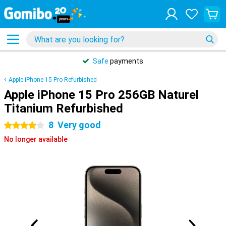
Safe
payments
Apple iPhone 15 Pro Refurbished
Apple iPhone 15 Pro 256GB Naturel
Titanium Refurbished
8
Very good
4 stars
No longer available