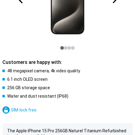
Customers are happy with:
48 megapixel camera, 4k video quality
6.1 inch OLED screen
256 GB storage space
Water and dust resistant (IP68)
SIM-lock free
The Apple iPhone 15 Pro 256GB Naturel Titanium Refurbished