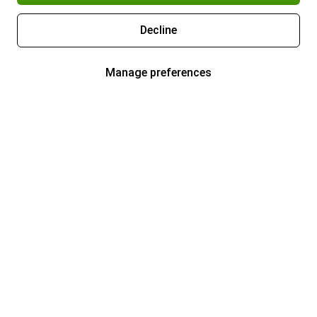
Decline
Manage preferences