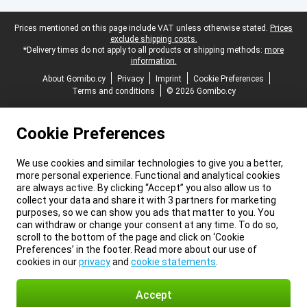
Legal footer
Prices mentioned on this page include VAT unless otherwise stated.
Prices
exclude shipping costs.
*Delivery times do not apply to all products or shipping methods:
more
information.
About Gomibo.cy
Privacy
Imprint
Cookie Preferences
Terms and conditions
© 2026 Gomibo.cy
Cookie Preferences
We use cookies and similar technologies to give you a better,
more personal experience. Functional and analytical cookies
are always active. By clicking “Accept” you also allow us to
collect your data and share it with 3 partners for marketing
purposes, so we can show you ads that matter to you. You
can withdraw or change your consent at any time. To do so,
scroll to the bottom of the page and click on ‘Cookie
Preferences’ in the footer. Read more about our use of
cookies in our
privacy
and
cookie statements
.
Accept