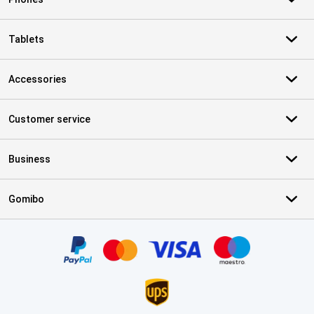
Tablets
Accessories
Customer service
Business
Gomibo
Certificates, payment methods, delivery service partners