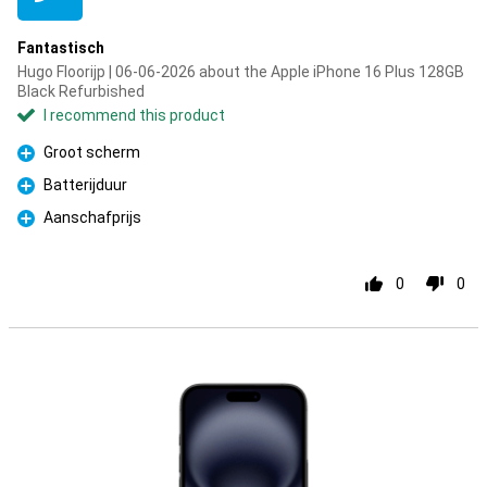
Fantastisch
Hugo Floorijp | 06-06-2026 about the Apple iPhone 16 Plus 128GB
Black Refurbished
I recommend this product
Groot scherm
Pro
Batterijduur
Pro
Aanschafprijs
Pro
0
0