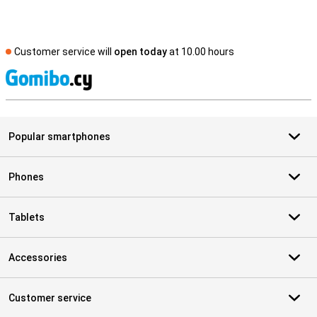
Customer service will
open today
at 10.00 hours
S
Popular smartphones
Phones
Tablets
Accessories
Customer service