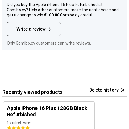
Did you buy the Apple iPhone 16 Plus Refurbished at
Gomibo.cy? Help other customers make the right choice and
get a change to win
€100.00
Gomibo.cy credit!
Write a review
Only Gomibo.cy customers can write reviews.
Delete history
Recently viewed products
Apple iPhone 16 Plus 128GB Black
Refurbished
1 verified review
5 stars