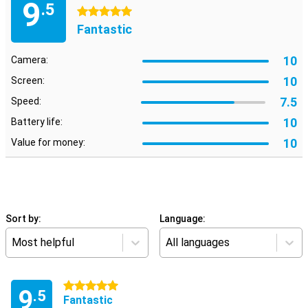
9
.5
5 stars
Fantastic
10
Camera:
10
Screen:
7.5
Speed:
10
Battery life:
10
Value for money:
Sort by:
Language:
Most helpful
All languages
5 stars
9
.5
Fantastic