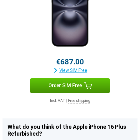
€687.00
View SIM Free
Order SIM Free
Incl. VAT
|
Free shipping
What do you think of the Apple iPhone 16 Plus
Refurbished?