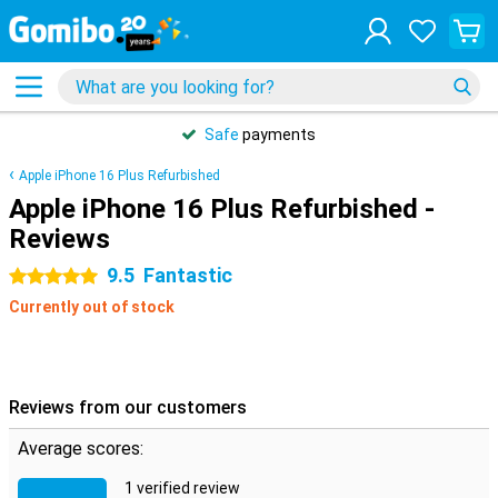
Safe
payments
Apple iPhone 16 Plus Refurbished
Apple iPhone 16 Plus Refurbished -
Reviews
9.5
Fantastic
5 stars
Currently out of stock
Reviews from our customers
Average scores:
1 verified review