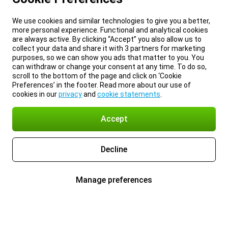
We use cookies and similar technologies to give you a better,
more personal experience. Functional and analytical cookies
are always active. By clicking “Accept” you also allow us to
collect your data and share it with 3 partners for marketing
purposes, so we can show you ads that matter to you. You
can withdraw or change your consent at any time. To do so,
scroll to the bottom of the page and click on ‘Cookie
Preferences’ in the footer. Read more about our use of
cookies in our
privacy
and
cookie statements
.
Accept
Decline
Manage preferences