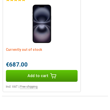
Currently out of stock
€687.00
Add to cart
Incl. VAT
|
Free shipping