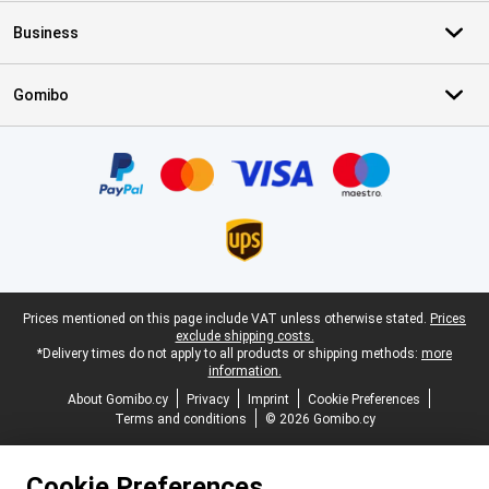
Business
Gomibo
Certificates, payment methods, delivery service partners
Legal footer
Prices mentioned on this page include VAT unless otherwise stated.
Prices
exclude shipping costs.
*Delivery times do not apply to all products or shipping methods:
more
information.
About Gomibo.cy
Privacy
Imprint
Cookie Preferences
Terms and conditions
© 2026 Gomibo.cy
Cookie Preferences