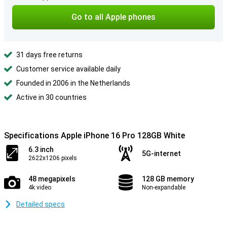
Go to all Apple phones
31 days free returns
Customer service available daily
Founded in 2006 in the Netherlands
Active in 30 countries
Specifications Apple iPhone 16 Pro 128GB White
6.3 inch
5G-internet
2622x1206 pixels
48 megapixels
128 GB memory
4k video
Non-expandable
Detailed specs