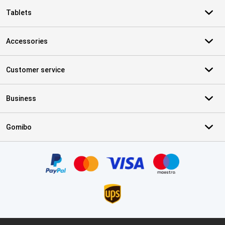
Tablets
Accessories
Customer service
Business
Gomibo
Certificates, payment methods, delivery service partners