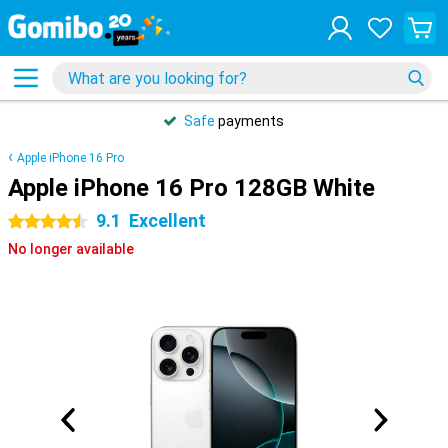
Safe
payments
Apple iPhone 16 Pro
Apple iPhone 16 Pro 128GB White
9.1
Excellent
4.5 stars
No longer available