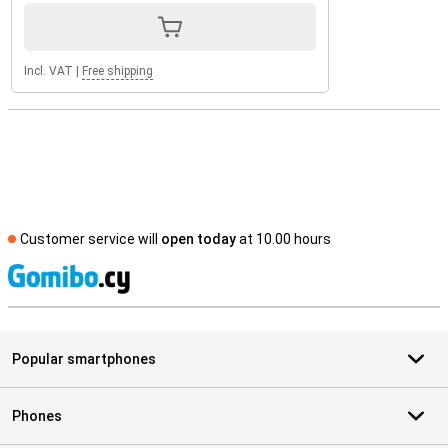
Incl. VAT
|
Free shipping
Customer service will
open today
at 10.00 hours
S
Popular smartphones
Phones