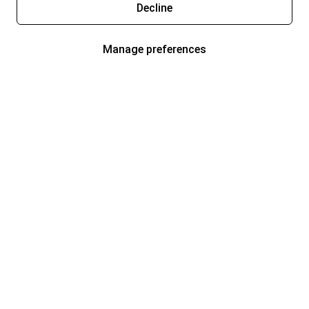
Decline
Manage preferences