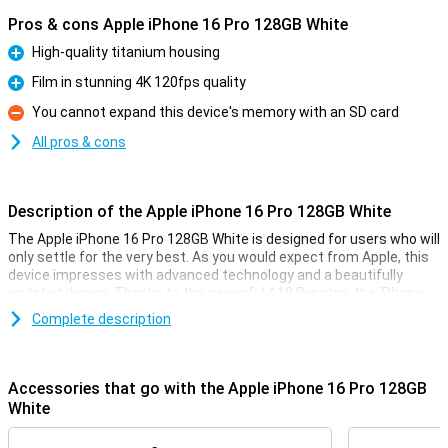
Pros & cons Apple iPhone 16 Pro 128GB White
High-quality titanium housing
Pro
Film in stunning 4K 120fps quality
Pro
You cannot expand this device's memory with an SD card
Con
All pros & cons
Description of the Apple iPhone 16 Pro 128GB White
The Apple iPhone 16 Pro 128GB White is designed for users who will
only settle for the very best. As you would expect from Apple, this
device impresses with advanced technology and a beautifully
updated design. Thanks to the powerful A18 Pro chip, the iPhone
16 Pro performs superbly. The 6.3-inch OLED screen provides an
Complete description
optimal viewing experience for videos and movies. Also thanks to
the updated camera technology, processor and camera
technology, this device is a top choice for anyone looking for a high-
quality smartphone.
Accessories that go with the Apple iPhone 16 Pro 128GB
White
High-end design