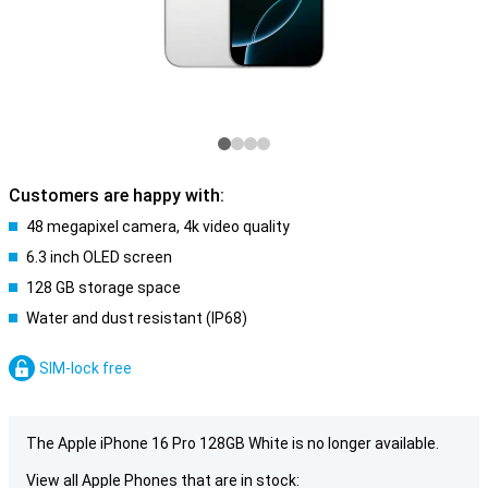
Customers are happy with:
48 megapixel camera, 4k video quality
6.3 inch OLED screen
128 GB storage space
Water and dust resistant (IP68)
SIM-lock free
The Apple iPhone 16 Pro 128GB White is no longer available.
View all Apple Phones that are in stock: