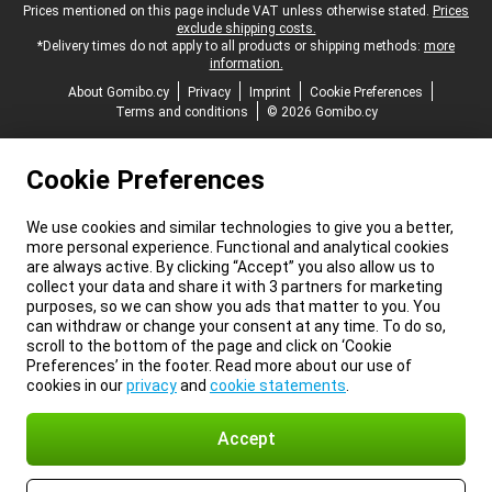
Legal footer
Prices mentioned on this page include VAT unless otherwise stated.
Prices
exclude shipping costs.
*Delivery times do not apply to all products or shipping methods:
more
information.
About Gomibo.cy
Privacy
Imprint
Cookie Preferences
Terms and conditions
© 2026 Gomibo.cy
Cookie Preferences
We use cookies and similar technologies to give you a better,
more personal experience. Functional and analytical cookies
are always active. By clicking “Accept” you also allow us to
collect your data and share it with 3 partners for marketing
purposes, so we can show you ads that matter to you. You
can withdraw or change your consent at any time. To do so,
scroll to the bottom of the page and click on ‘Cookie
Preferences’ in the footer. Read more about our use of
cookies in our
privacy
and
cookie statements
.
Accept