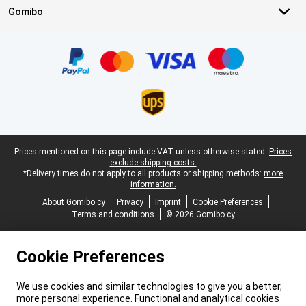
Gomibo
Certificates, payment methods, delivery service partners
Legal footer
Prices mentioned on this page include VAT unless otherwise stated.
Prices
exclude shipping costs.
*Delivery times do not apply to all products or shipping methods:
more
information.
About Gomibo.cy
Privacy
Imprint
Cookie Preferences
Terms and conditions
© 2026 Gomibo.cy
Cookie Preferences
We use cookies and similar technologies to give you a better,
more personal experience. Functional and analytical cookies