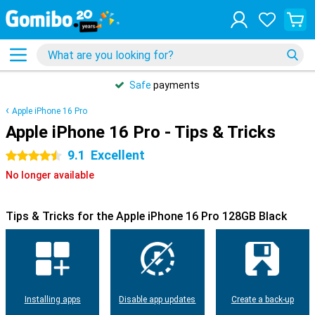
Safe
payments
Apple iPhone 16 Pro
Apple iPhone 16 Pro - Tips & Tricks
9.1
Excellent
4.5 stars
No longer available
Tips & Tricks for the Apple iPhone 16 Pro 128GB Black
Installing apps
Disable app updates
Create a back-up