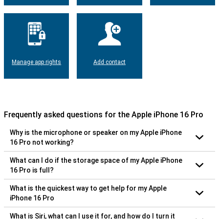
Manage app rights
Add contact
Frequently asked questions for the Apple iPhone 16 Pro
Why is the microphone or speaker on my Apple iPhone
16 Pro not working?
What can I do if the storage space of my Apple iPhone
16 Pro is full?
What is the quickest way to get help for my Apple
iPhone 16 Pro
What is Siri, what can I use it for, and how do I turn it