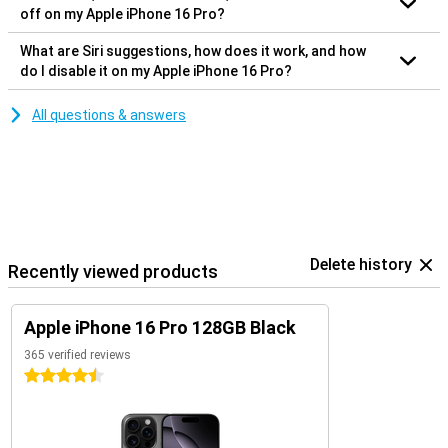
off on my Apple iPhone 16 Pro?
What are Siri suggestions, how does it work, and how
do I disable it on my Apple iPhone 16 Pro?
All questions & answers
Delete history
Recently viewed products
Apple iPhone 16 Pro 128GB Black
365 verified reviews
4.5 stars