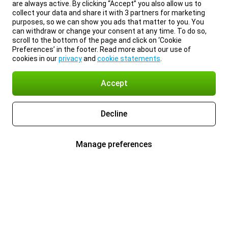
are always active. By clicking “Accept” you also allow us to
collect your data and share it with 3 partners for marketing
purposes, so we can show you ads that matter to you. You
can withdraw or change your consent at any time. To do so,
scroll to the bottom of the page and click on ‘Cookie
Preferences’ in the footer. Read more about our use of
cookies in our
privacy
and
cookie statements
.
Accept
Decline
Manage preferences