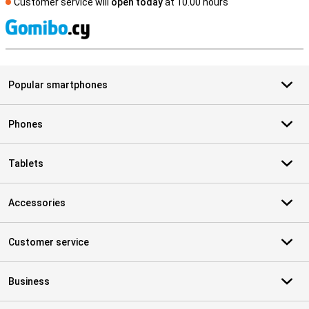
Customer service will
open today
at 10.00 hours
S
Popular smartphones
Phones
Tablets
Accessories
Customer service
Business