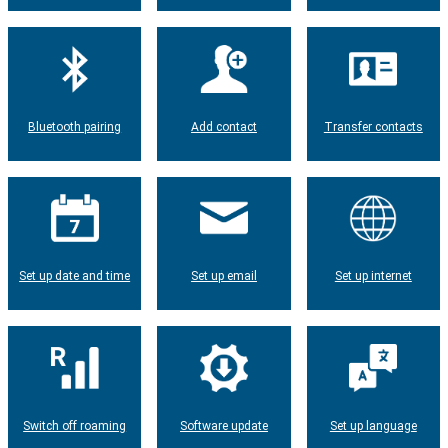
Bluetooth pairing
Add contact
Transfer contacts
Set up date and time
Set up email
Set up internet
Switch off roaming
Software update
Set up language