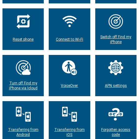
Switch off Find my
Reset phone
Connect to Wi-Fi
iPhone
Turn off Find my
VoiceOver
APN settings
iPhone via Icloud
Transferring from
Transferring from
Forgotten access
Android
iOS
code