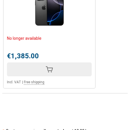
No longer available
€1,385.00
Incl. VAT
|
Free shipping