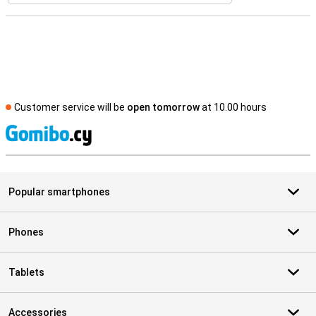
Customer service will be
open tomorrow
at 10.00 hours
S
Popular smartphones
Phones
Tablets
Accessories