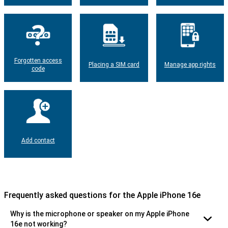
Forgotten access
Placing a SIM card
Manage app rights
code
Add contact
Frequently asked questions for the Apple iPhone 16e
Why is the microphone or speaker on my Apple iPhone
16e not working?