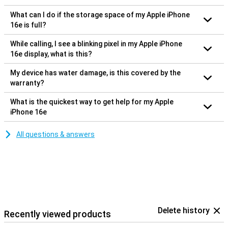
What can I do if the storage space of my Apple iPhone
16e is full?
While calling, I see a blinking pixel in my Apple iPhone
16e display, what is this?
My device has water damage, is this covered by the
warranty?
What is the quickest way to get help for my Apple
iPhone 16e
All questions & answers
Delete history
Recently viewed products