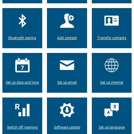
Bluetooth pairing
Add contact
Transfer contacts
Set up date and time
Set up email
Set up internet
Switch off roaming
Software update
Set up language