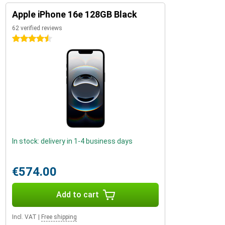
Apple iPhone 16e 128GB Black
62 verified reviews
4.5 stars
In stock: delivery in 1-4 business days
€574.00
Add to cart
Incl. VAT
|
Free shipping