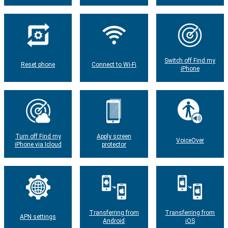
Switch off Find my
Reset phone
Connect to Wi-Fi
iPhone
Turn off Find my
Apply screen
VoiceOver
iPhone via Icloud
protector
Transferring from
Transferring from
APN settings
Android
iOS