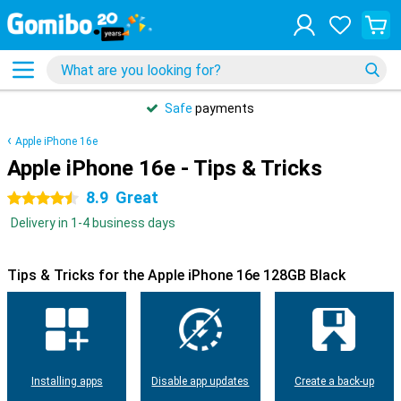
Safe
payments
Apple iPhone 16e
Apple iPhone 16e - Tips & Tricks
8.9
Great
4.5 stars
Delivery in 1-4 business days
Tips & Tricks for the Apple iPhone 16e 128GB Black
Installing apps
Disable app updates
Create a back-up