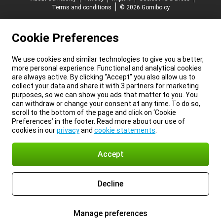
Terms and conditions
© 2026 Gomibo.cy
Cookie Preferences
We use cookies and similar technologies to give you a better,
more personal experience. Functional and analytical cookies
are always active. By clicking “Accept” you also allow us to
collect your data and share it with 3 partners for marketing
purposes, so we can show you ads that matter to you. You
can withdraw or change your consent at any time. To do so,
scroll to the bottom of the page and click on ‘Cookie
Preferences’ in the footer. Read more about our use of
cookies in our
privacy
and
cookie statements
.
Accept
Decline
Manage preferences