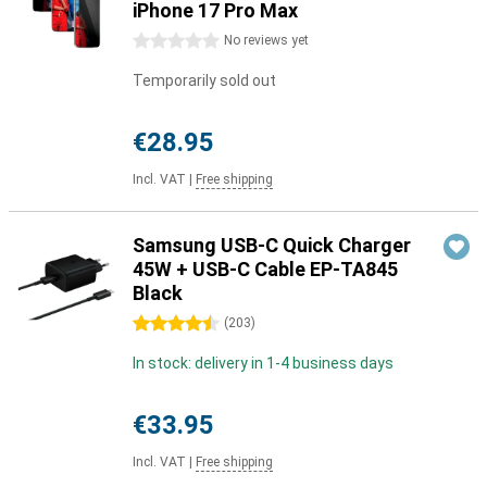
iPhone 17 Pro Max
0 stars
No reviews yet
Temporarily sold out
€28.95
Incl. VAT
|
Free shipping
Samsung USB-C Quick Charger
45W + USB-C Cable EP-TA845
Black
4.5 stars
(
203
)
In stock: delivery in 1-4 business days
€33.95
Incl. VAT
|
Free shipping