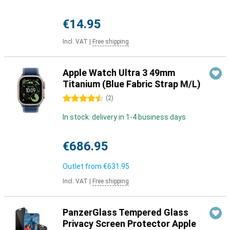
€14.95
Incl. VAT
|
Free shipping
Apple Watch Ultra 3 49mm
Titanium (Blue Fabric Strap M/L)
4.5 stars
(
2
)
In stock: delivery in 1-4 business days
€686.95
Outlet from
€631.95
Incl. VAT
|
Free shipping
PanzerGlass Tempered Glass
Privacy Screen Protector Apple