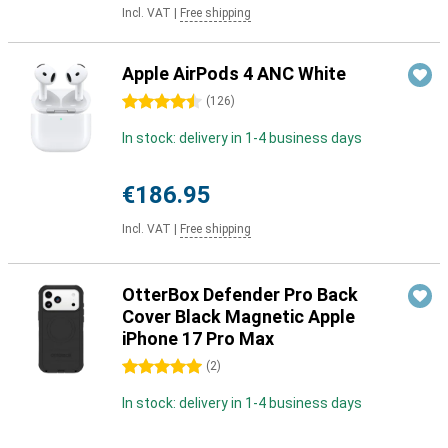
Incl. VAT
|
Free shipping
Apple AirPods 4 ANC White
4.5 stars
(
126
)
In stock: delivery in 1-4 business days
€186.95
Incl. VAT
|
Free shipping
OtterBox Defender Pro Back
Cover Black Magnetic Apple
iPhone 17 Pro Max
5 stars
(
2
)
In stock: delivery in 1-4 business days