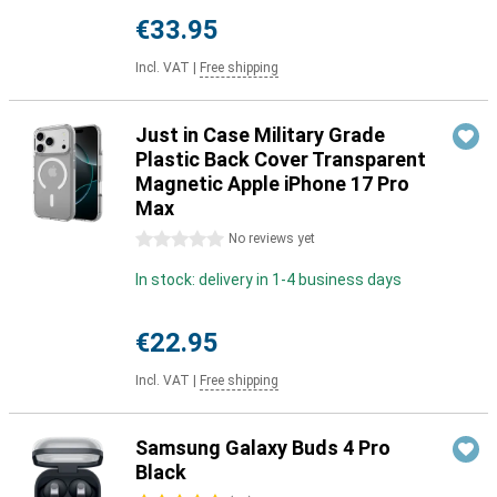
€33.95
Incl. VAT
|
Free shipping
Just in Case Military Grade
Plastic Back Cover Transparent
Magnetic Apple iPhone 17 Pro
Max
0 stars
No reviews yet
In stock: delivery in 1-4 business days
€22.95
Incl. VAT
|
Free shipping
Samsung Galaxy Buds 4 Pro
Black