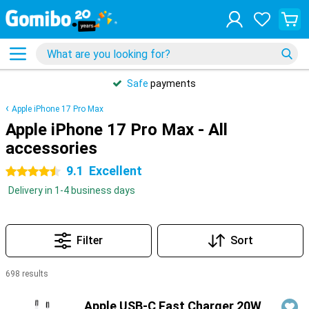
Safe
payments
Apple iPhone 17 Pro Max
Apple iPhone 17 Pro Max - All
accessories
9.1
Excellent
4.5 stars
Delivery in 1-4 business days
Filter
Sort
698 results
Products
Apple USB-C Fast Charger 20W