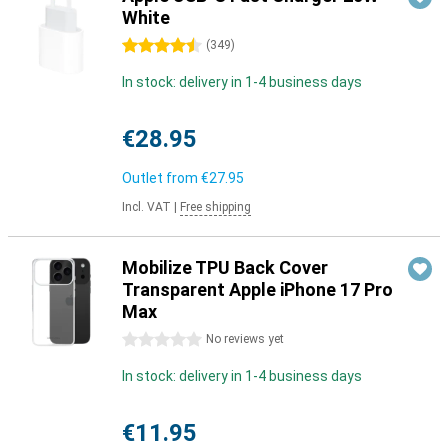
White
4.5 stars
(
349
)
In stock: delivery in 1-4 business days
€28.95
Outlet from
€27.95
Incl. VAT
|
Free shipping
Mobilize TPU Back Cover
Transparent Apple iPhone 17 Pro
Max
0 stars
No reviews yet
In stock: delivery in 1-4 business days
€11.95