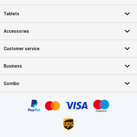
Tablets
Accessories
Customer service
Business
Gomibo
Certificates, payment methods, delivery service partners