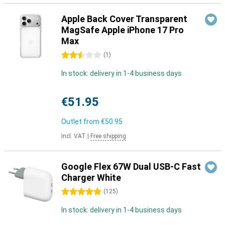
Apple Back Cover Transparent
MagSafe Apple iPhone 17 Pro
Max
2.5 stars
(
1
)
In stock: delivery in 1-4 business days
€51.95
Outlet from
€50.95
Incl. VAT
|
Free shipping
Google Flex 67W Dual USB-C Fast
Charger White
5 stars
(
125
)
In stock: delivery in 1-4 business days