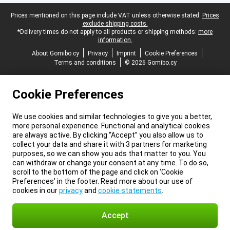
Legal footer
Prices mentioned on this page include VAT unless otherwise stated.
Prices
exclude shipping costs.
*Delivery times do not apply to all products or shipping methods:
more
information.
About Gomibo.cy
Privacy
Imprint
Cookie Preferences
Terms and conditions
© 2026 Gomibo.cy
Cookie Preferences
We use cookies and similar technologies to give you a better,
more personal experience. Functional and analytical cookies
are always active. By clicking “Accept” you also allow us to
collect your data and share it with 3 partners for marketing
purposes, so we can show you ads that matter to you. You
can withdraw or change your consent at any time. To do so,
scroll to the bottom of the page and click on ‘Cookie
Preferences’ in the footer. Read more about our use of
cookies in our
privacy
and
cookie statements
.
Accept