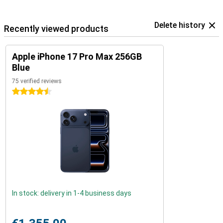
Delete history
Recently viewed products
Apple iPhone 17 Pro Max 256GB
Blue
75 verified reviews
4.5 stars
In stock: delivery in 1-4 business days