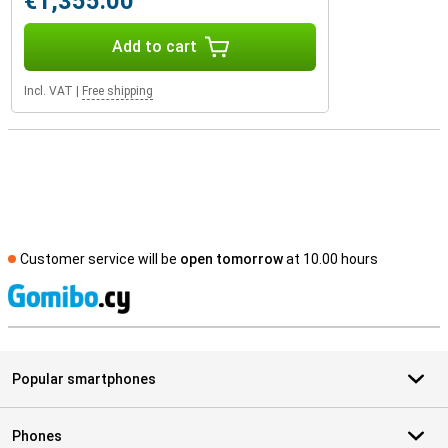
€1,355.00
Add to cart
Incl. VAT
|
Free shipping
Customer service will be
open tomorrow
at 10.00 hours
S
Popular smartphones
Phones