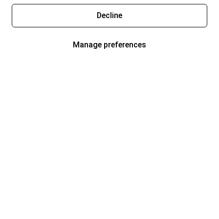
Decline
Manage preferences