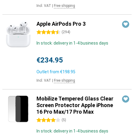
Incl. VAT
|
Free shipping
Apple AirPods Pro 3
4.5 stars
(
294
)
In stock: delivery in 1-4 business days
€234.95
Outlet from
€198.95
Incl. VAT
|
Free shipping
Mobilize Tempered Glass Clear
Screen Protector Apple iPhone
16 Pro Max/17 Pro Max
4 stars
(
5
)
In stock: delivery in 1-4 business days