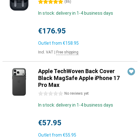
5 stars
(
86
)
In stock: delivery in 1-4 business days
€176.95
Outlet from
€158.95
Incl. VAT
|
Free shipping
Apple TechWoven Back Cover
Black MagSafe Apple iPhone 17
Pro Max
0 stars
No reviews yet
In stock: delivery in 1-4 business days
€57.95
Outlet from
€55.95