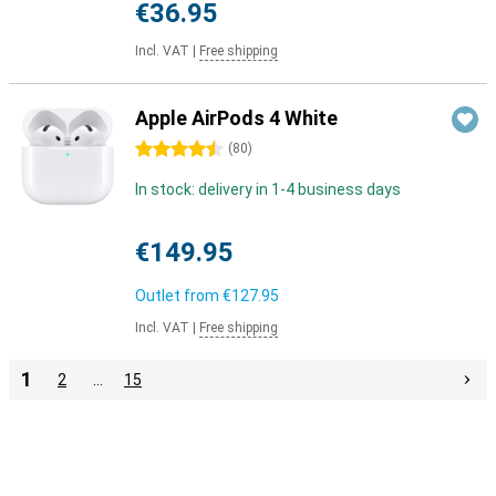
€36.95
Incl. VAT
|
Free shipping
Apple AirPods 4 White
4.5 stars
(
80
)
In stock: delivery in 1-4 business days
€149.95
Outlet from
€127.95
Incl. VAT
|
Free shipping
1
2
…
15