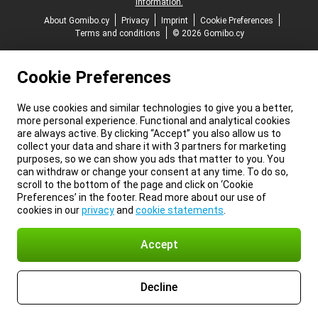
information.
About Gomibo.cy
Privacy
Imprint
Cookie Preferences
Terms and conditions
© 2026 Gomibo.cy
Cookie Preferences
We use cookies and similar technologies to give you a better,
more personal experience. Functional and analytical cookies
are always active. By clicking “Accept” you also allow us to
collect your data and share it with 3 partners for marketing
purposes, so we can show you ads that matter to you. You
can withdraw or change your consent at any time. To do so,
scroll to the bottom of the page and click on ‘Cookie
Preferences’ in the footer. Read more about our use of
cookies in our
privacy
and
cookie statements
.
Accept
Decline