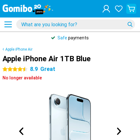
Safe
payments
Apple iPhone Air
Apple iPhone Air 1TB Blue
8.9
Great
4.5 stars
No longer available