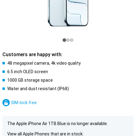
Customers are happy with:
48 megapixel camera, 4k video quality
6.5 inch OLED screen
1000 GB storage space
Water and dust resistant (IP68)
SIM-lock free
The Apple iPhone Air 1TB Blue is no longer available.
View all Apple Phones that are in stock: