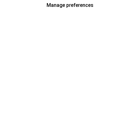
Manage preferences