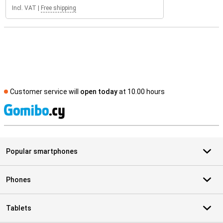
Incl. VAT
|
Free shipping
Customer service will
open today
at 10.00 hours
S
Popular smartphones
Phones
Tablets