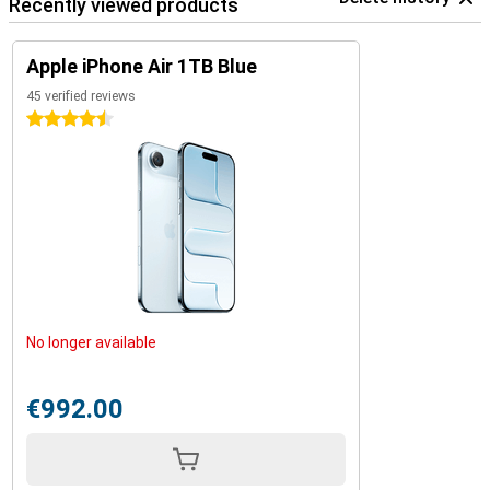
Recently viewed products
Apple iPhone Air 1TB Blue
45 verified reviews
4.5 stars
No longer available
€992.00