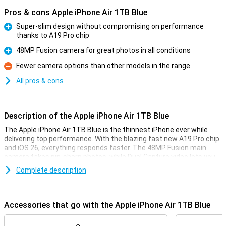
Pros & cons Apple iPhone Air 1TB Blue
Super-slim design without compromising on performance
thanks to A19 Pro chip
Pro
48MP Fusion camera for great photos in all conditions
Pro
Fewer camera options than other models in the range
Con
All pros & cons
Description of the Apple iPhone Air 1TB Blue
The Apple iPhone Air 1TB Blue is the thinnest iPhone ever while
delivering top performance. With the blazing fast new A19 Pro chip
and iOS 26, everything responds faster. The 48MP Fusion main
camera takes pin-sharp photos, while Dual Capture video lets you
film simultaneously with the front and rear camera. Also, the
Complete description
smart Center Stage camera on the front makes sure you always
stay in focus. Furthermore, the Ceramic Shield protects both the
front and back from bumps and scratches. Apple Intelligence
takes your iPhone experience to the next level with smart features
Accessories that go with the Apple iPhone Air 1TB Blue
that really think with you.