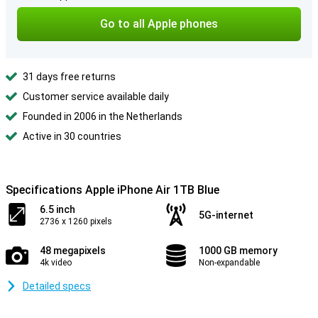
Go to all Apple phones
31 days free returns
Customer service available daily
Founded in 2006 in the Netherlands
Active in 30 countries
Specifications Apple iPhone Air 1TB Blue
6.5 inch
5G-internet
2736 x 1260 pixels
48 megapixels
1000 GB memory
4k video
Non-expandable
Detailed specs