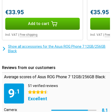
network with this smartphone, allowing you to enjoy the fastest
internet available.
€33.95
€35.95
Invisible sensor
Add to cart
With the latest technologies, Asus ROG Phone 7 has a fingerprint
scanner behind the screen, so you can easily unlock your phone but
your device is also bezel-less. With Asus ROG Phone 7's device, you
Incl. VAT
|
Free shipping
Incl. VAT
|
Free 
won't be bothered by dust behind the screen. This is because the
phone is dust-proof.
Show all accessories for the Asus ROG Phone 7 12GB/256GB
Black
Reviews from our customers
Average scores of Asus ROG Phone 7 12GB/256GB Black:
51 verified reviews
9
.1
4.5 stars
Excellent
8.1
Camera: