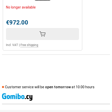
No longer available
€972.00
Incl. VAT
|
Free shipping
Customer service will be
open tomorrow
at 10.00 hours
S