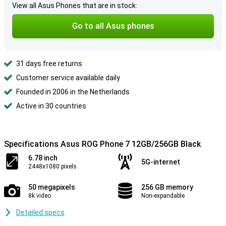
View all Asus Phones that are in stock:
Go to all Asus phones
31 days free returns
Customer service available daily
Founded in 2006 in the Netherlands
Active in 30 countries
Specifications Asus ROG Phone 7 12GB/256GB Black
6.78 inch
5G-internet
2448x1080 pixels
50 megapixels
256 GB memory
8k video
Non-expandable
Detailed specs