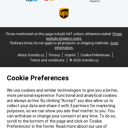
Legal footer
Prices mentioned on this page include VAT unless otherwise stated.
Prices
exclude shipping costs.
*Delivery times do not apply to all products or shipping methods:
more
information.
About Gomibo.cy
Privacy
Imprint
Cookie Preferences
Terms and conditions
© 2026 Gomibo.cy
Cookie Preferences
We use cookies and similar technologies to give you a better,
more personal experience. Functional and analytical cookies
are always active. By clicking “Accept” you also allow us to
collect your data and share it with 3 partners for marketing
purposes, so we can show you ads that matter to you. You
can withdraw or change your consent at any time. To do so,
scroll to the bottom of the page and click on ‘Cookie
Preferences’ in the footer. Read more about our use of