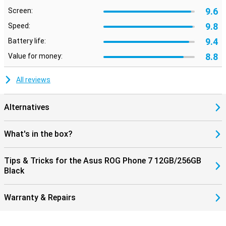
9.6
Screen:
9.8
Speed:
9.4
Battery life:
8.8
Value for money:
All reviews
Alternatives
What's in the box?
Tips & Tricks for the Asus ROG Phone 7 12GB/256GB
Black
Warranty & Repairs