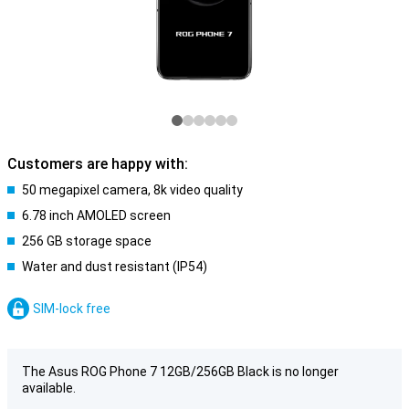
Customers are happy with:
50 megapixel camera, 8k video quality
6.78 inch AMOLED screen
256 GB storage space
Water and dust resistant (IP54)
SIM-lock free
The Asus ROG Phone 7 12GB/256GB Black is no longer
available.