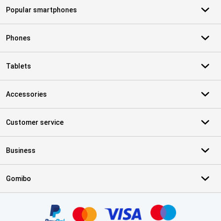
Popular smartphones
Phones
Tablets
Accessories
Customer service
Business
Gomibo
Certificates, payment methods, delivery service partners