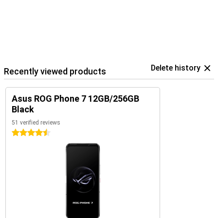
Delete history
Recently viewed products
Asus ROG Phone 7 12GB/256GB
Black
51 verified reviews
4.5 stars