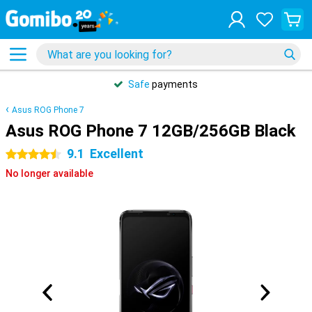
Safe
payments
Asus ROG Phone 7
Asus ROG Phone 7 12GB/256GB Black
9.1
Excellent
4.5 stars
No longer available