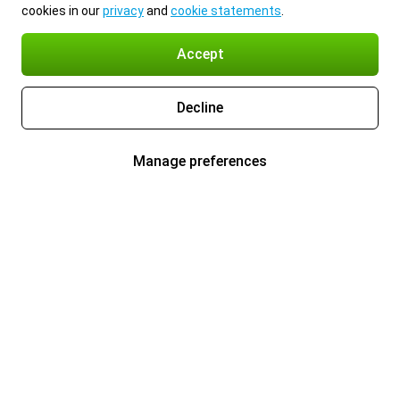
cookies in our
privacy
and
cookie statements
.
Accept
Decline
Manage preferences